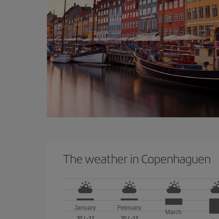
The weather in Copenhaguen
January
February
March
3º
/
-1º
3º
/
-1º