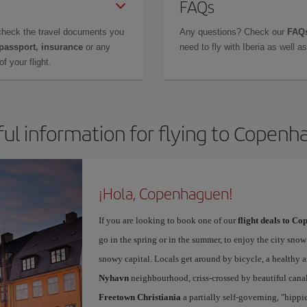
FAQs
check the travel documents you
Any questions? Check our
FAQs
 passport, insurance
or any
need to fly with Iberia as well 
f your flight.
ul information for flying to Copen
¡Hola, Copenhaguen!
If you are looking to book one of our
flight deals to C
go in the spring or in the summer, to enjoy the city snow 
snowy capital. Locals get around by bicycle, a healthy 
Nyhavn
neighbourhood, criss-crossed by beautiful canals
Freetown Christiania
a partially self-governing, "hipp