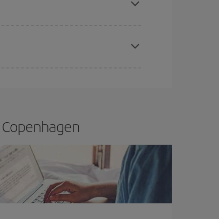
apest fares (Economy) are still available or are
to Copenhagen