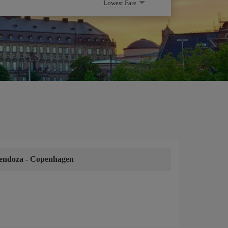
Lowest Fare
endoza
-
Copenhagen