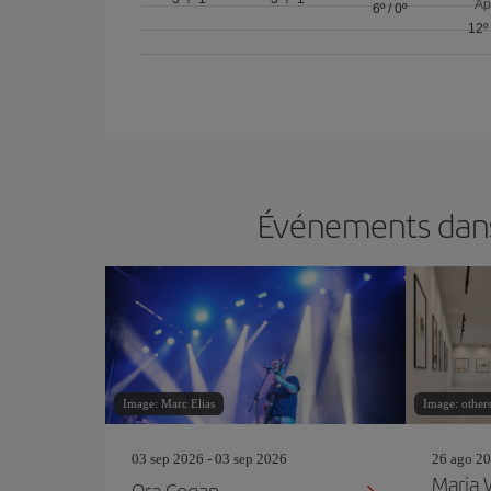
Ap
6º
/
0º
12º
Événements dans 
Image: Marc Elias
Image: others
03 sep 2026 - 03 sep 2026
26 ago 20
Maria
Ora Cogan