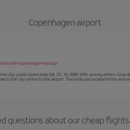
Copenhagen airport
puerto-de-copenhague-kastrup/
e city; public buses lines 5A, 35, 36, 888, 999, among others; long-di
ts the city centre to the airport. Taxi ranks are located in the arrivals
ed questions about our cheap flight