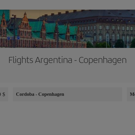
Flights Argentina - Copenhagen
 $
Cordoba
-
Copenhagen
M