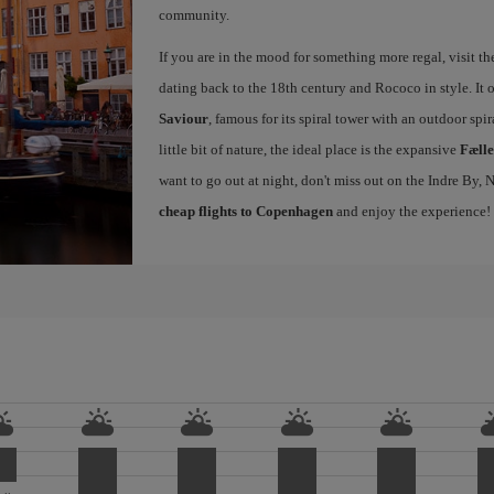
community.
If you are in the mood for something more regal, visit t
dating back to the 18th century and Rococo in style. It 
Saviour
, famous for its spiral tower with an outdoor spir
little bit of nature, the ideal place is the expansive
Fæll
want to go out at night, don't miss out on the Indre By
cheap flights to Copenhagen
and enjoy the experience!