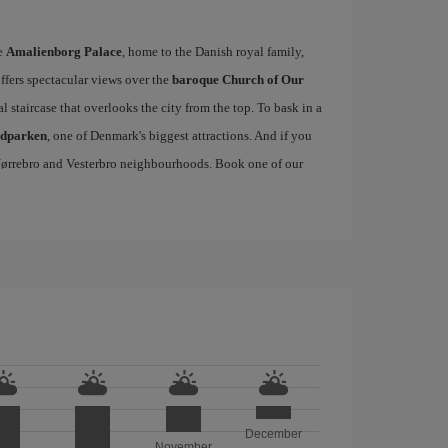
he
Amalienborg Palace
, home to the Danish royal family,
offers spectacular views over the
baroque Church of Our
al staircase that overlooks the city from the top. To bask in a
edparken
, one of Denmark's biggest attractions. And if you
, Nørrebro and Vesterbro neighbourhoods. Book one of our
December
November