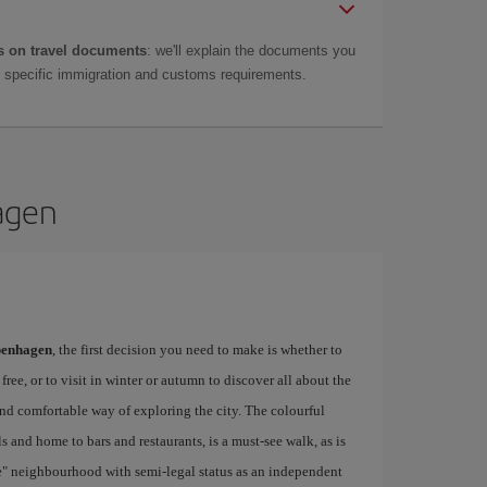
 on travel documents
: we'll explain the documents you
as specific immigration and customs requirements.
hagen
openhagen
, the first decision you need to make is whether to
free, or to visit in winter or autumn to discover all about the
and comfortable way of exploring the city. The colourful
 and home to bars and restaurants, is a must-see walk, as is
ie" neighbourhood with semi-legal status as an independent