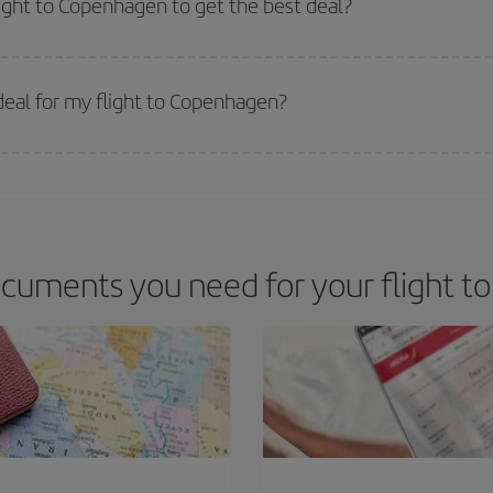
light to Copenhagen to get the best deal?
 prices. Prices depend on the remaining seats on the flight and whether the che
 get
cheap flights
.
eal for my flight to Copenhagen?
 deal for your travel needs. The Basic fare guarantees you the cheapest flight.
cuments you need for your flight 