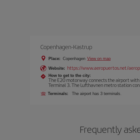
Copenhagen-Kastrup
Place:
Copenhagen
View on map
https://www.aeropuertos.net/aero
Website:
How to get to the city:
The E20 motorway connects the airport with th
Terminal 3. The Lufthavnen metro station connec
Terminals:
The airport has 3 terminals.
Frequently ask