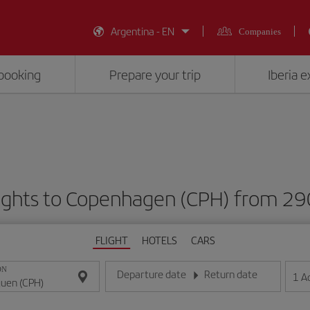
Argentina - EN
Companies
booking
Prepare your trip
Iberia 
lights to Copenhagen (CPH) from 2
FLIGHT
HOTELS
CARS
ON
Departure date
Return date
1
A
Enter the date in day/month/year format
Enter the date in day/month/