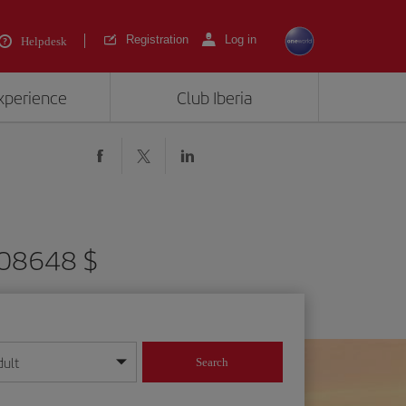
Registration
Log in
Helpdesk
experience
Club Iberia
908648 $
dult
Search
year format