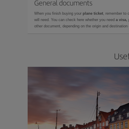
General documents
When you finish buying your
plane ticket
, remember to 
will need. You can check here whether you need
a visa,
other document, depending on the origin and destination o
Usef