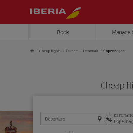
Skip to main content
Book
Manage 
Cheap flights
Europe
Denmark
Copenhagen
Cheap f
DESTINATI
Departure