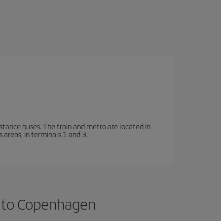
stance buses. The train and metro are located in
 areas, in terminals 1 and 3.
s to Copenhagen