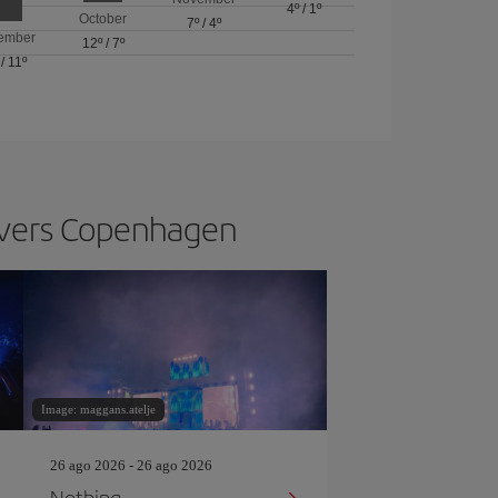
4º
/
1º
October
7º
/
4º
ember
12º
/
7º
/
11º
s vers Copenhagen
Image: maggans.atelje
26 ago 2026 - 26 ago 2026
Nothing