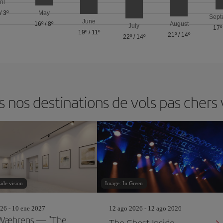
ril
/
3º
May
Sept
June
16º
/
8º
August
July
17º
19º
/
11º
21º
/
14º
22º
/
14º
nos destinations de vols pas cher
ide vision
Image: In Green
26 - 10 ene 2027
12 ago 2026 - 12 ago 2026
 Wæhrens — "The
The Ghost Inside