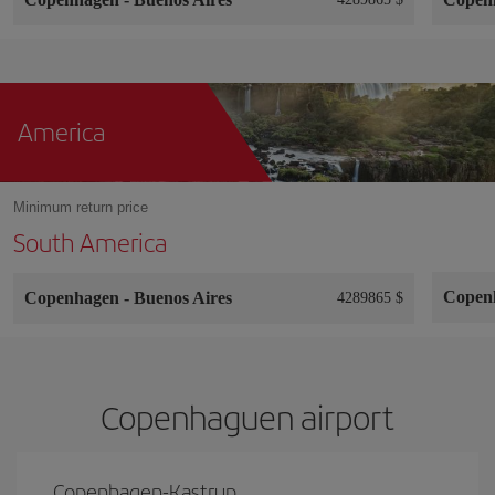
America
Minimum return price
South America
Copen
Copenhagen
-
Buenos Aires
4289865 $
Copenhaguen airport
Copenhagen-Kastrup