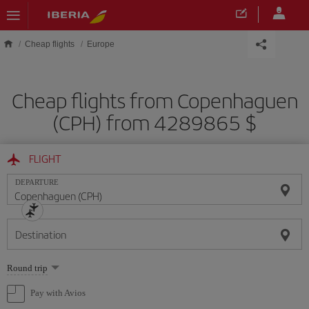
Skip to main content
Cheap flights
Europe
Cheap flights from Copenhaguen
(CPH) from 4289865 $
FLIGHT
DEPARTURE
Destination
Select
Round trip
one
option
Pay with Avios