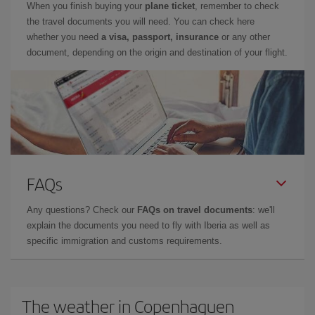
When you finish buying your
plane ticket
, remember to check
the travel documents you will need. You can check here
whether you need
a visa, passport, insurance
or any other
document, depending on the origin and destination of your flight.
FAQs
Any questions? Check our
FAQs on travel documents
: we'll
explain the documents you need to fly with Iberia as well as
specific immigration and customs requirements.
The weather in Copenhaguen