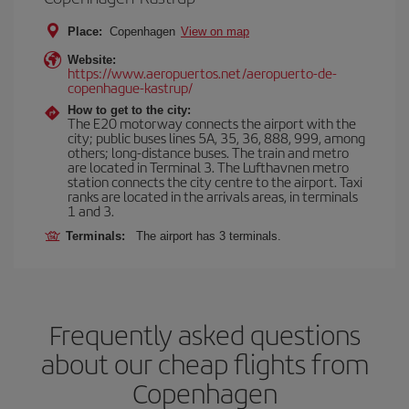
Place:
Copenhagen
View on map
Website:
https://www.aeropuertos.net/aeropuerto-de-
copenhague-kastrup/
How to get to the city:
The E20 motorway connects the airport with the
city; public buses lines 5A, 35, 36, 888, 999, among
others; long-distance buses. The train and metro
are located in Terminal 3. The Lufthavnen metro
station connects the city centre to the airport. Taxi
ranks are located in the arrivals areas, in terminals
1 and 3.
Terminals:
The airport has 3 terminals.
Frequently asked questions
about our cheap flights from
Copenhagen