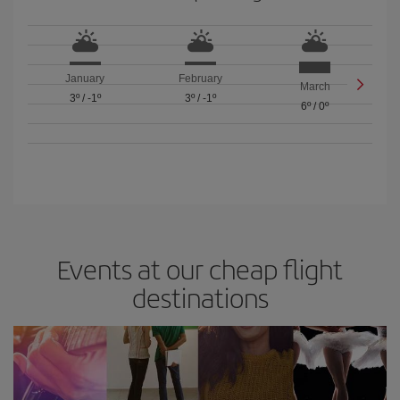
January
February
March
3º
/
-1º
3º
/
-1º
6º
/
0º
Events at our cheap flight
destinations