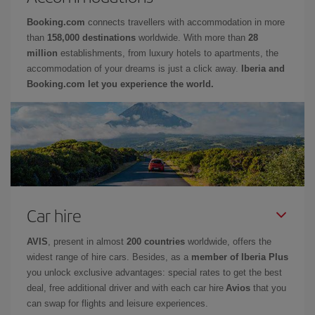
Booking.com
connects travellers with accommodation in more
than
158,000 destinations
worldwide. With more than
28
million
establishments, from luxury hotels to apartments, the
accommodation of your dreams is just a click away.
Iberia and
Booking.com let you experience the world.
Car hire
AVIS
, present in almost
200 countries
worldwide, offers the
widest range of hire cars. Besides, as a
member of Iberia Plus
you unlock exclusive advantages: special rates to get the best
deal, free additional driver and with each car hire
Avios
that you
can swap for flights and leisure experiences.