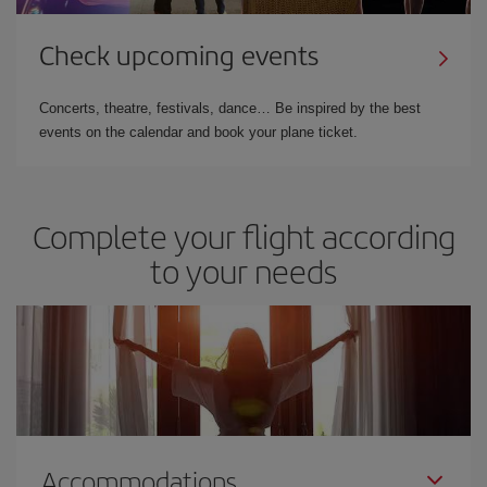
Check upcoming events
Concerts, theatre, festivals, dance… Be inspired by the best
events on the calendar and book your plane ticket.
Complete your flight according
to your needs
Accommodations