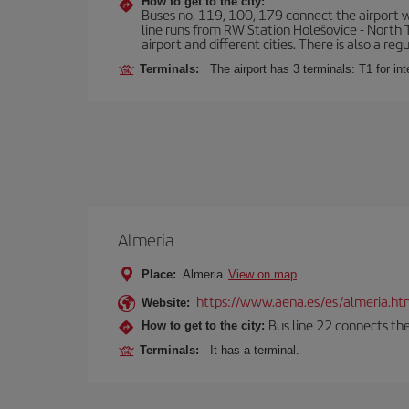
How to get to the city:
Buses no. 119, 100, 179 connect the airport wi
line runs from RW Station Holešovice - North T
airport and different cities. There is also a reg
Terminals:
The airport has 3 terminals: T1 for int
Almeria
Place:
Almeria
View on map
https://www.aena.es/es/almeria.ht
Website:
Bus line 22 connects the
How to get to the city:
Terminals:
It has a terminal.