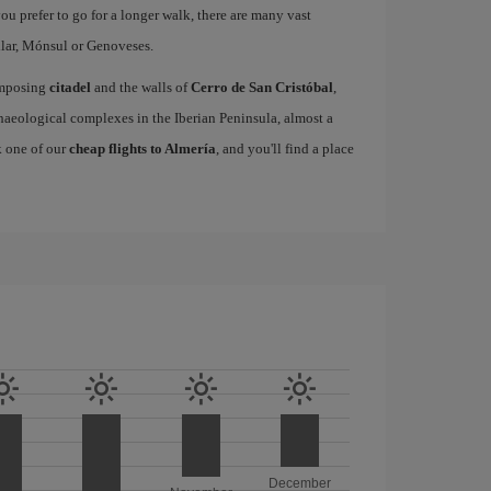
 you prefer to go for a longer walk, there are many vast
lar, Mónsul or Genoveses.
 imposing
citadel
and the walls of
Cerro de San Cristóbal
,
eological complexes in the Iberian Peninsula, almost a
k one of our
cheap flights to Almería
, and you'll find a place
December