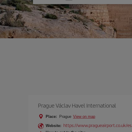
one
option
Prague Václav Havel International
Place:
Prague
View on map
https://www.pragueairport.co.uk/es
Website: