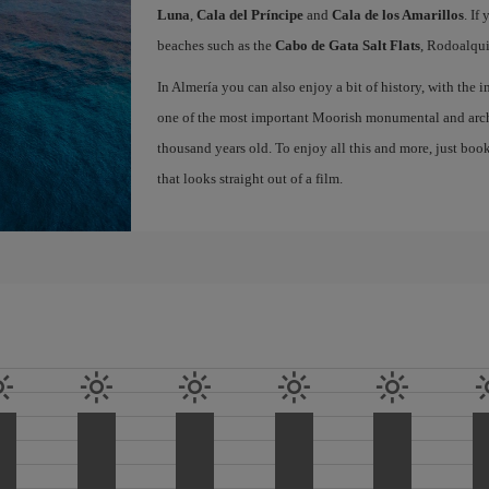
Luna
,
Cala del Príncipe
and
Cala de los Amarillos
. If
beaches such as the
Cabo de Gata Salt Flats
, Rodoalqui
In Almería you can also enjoy a bit of history, with the
one of the most important Moorish monumental and archa
thousand years old. To enjoy all this and more, just boo
that looks straight out of a film.