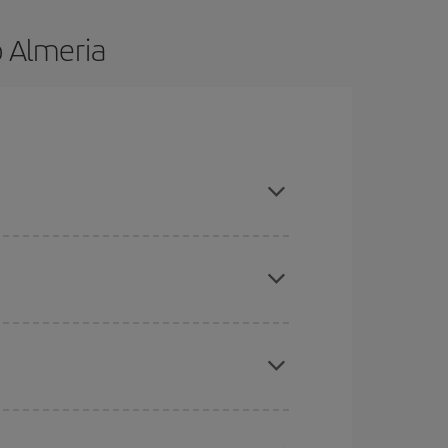
o Almeria
nd are flexible about dates and times for both
mas, Easter and school holidays are peak season.
here you want to go and what dates you're thinking
tbound and return flight, so you can find the best