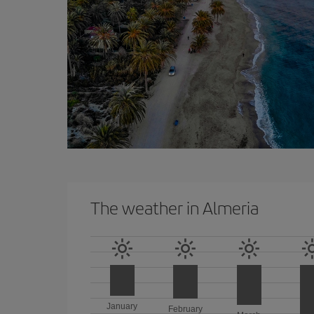
The weather in Almeria
January
February