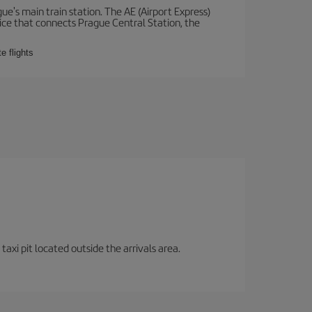
e's main train station. The AE (Airport Express)
vice that connects Prague Central Station, the
e flights
axi pit located outside the arrivals area.