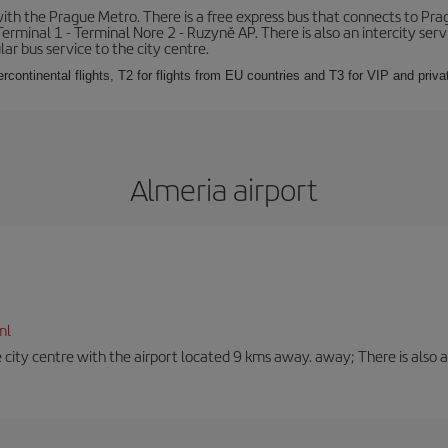
th the Prague Metro. There is a free express bus that connects to Pragu
erminal 1 - Terminal Nore 2 - Ruzyně AP. There is also an intercity ser
ular bus service to the city centre.
ercontinental flights, T2 for flights from EU countries and T3 for VIP and privat
Almeria airport
ml
 city centre with the airport located 9 kms away. away; There is also a t