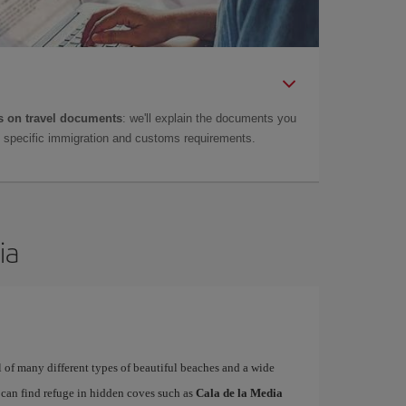
 on travel documents
: we'll explain the documents you
as specific immigration and customs requirements.
ia
ull of many different types of beautiful beaches and a wide
t can find refuge in hidden coves such as
Cala de la Media