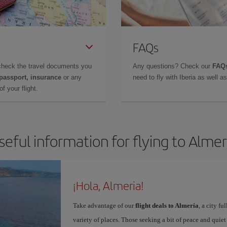
FAQs
check the travel documents you
Any questions? Check our
FAQs
 passport, insurance
or any
need to fly with Iberia as well 
f your flight.
seful information for flying to Almer
¡Hola, Almeria!
Take advantage of our
flight deals to Almería
, a city f
variety of places. Those seeking a bit of peace and quie