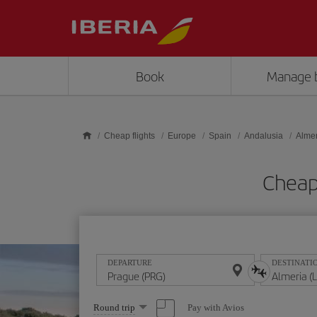
Skip to main content
Book
Manage 
Cheap flights
Europe
Spain
Andalusia
Almer
Cheap 
DEPARTURE
DESTINATI
Select
Pay with Avios
Round trip