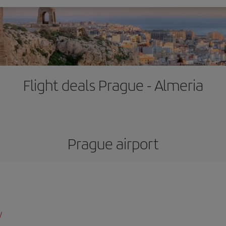
Flight deals Prague - Almeria
Prague airport
/