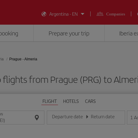
Argentina - EN
Companies
booking
Prepare your trip
Iberia 
ia
Prague - Almeria
flights from Prague (PRG) to Almeri
FLIGHT
HOTELS
CARS
ON
Departure date
Return date
1
A
Enter the date in day/month/year format
Enter the date in day/month/