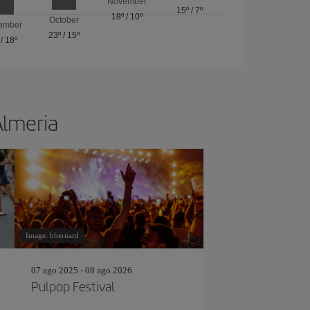
November
15º
/
7º
18º
/
10º
October
ember
23º
/
15º
/
18º
Almeria
Image: bbernard
07 ago 2025 - 08 ago 2026
Pulpop Festival