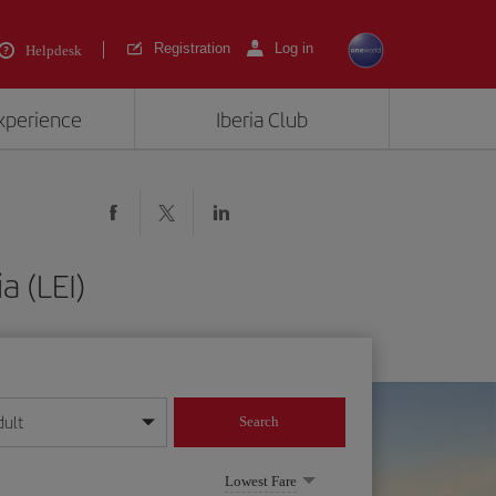
Registration
Log in
Helpdesk
experience
Iberia Club
a (LEI)
dult
Search
year format
Lowest Fare