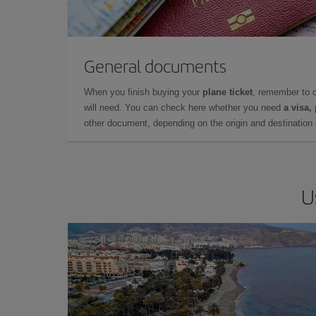
General documents
When you finish buying your
plane ticket
, remember to 
will need. You can check here whether you need
a visa,
other document, depending on the origin and destination o
U