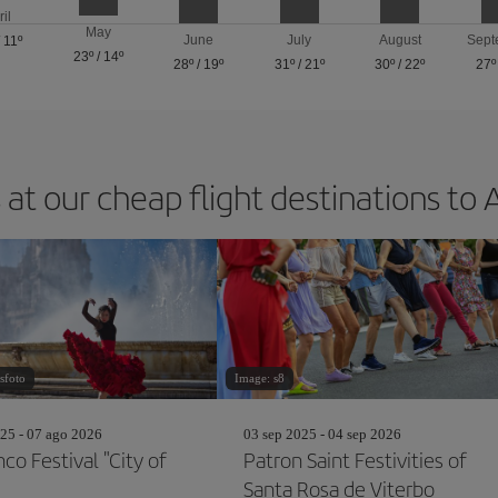
ril
May
June
July
August
Sept
/
11º
23º
/
14º
28º
/
19º
31º
/
21º
30º
/
22º
27º
 at our cheap flight destinations to 
sfoto
Image: s8
25 - 07 ago 2026
03 sep 2025 - 04 sep 2026
co Festival "City of
Patron Saint Festivities of
Santa Rosa de Viterbo