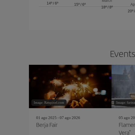
March
14º
/
6º
15º
/
6º
Ap
18º
/
8º
20º
Events
Image: Rawpixel.com
Image: farina
01 ago 2025 - 07 ago 2026
05 ago 20
Berja Fair
Flamen
Vera"