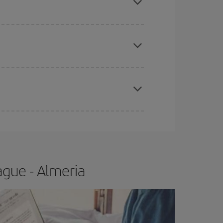
 price of your ticket.
apest fares (Economy) are still available or are
e
earlier
you book your plane tickets, the cheaper
t price.
ague - Almeria