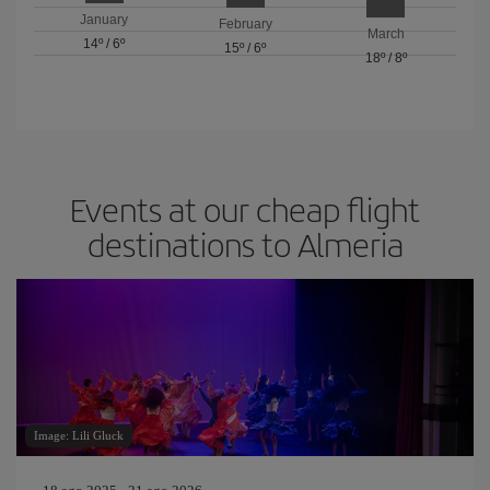
January
February
March
14º
/
6º
15º
/
6º
18º
/
8º
Events at our cheap flight
destinations to Almeria
Image: Lili Gluck