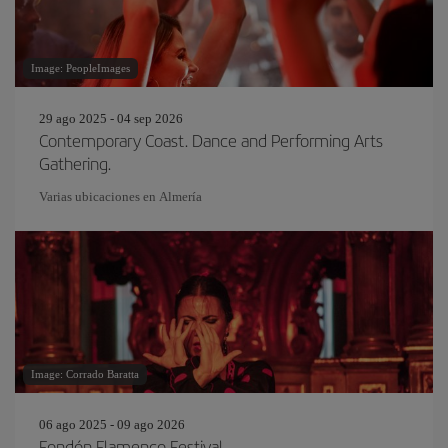
Image: PeopleImages
29 ago 2025 - 04 sep 2026
Contemporary Coast. Dance and Performing Arts
Gathering.
Varias ubicaciones en Almería
Image: Corrado Baratta
06 ago 2025 - 09 ago 2026
Fondón Flamenco Festival