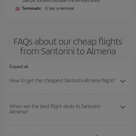
Terminals:
It has a terminal.
FAQs about our cheap flights
from Santorini to Almeria
Expand all
How to get the cheapest Santorini-Almeria flight?
You can save on your Santorini-Almeria-dest plane ticket and get
the cheapest flight if you avoid peak season, book in advance and
When are the best flight deals to Santorini-
Almeria?
are flexible about dates and times for both your outbound and
return flight.
You can get the cheapest flights by travelling
outside peak
season
. Although it depends on the destination, in general