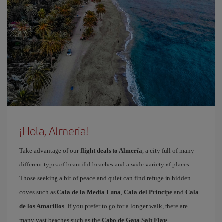
¡Hola, Almeria!
Take advantage of our
flight deals to Almería
, a city full of many
different types of beautiful beaches and a wide variety of places.
Those seeking a bit of peace and quiet can find refuge in hidden
coves such as
Cala de la Media Luna
,
Cala del Príncipe
and
Cala
de los Amarillos
. If you prefer to go for a longer walk, there are
many vast beaches such as the
Cabo de Gata Salt Flats
,