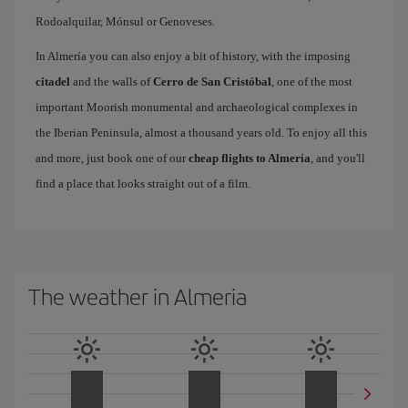
Rodoalquilar, Mónsul or Genoveses.
In Almería you can also enjoy a bit of history, with the imposing
citadel
and the walls of
Cerro de San Cristóbal
, one of the most
important Moorish monumental and archaeological complexes in
the Iberian Peninsula, almost a thousand years old. To enjoy all this
and more, just book one of our
cheap flights to Almería
, and you'll
find a place that looks straight out of a film.
The weather in Almeria