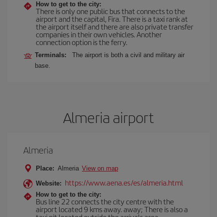
How to get to the city:
There is only one public bus that connects to the
airport and the capital, Fira. There is a taxi rank at
the airport itself and there are also private transfer
companies in their own vehicles. Another
connection option is the ferry.
Terminals:
The airport is both a civil and military air
base.
Almeria airport
Almeria
Place:
Almeria
View on map
https://www.aena.es/es/almeria.html
Website:
How to get to the city:
Bus line 22 connects the city centre with the
airport located 9 kms away. away; There is also a
taxi pit located outside the arrivals area.