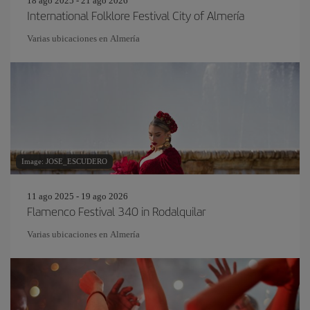
18 ago 2025 - 21 ago 2026
International Folklore Festival City of Almería
Varias ubicaciones en Almería
Image: JOSE_ESCUDERO
11 ago 2025 - 19 ago 2026
Flamenco Festival 340 in Rodalquilar
Varias ubicaciones en Almería