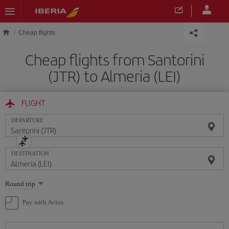
Skip to main content
Cheap flights
Cheap flights from Santorini
(JTR) to Almeria (LEI)
FLIGHT
DEPARTURE
DESTINATION
Select
Round trip
one
option
Pay with Avios