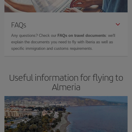
FAQs
Any questions? Check our
FAQs on travel documents
: we'll
explain the documents you need to fly with Iberia as well as
specific immigration and customs requirements.
Useful information for flying to
Almeria