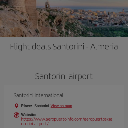
Flight deals Santorini - Almeria
Santorini airport
Santorini International
Place:
Santorini
View on map
Website:
https://www.aeropuertoinfo.com/aeropuertos/sa
ntorini-airport/