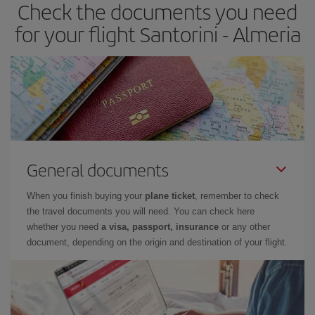
Check the documents you need
Besides, if you have some wiggle room as regards dates and
times of flights, you'll be able to
choose the cheapest price.
for your flight Santorini - Almeria
General documents
When you finish buying your
plane ticket
, remember to check
the travel documents you will need. You can check here
whether you need
a visa, passport, insurance
or any other
document, depending on the origin and destination of your flight.