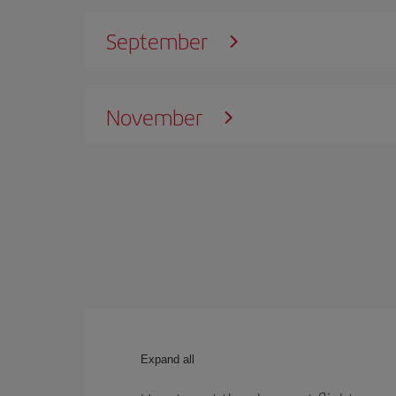
September
November
Expand all