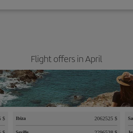
Flight offers in April
 $
2062525 $
Ibiza
Sa
 $
2296538 $
Seville
Je