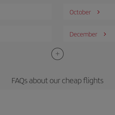
October
December
FAQs about our cheap flights