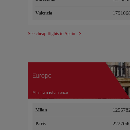
1791068
Valencia
See cheap flights to Spain
Europe
Minimum return price
1255782
Milan
2227040
Paris