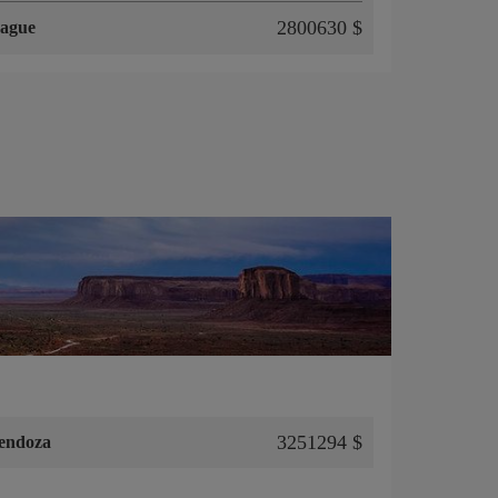
2800630 $
ague
3251294 $
endoza