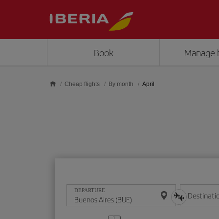
Skip to main content
Book
Manage 
Cheap flights
By month
April
DEPARTURE
Destinati