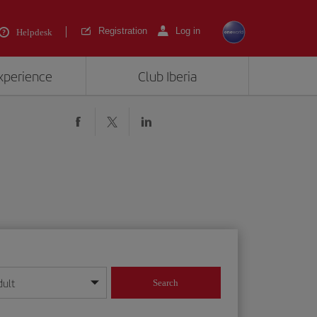
Registration
Log in
Helpdesk
experience
Club Iberia
dult
Search
year format