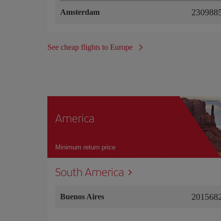
2309885
Amsterdam
See cheap flights to Europe
America
Minimum return price
South America
2015682
Buenos Aires