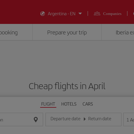
Argentina - EN
Companies
booking
Prepare your trip
Iberia 
Cheap flights in April
FLIGHT
HOTELS
CARS
Departure date
Return date
1
A
on
Enter the date in day/month/year format
Enter the date in day/month/