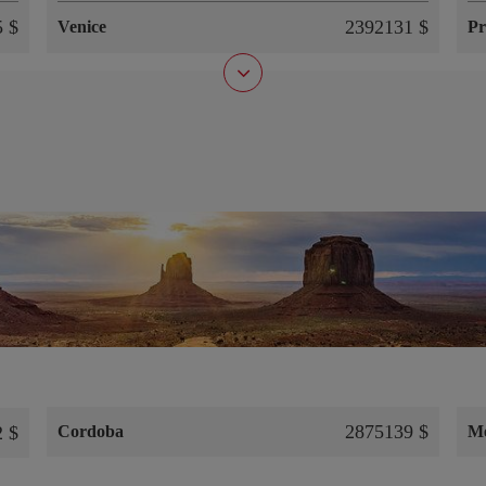
 $
2392131 $
Venice
Pr
2875139 $
 $
Cordoba
M