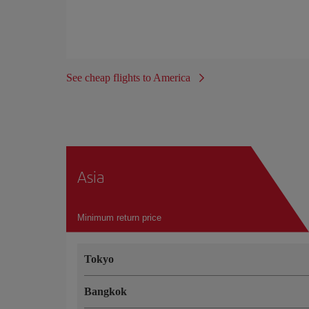
See cheap flights to America
Asia
Minimum return price
Tokyo
Bangkok