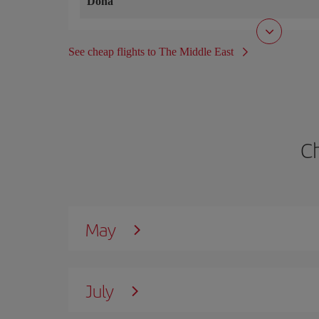
Doha
See cheap flights to The Middle East
C
May
July