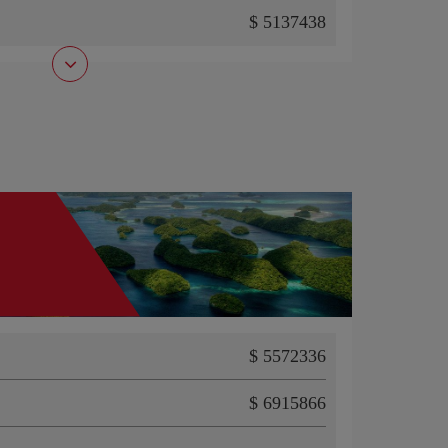
$ 5137438
$ 5572336
$ 6915866