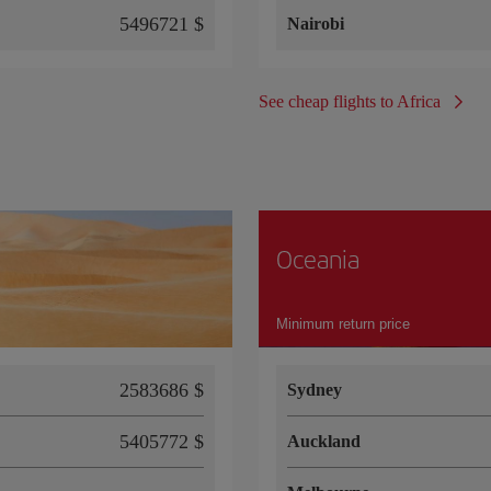
5496721 $
Nairobi
See cheap flights to Africa
Oceania
Minimum return price
2583686 $
Sydney
5405772 $
Auckland