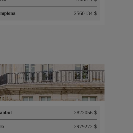
2560134 $
amplona
2822056 $
tanbul
2979272 $
lo