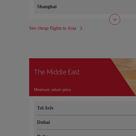
Shanghai
See cheap flights to Asia
The Middle East
Minimum return price
Tel Aviv
Dubai