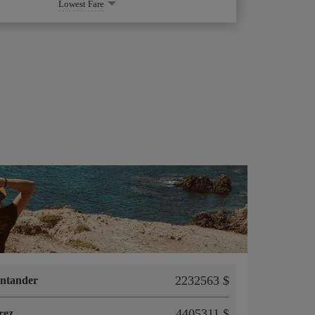
Lowest Fare
2232563 $
ntander
4405311 $
rez