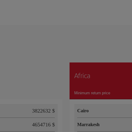
Africa
Minimum return price
3822632 $
Cairo
4654716 $
Marrakesh