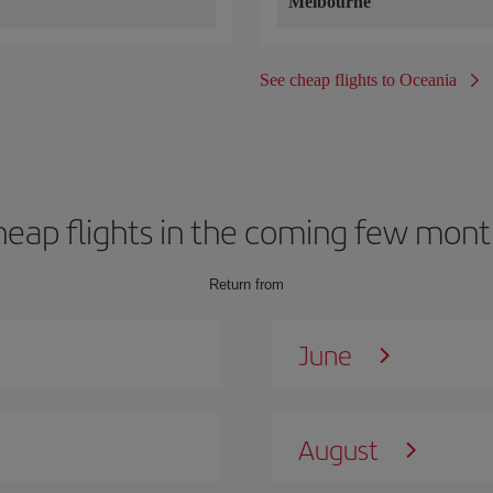
Melbourne
See cheap flights to Oceania
heap flights in the coming few mont
Return from
June
August