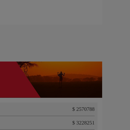
$ 2570788
$ 3228251