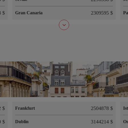
 $
2309595 $
Gran Canaria
P
 $
2504878 $
Frankfurt
Is
 $
3144214 $
Dublin
Os