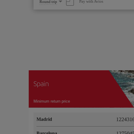
Select
Pay with Avios
Round trip
one
option
Spain
Minimum return price
1224316
Madrid
1275045
Barcelona