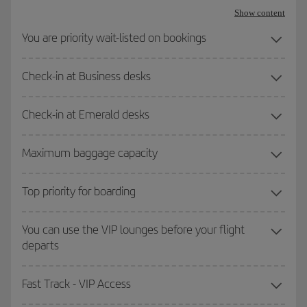
Show content
You are priority wait-listed on bookings
Check-in at Business desks
Check-in at Emerald desks
Maximum baggage capacity
Top priority for boarding
You can use the VIP lounges before your flight
departs
Fast Track - VIP Access