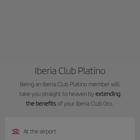
Iberia Club Platino
Being an Iberia Club Platino member will
take you straight to heaven by
extending
the benefits
of your Iberia Club Oro.
At the airport