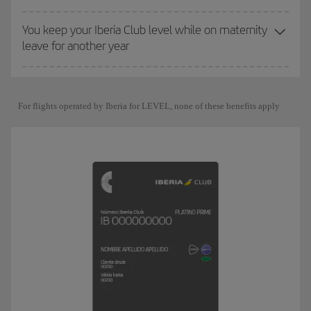
You keep your Iberia Club level while on maternity
leave for another year
For flights operated by Iberia for LEVEL, none of these benefits apply