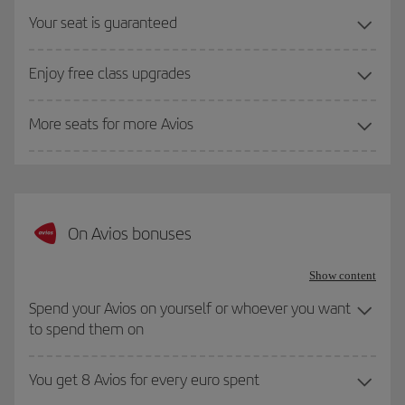
Your seat is guaranteed
Enjoy free class upgrades
More seats for more Avios
On Avios bonuses
Show content
Spend your Avios on yourself or whoever you want
to spend them on
You get 8 Avios for every euro spent