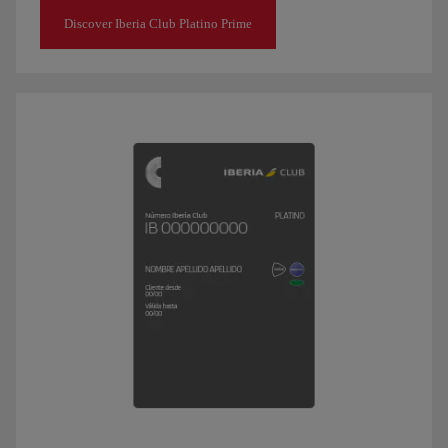
Discover Iberia Club Platino Prime