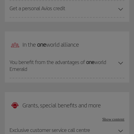
Get a personal Avios credit
In the
one
world alliance
You benefit from the advantages of
one
world
Emerald
Grants, special benefits and more
Show content
Exclusive customer service call centre