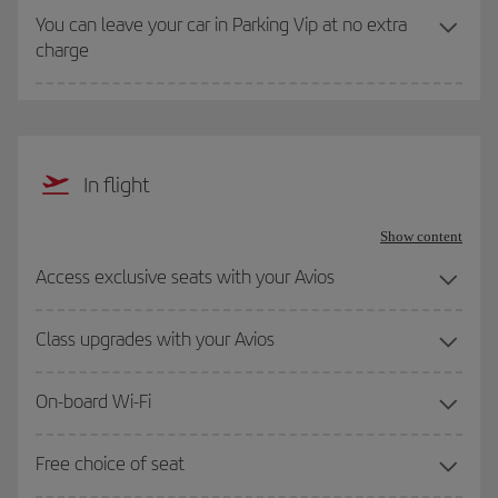
You can leave your car in Parking Vip at no extra
charge
In flight
Show content
Access exclusive seats with your Avios
Class upgrades with your Avios
On-board Wi-Fi
Free choice of seat