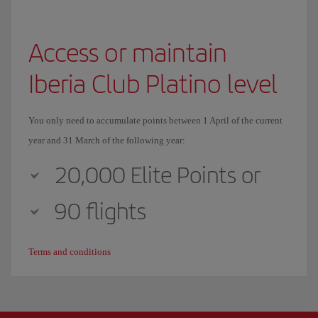
Access or maintain
Iberia Club Platino level
You only need to accumulate points between 1 April of the current
year and 31 March of the following year:
20,000 Elite Points or
90 flights
Terms and conditions