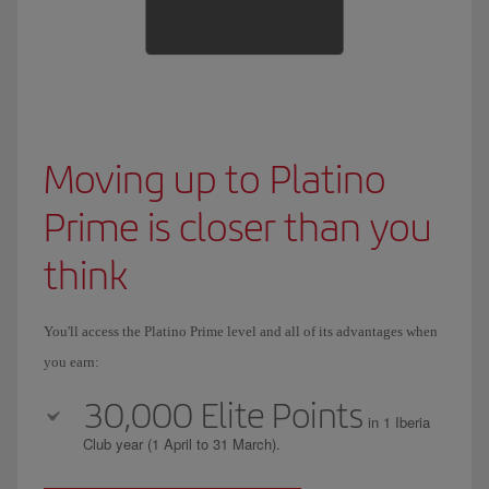
Moving up to Platino
Prime is closer than you
think
You'll access the Platino Prime level and all of its advantages when
you earn:
30,000 Elite Points
in 1 Iberia
Club year (1 April to 31 March).