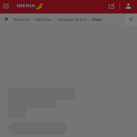
Iberia Club
Elite Points
Advantages by level
Platino