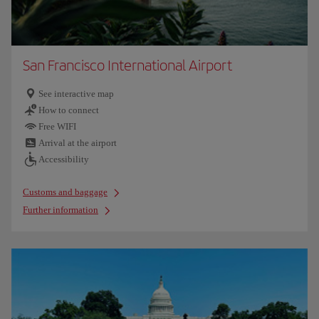
San Francisco International Airport
See interactive map
How to connect
Free WIFI
Arrival at the airport
Accessibility
Customs and baggage
Further information