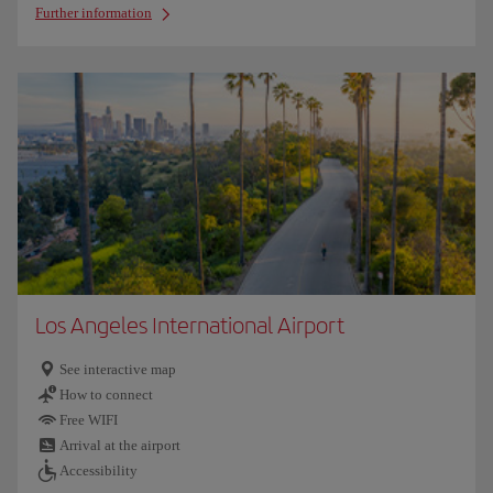
Further information
Los Angeles International Airport
See interactive map
How to connect
Free WIFI
Arrival at the airport
Accessibility