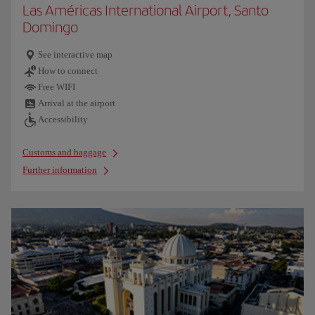
Las Américas International Airport, Santo
Domingo
See interactive map
How to connect
Free WIFI
Arrival at the airport
Accessibility
Customs and baggage
Further information