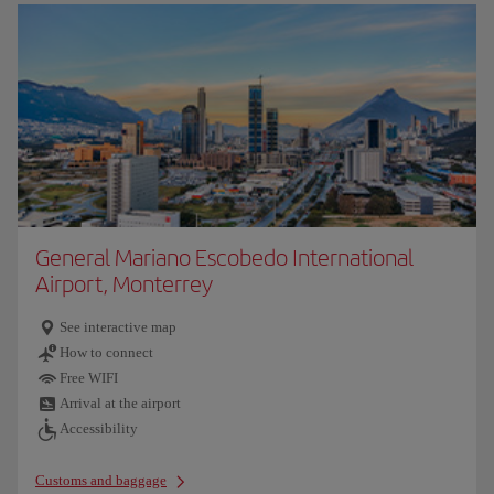
General Mariano Escobedo International
Airport, Monterrey
See interactive map
How to connect
Free WIFI
Arrival at the airport
Accessibility
Customs and baggage