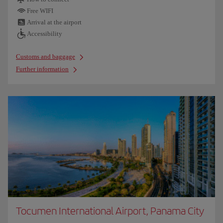
Free WIFI
Arrival at the airport
Accessibility
Customs and baggage
Further information
Tocumen International Airport, Panama City