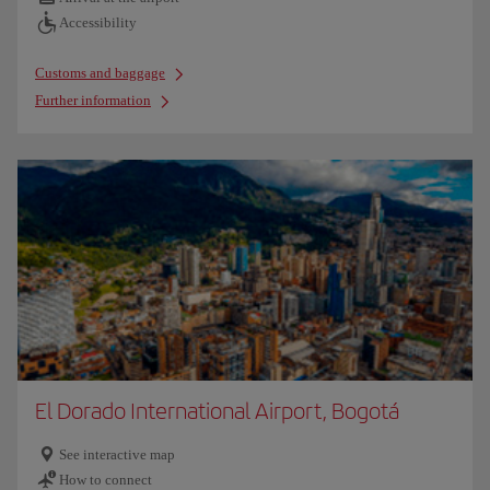
Accessibility
Customs and baggage
Further information
El Dorado International Airport, Bogotá
See interactive map
How to connect