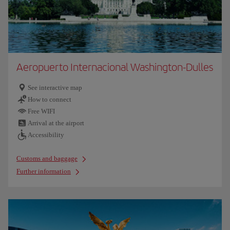
Aeropuerto Internacional Washington-Dulles
See interactive map
How to connect
Free WIFI
Arrival at the airport
Accessibility
Customs and baggage
Further information