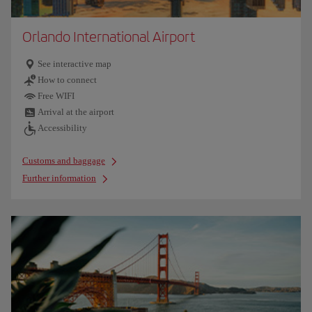
Orlando International Airport
See interactive map
How to connect
Free WIFI
Arrival at the airport
Accessibility
Customs and baggage
Further information