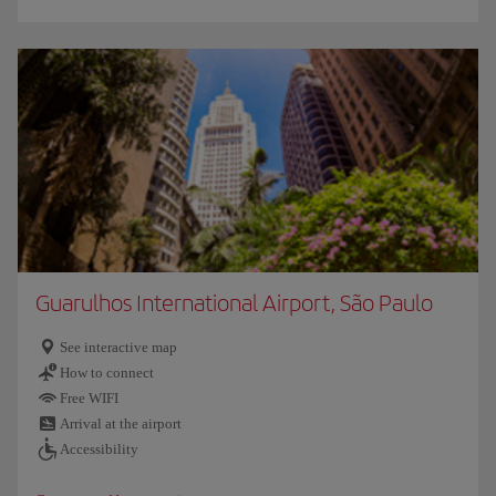
Guarulhos International Airport, São Paulo
See interactive map
How to connect
Free WIFI
Arrival at the airport
Accessibility