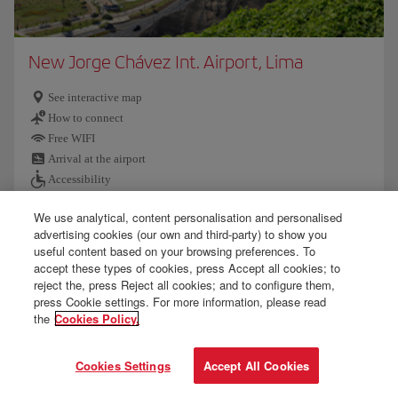
New Jorge Chávez Int. Airport, Lima
See interactive map
How to connect
Free WIFI
Arrival at the airport
Accessibility
We use analytical, content personalisation and personalised
Customs and baggage
advertising cookies (our own and third-party) to show you
Further information
useful content based on your browsing preferences. To
accept these types of cookies, press Accept all cookies; to
reject the, press Reject all cookies; and to configure them,
press Cookie settings. For more information, please read
the
Cookies Policy.
Cookies Settings
Accept All Cookies