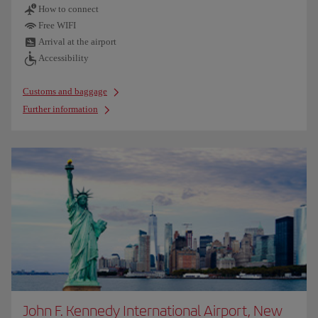
How to connect
Free WIFI
Arrival at the airport
Accessibility
Customs and baggage
Further information
John F. Kennedy International Airport, New