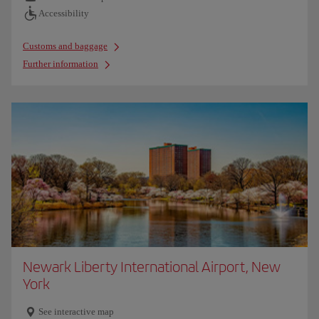
Accessibility
Customs and baggage
Further information
Newark Liberty International Airport, New
York
See interactive map