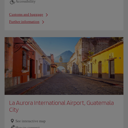
Accessibility
Customs and baggage
Further information
La Aurora International Airport, Guatemala
City
See interactive map
How to connect