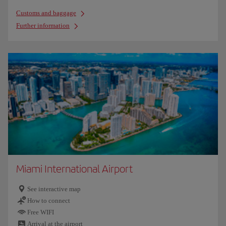
Customs and baggage
Further information
Miami International Airport
See interactive map
How to connect
Free WIFI
Arrival at the airport