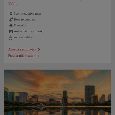
York
See interactive map
How to connect
Free WIFI
Arrival at the airport
Accessibility
Aduana y equipajes
Further information