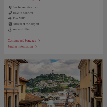
See interactive map
How to connect
Free WIFI
Arrival at the airport
Accessibility
Customs and baggage
Further information