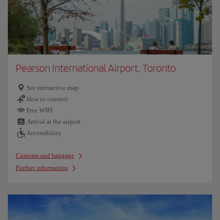
Pearson International Airport, Toronto
See interactive map
How to connect
Free WIFI
Arrival at the airport
Accessibility
Customs and baggage
Further information