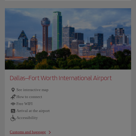
Dallas–Fort Worth International Airport
See interactive map
How to connect
Free WIFI
Arrival at the airport
Accessibility
Customs and baggage