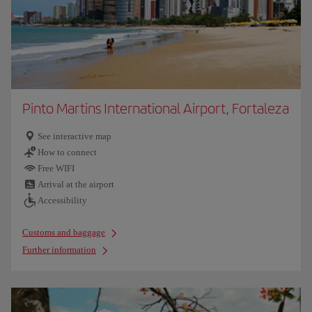
Pinto Martins International Airport, Fortaleza
See interactive map
How to connect
Free WIFI
Arrival at the airport
Accessibility
Customs and baggage
Further information