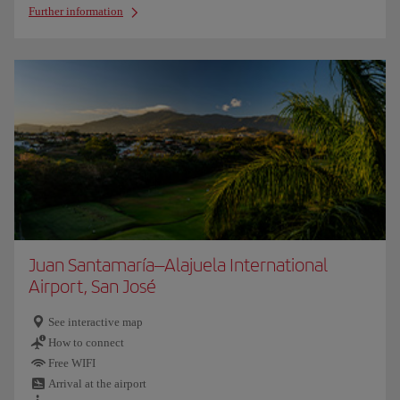
Further information
Juan Santamaría–Alajuela International
Airport, San José
See interactive map
How to connect
Free WIFI
Arrival at the airport