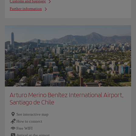
Customs and baggage
Further information
Arturo Merino Benítez International Airport,
Santiago de Chile
See interactive map
How to connect
Free WIFI
Arrival at the airport