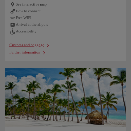
See interactive map
How to connect
Free WIFI
Arrival at the airport
Accessibility
Customs and baggage
Further information