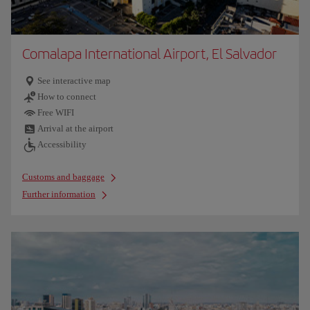
Comalapa International Airport, El Salvador
See interactive map
How to connect
Free WIFI
Arrival at the airport
Accessibility
Customs and baggage
Further information