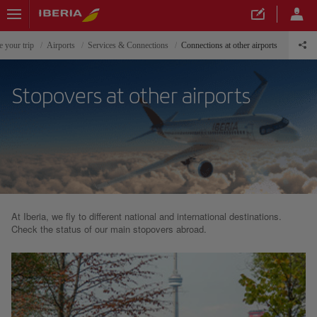
e your trip
Airports
Services & Connections
Connections at other airports
Stopovers at other airports
At Iberia, we fly to different national and international destinations.
Check the status of our main stopovers abroad.