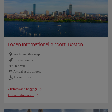
Logan International Airport, Boston
See interactive map
How to connect
Free WIFI
Arrival at the airport
Accessibility
Customs and baggage
Further information