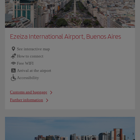
Ezeiza International Airport, Buenos Aires
See interactive map
How to connect
Free WIFI
Arrival at the airport
Accessibility
Customs and baggage
Further information