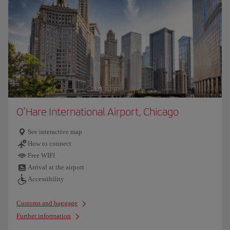
O’Hare International Airport, Chicago
See interactive map
How to connect
Free WIFI
Arrival at the airport
Accessibility
Customs and baggage
Further information