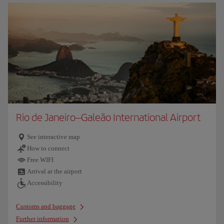
Rio de Janeiro–Galeão International Airport
See interactive map
How to connect
Free WIFI
Arrival at the airport
Accessibility
Customs and baggage
Further information