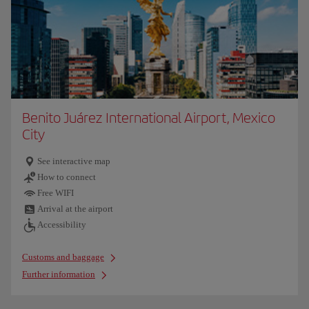
Benito Juárez International Airport, Mexico
City
See interactive map
How to connect
Free WIFI
Arrival at the airport
Accessibility
Customs and baggage
Further information