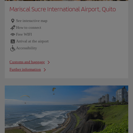
Mariscal Sucre International Airport, Quito
See interactive map
How to connect
Free WIFI
Arrival at the airport
Accessibility
Customs and baggage
Further information