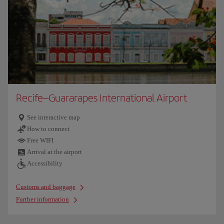
Recife–Guararapes International Airport
See interactive map
How to connect
Free WIFI
Arrival at the airport
Accessibility
Customs and baggage
Further information