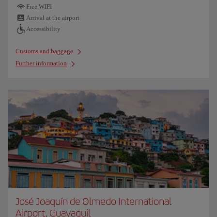
Free WIFI
Arrival at the airport
Accessibility
Customs and baggage
Further information
José Joaquín de Olmedo International
Airport, Guayaquil