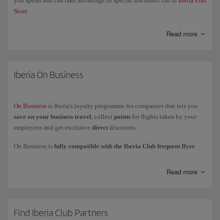
you spend and can take advantage of special discounts. Go to
Iberia Plus
Store
.
Read more
Iberia On Business
On Business
is Iberia's loyalty programme for companies that lets you
save on your business travel
, collect
points
for flights taken by your
employees and get exclusive
direct
discounts.
On Business is
fully compatible with the Iberia Club frequent flyer
programme
, which means that your company collects On Business
points while your employees collect
Avios
to add to their personal
Read more
account or card.
You can
use your On Business points
to fly with the Iberia Group
(Iberia, Iberia Express and Iberia Regional Air Nostrum), British Airways
and American Airlines, and to get upgrades with Iberia and British
Find Iberia Club Partners