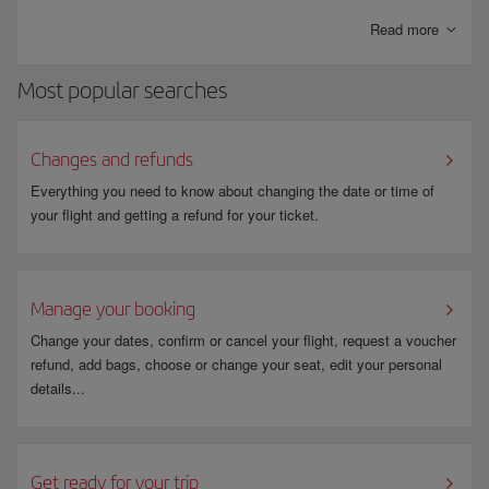
bills paid directly into your account.
Read more
Most popular searches
Changes and refunds
Everything you need to know about changing the date or time of
your flight and getting a refund for your ticket.
Manage your booking
Change your dates, confirm or cancel your flight, request a voucher
refund, add bags, choose or change your seat, edit your personal
details...
Get ready for your trip