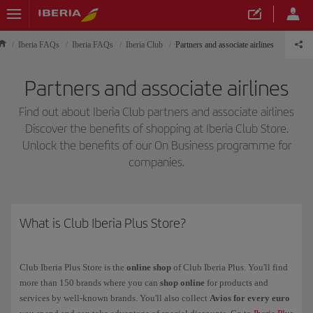
Iberia FAQs
Iberia FAQs
Iberia Club
Partners and associate airlines
Partners and associate airlines
Find out about Iberia Club partners and associate airlines
Discover the benefits of shopping at Iberia Club Store.
Unlock the benefits of our On Business programme for
companies.
What is Club Iberia Plus Store?
Club Iberia Plus Store is the
online shop
of Club Iberia Plus. You'll find
more than 150 brands where you can
shop online
for products and
services by well-known brands. You'll also collect
Avios for every euro