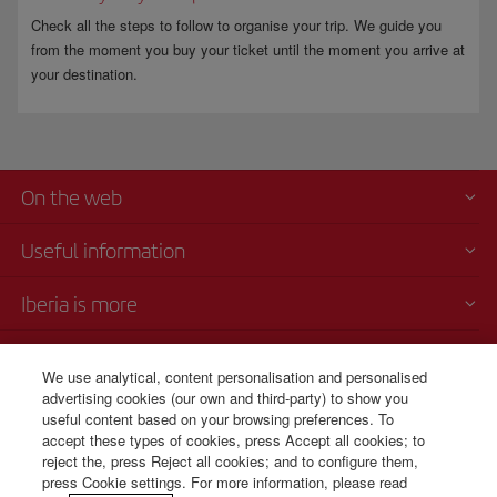
Check all the steps to follow to organise your trip. We guide you
from the moment you buy your ticket until the moment you arrive at
your destination.
On the web
Useful information
Iberia is more
Transparency
We use analytical, content personalisation and personalised
advertising cookies (our own and third-party) to show you
Telephone Sales
useful content based on your browsing preferences. To
+506 4036 0069
accept these types of cookies, press Accept all cookies; to
reject the, press Reject all cookies; and to configure them,
Monday to Sunday 00:00 - 24:00h (English and Spanish).
press Cookie settings. For more information, please read