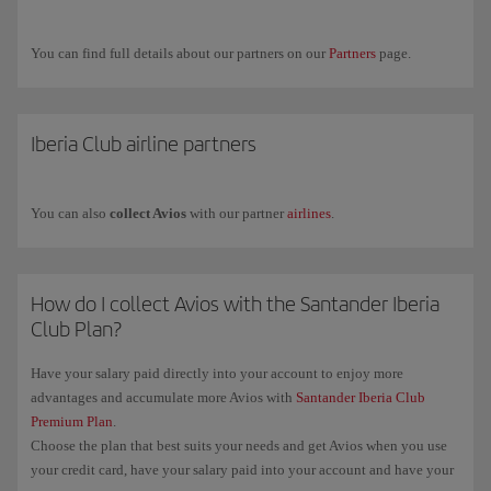
Airways.
If you have any more questions, check out our
Frequently asked
You can find full details about our partners on our
Partners
page.
questions (FAQ)
or request commercial information through our
form
.
Iberia Club airline partners
You can also
collect Avios
with our partner
airlines
.
How do I collect Avios with the Santander Iberia
Club Plan?
Have your salary paid directly into your account to enjoy more
advantages and accumulate more Avios with
Santander Iberia Club
Premium Plan
.
Choose the plan that best suits your needs and get Avios when you use
your credit card, have your salary paid into your account and have your