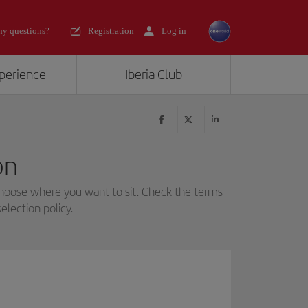
y questions?
Registration
Log in
xperience
Iberia Club
on
choose where you want to sit. Check the terms
election policy.