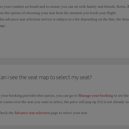
or your comfort on board and to ensure you can sit with family and friends, Iberia,
ou the option of choosing your seat from the moment you book your flight.
his advance seat selection service is subject to a fee depending on the fare, the det
age.
f your ticket doesn't allow free seat selection, you'll be allocated one at random wh
light). Wherever possible, and subject to availability, we'll sit all passengers in the
f you have already issued your ticket, you can check the conditions and select your
rovided it did not require payment, you can change your previous seat selection a
aid seat selections, you will only be able to change your selection when you
check 
an I see the seat map to select my seat?
f your booking provides this option, you can go to
Manage your booking
to see the
he cursor over the seat you want to select, the price will pop up if it is not already i
heck the
Advance seat selection
page to select your seat.