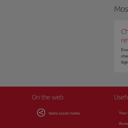
Mos
Ch
re
Eve
chan
flig
On the web
Usef
Your 
Iberia social media
Acces