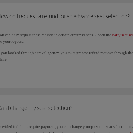
ow do I request a refund for an advance seat selection?
ou can only request these refunds in certain circumstances. Check the
Early seat se
or your request.
f you booked through a travel agency, you must process refund requests through them
lane.
he deadline for submitting a refund request is 14 days from the date of the last fligh
ame payment method you used to book your paid seating.
Can I change my seat selection?
rovided it did not require payment, you can change your previous seat selection a