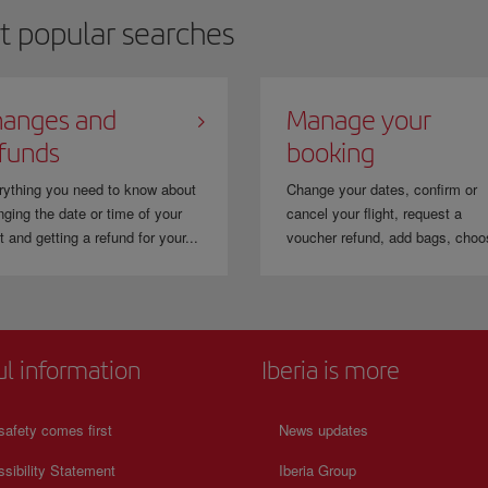
t popular searches
anges and
Manage your
funds
booking
rything you need to know about
Change your dates, confirm or
ging the date or time of your
cancel your flight, request a
ht and getting a refund for your...
voucher refund, add bags, choo
ul information
Iberia is more
safety comes first
News updates
sibility Statement
Iberia Group