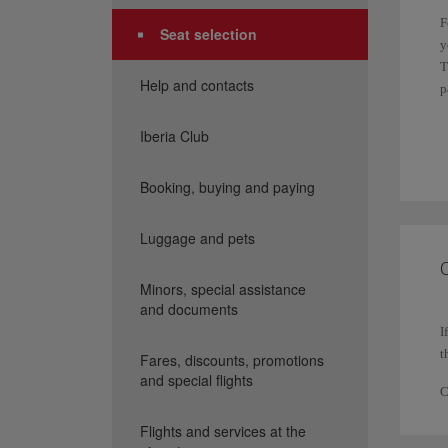
F
Seat selection
y
T
Help and contacts
p
I
Iberia Club
f
Booking, buying and paying
I
P
Luggage and pets
p
C
Minors, special assistance
and documents
I
t
Fares, discounts, promotions
and special flights
C
Flights and services at the