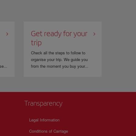
Get ready for your
trip
Check all the steps to follow to
organise your trip. We guide you
se...
from the moment you buy your...
Transparency
Legal Information
Conditions of Carriage