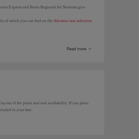
 Iberia Express and Iberia Regional Air Nostrum give
ails of which you can find on the
Advance seat selection
en you check in (24 hours before the departure of your
 same booking together.
Read more
 seat in
Manage your booking
or in
Online check-in
.
t any time through
Manage your booking
. In the case of
in online
.
 layout of the plane and seat availability. If you place
ncluded in your fare.