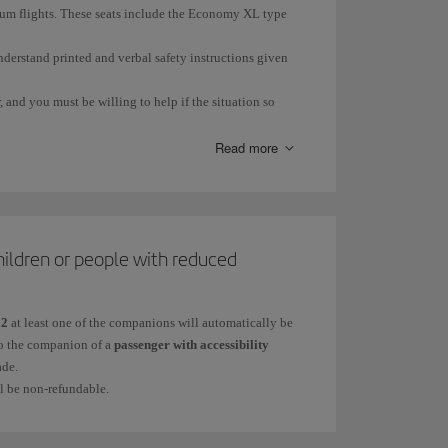
trum flights. These seats include the Economy XL type
nderstand printed and verbal safety instructions given
 and you must be willing to help if the situation so
Read more
ge or illness.
hildren or people with reduced
ring an emergency situation.
12
at least one of the companions will automatically be
 to the companion of a
passenger with accessibility
ade.
ll be non-refundable.
quired.