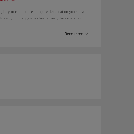
in online
.
light, you can choose an equivalent seat on your new
ilable or you change to a cheaper seat, the extra amount
, you will have to pay the difference. Refunds of paid
 the
Advance seat selection
page.
Read more