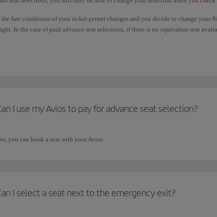
aid seat selections, you will only be able to change your selection when you
check 
f the fare conditions of your ticket permit changes and you decide to change your f
light. In the case of paid advance seat selections, if there is no equivalent seat ava
aid will not be refunded. If the seat you choose on the new flight is more expensive
dvance seat selections are only available under certain circumstances. Please check
an I use my Avios to pay for advance seat selection?
es, you can book a seat with your Avios.
an I select a seat next to the emergency exit?