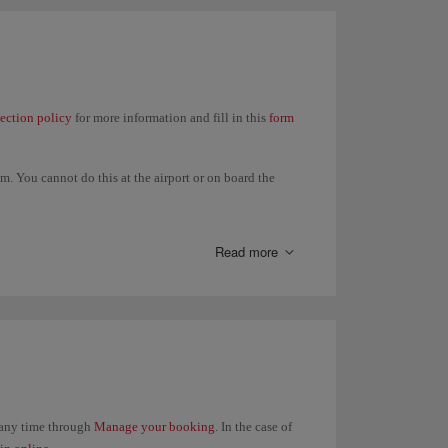
lection policy
for more information and fill in this
form
. You cannot do this at the airport or on board the
t in your itinerary and all refunds will be made to the
Read more
t any time through
Manage your booking
. In the case of