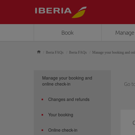
Book
Manage
Iberia FAQs
Iberia FAQs
Manage your booking and onl
Manage your booking and
online check-in
Go t
Changes and refunds
Your booking
C
Online check-in