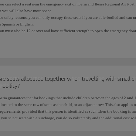
ou can select a seat near the emergency exit on Iberia and Iberia Regional Air Nos
o you will also have more space.
or safety reasons, you can only occupy these seats if you are able-bodied and can u
n Spanish or English.
ou must also be 12 or over and have sufficient strength to open the emergency door,
equires.
ou cannot
select or occupy an
emergency seat
if:
 You have difficulty moving quickly because of your height, physical complexion, a
 You need a seat belt extension.
re seats allocated together when travelling with small c
 You are in an advanced stage of pregnancy.
mobility?
 You are travelling with other people in your charge who may require their help du
beria guarantees that for bookings that include children between the ages of
2 and 
llocated to the same row of seats as the child, or an adjacent row. This also applies
 You are travelling with a pet in the cabin.
equirements
, provided that this person is identified as such when the booking is m
f you select seats with a surcharge, you do so voluntarily and the additional cost wi
 You are taking medication that could prevent you from providing any assistance re
or more information, see
Advance seat selection
.