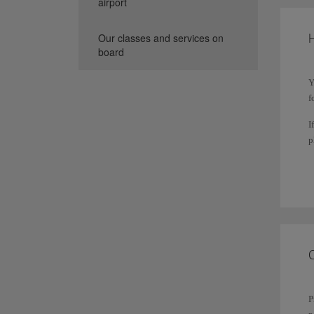
airport
H
Our classes and services on
board
Y
f
I
p
T
s
P