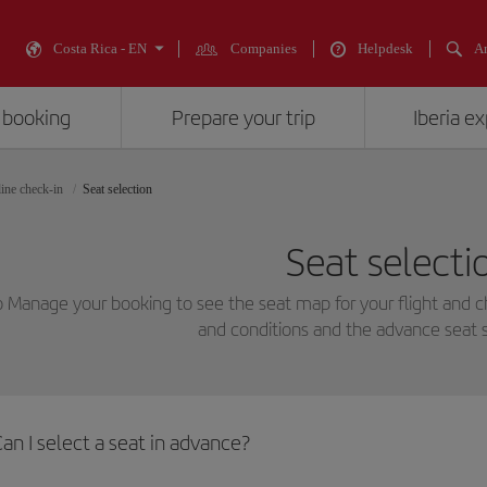
Costa Rica - EN
Companies
Helpdesk
An
 booking
Prepare your trip
Iberia e
ine check-in
Seat selection
Seat selecti
o Manage your booking to see the seat map for your flight and 
and conditions and the advance seat s
an I select a seat in advance?