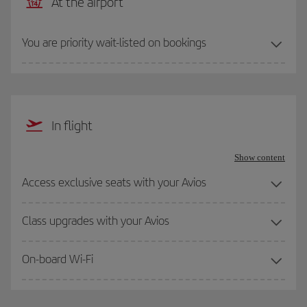
At the airport
You are priority wait-listed on bookings
In flight
Show content
Access exclusive seats with your Avios
Class upgrades with your Avios
On-board Wi-Fi