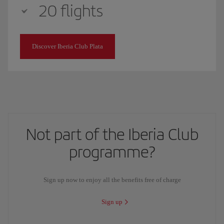
20 flights
Discover Iberia Club Plata
Not part of the Iberia Club
programme?
Sign up now to enjoy all the benefits free of charge
Sign up