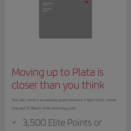
Moving up to Plata is
closer than you think
You only need to accumulate points between 1 April of the current
year and 31 March of the following year:
3,500 Elite Points or