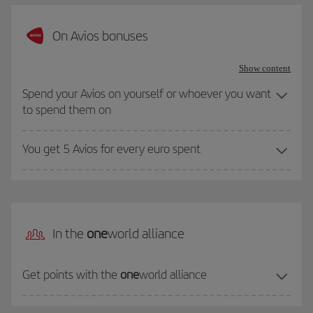
On Avios bonuses
Show content
Spend your Avios on yourself or whoever you want
to spend them on
You get 5 Avios for every euro spent
In the
one
world alliance
Get points with the
one
world alliance