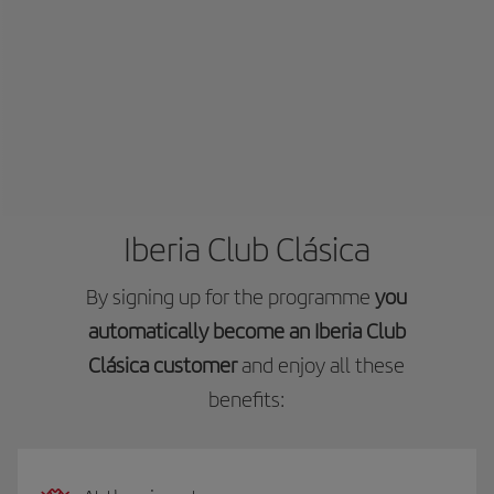
Iberia Club Clásica
By signing up for the programme
you
automatically become an Iberia Club
Clásica customer
and enjoy all these
benefits: