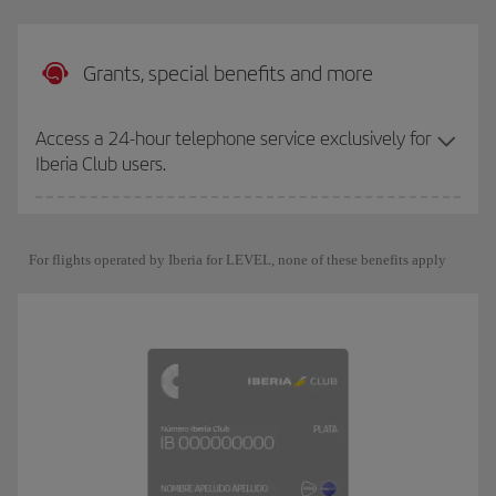
Grants, special benefits and more
Access a 24-hour telephone service exclusively for
Iberia Club users.
For flights operated by Iberia for LEVEL, none of these benefits apply