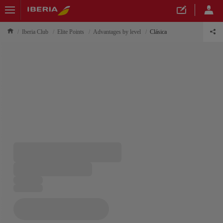
Iberia Club
Elite Points
Advantages by level
Clásica