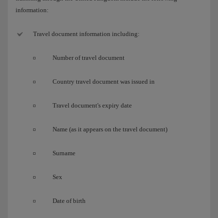
information:
Travel document information including:
Number of travel document
Country travel document was issued in
Travel document's expiry date
Name (as it appears on the travel document)
Surname
Sex
Date of birth