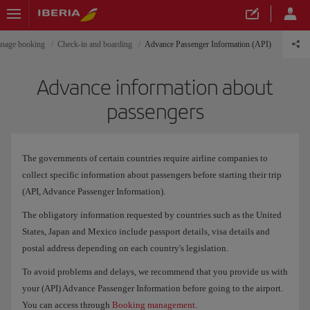
nage booking
Check-in and boarding
Advance Passenger Information (API)
Advance information about
passengers
The governments of certain countries require airline companies to
collect specific information about passengers before starting their trip
(API, Advance Passenger Information).
The obligatory information requested by countries such as the United
States, Japan and Mexico include passport details, visa details and
postal address depending on each country's legislation.
To avoid problems and delays, we recommend that you provide us with
your (API) Advance Passenger Information before going to the airport.
You can access through
Booking management
.