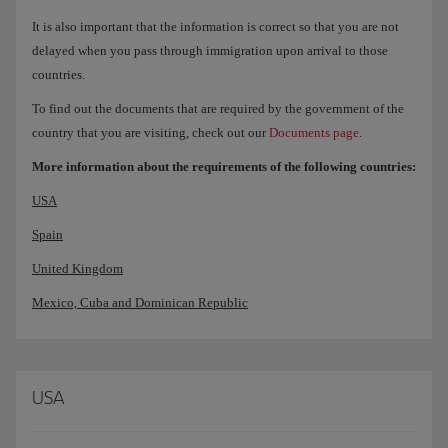
It is also important that the information is correct so that you are not
delayed when you pass through immigration upon arrival to those
countries.
To find out the documents that are required by the government of the
country that you are visiting, check out our
Documents page
.
More information about the requirements of the following countries:
USA
Spain
United Kingdom
Mexico, Cuba and Dominican Republic
USA