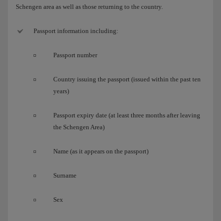
Schengen area as well as those returning to the country.
Passport information including:
Passport number
Country issuing the passport (issued within the past ten
years)
Passport expiry date (at least three months after leaving
the Schengen Area)
Name (as it appears on the passport)
Surname
Sex