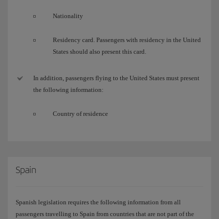
Nationality
Residency card. Passengers with residency in the United
States should also present this card.
In addition, passengers flying to the United States must present
the following information:
Country of residence
Spain
Spanish legislation requires the following information from all
passengers travelling to Spain from countries that are not part of the