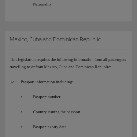
Nationality
Mexico, Cuba and Dominican Republic
This legislation requires the following information from all passengers
travelling to or from Mexico, Cuba and Dominican Republic:
Passport information including:
Passport number
Country issuing the passport
Passport expiry date