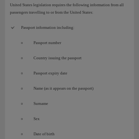
United States legislation requires the following information from all
passengers travelling to or from the United States:
Passport information including:
Passport number
Country issuing the passport
Passport expiry date
Name (as it appears on the passport)
Surname
Sex
Date of birth