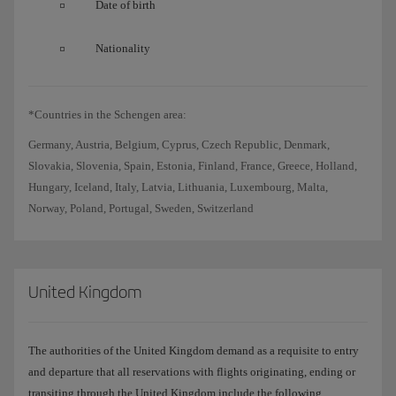
Date of birth
Nationality
*Countries in the Schengen area:
Germany, Austria, Belgium, Cyprus, Czech Republic, Denmark,
Slovakia, Slovenia, Spain, Estonia, Finland, France, Greece, Holland,
Hungary, Iceland, Italy, Latvia, Lithuania, Luxembourg, Malta,
Norway, Poland, Portugal, Sweden, Switzerland
United Kingdom
The authorities of the United Kingdom demand as a requisite to entry
and departure that all reservations with flights originating, ending or
transiting through the United Kingdom include the following