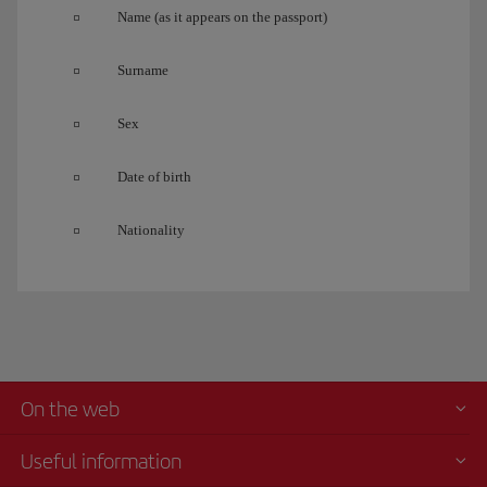
Name (as it appears on the passport)
Surname
Sex
Date of birth
Nationality
On the web
Useful information