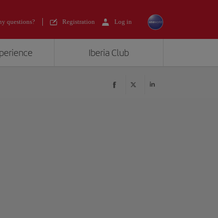
y questions?
Registration
Log in
xperience
Iberia Club