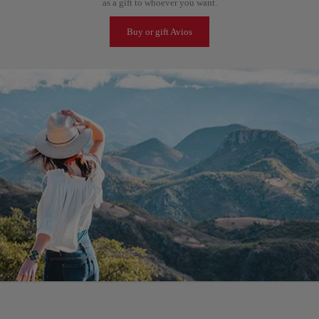
as a gift to whoever you want.
Buy or gift Avios