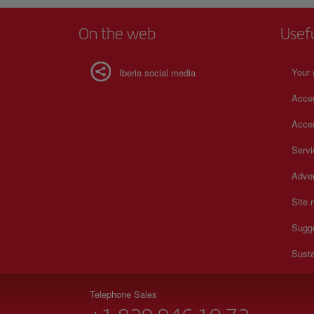
On the web
Usef
Your 
Iberia social media
Acces
Acces
Serv
Adver
Site
Sugg
Susta
Telephone Sales