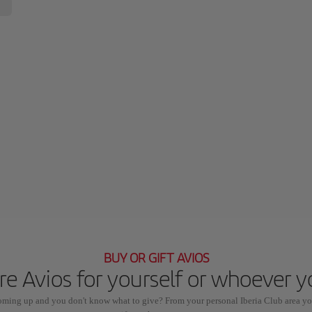
BUY OR GIFT AVIOS
e Avios for yourself or whoever 
coming up and you don't know what to give? From your personal Iberia Club area yo