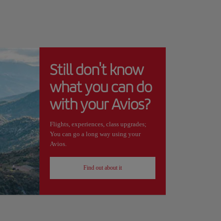
Still don't know
what you can do
with your Avios?
Flights, experiences, class upgrades;
You can go a long way using your
Avios.
Find out about it