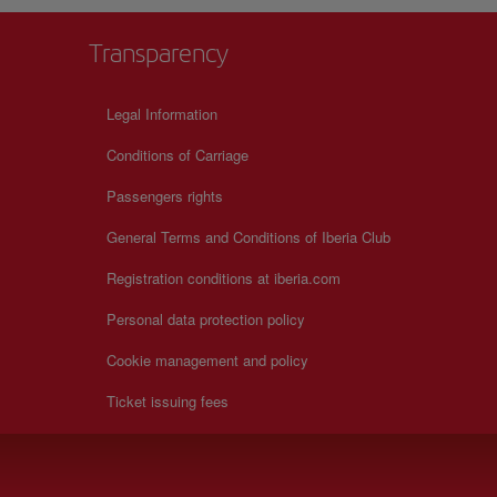
Transparency
Legal Information
Conditions of Carriage
Passengers rights
General Terms and Conditions of Iberia Club
Registration conditions at iberia.com
Personal data protection policy
Cookie management and policy
Ticket issuing fees