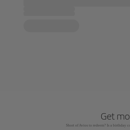
Get mor
Short of Avios to redeem? Is a birthday 