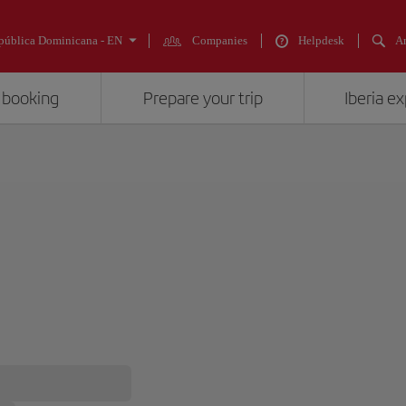
pública Dominicana - EN
Companies
Helpdesk
An
 booking
Prepare your trip
Iberia e