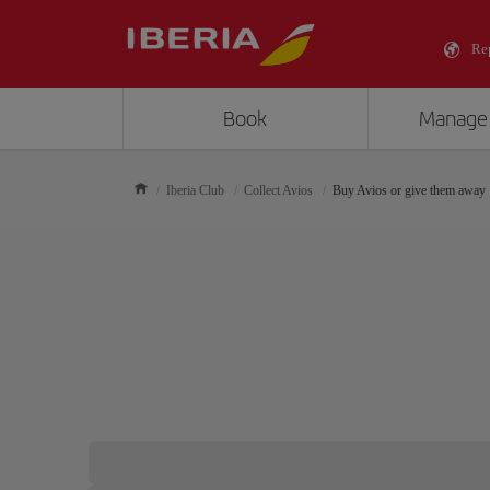
Re
Book
Manage
Iberia Club
Collect Avios
Buy Avios or give them away