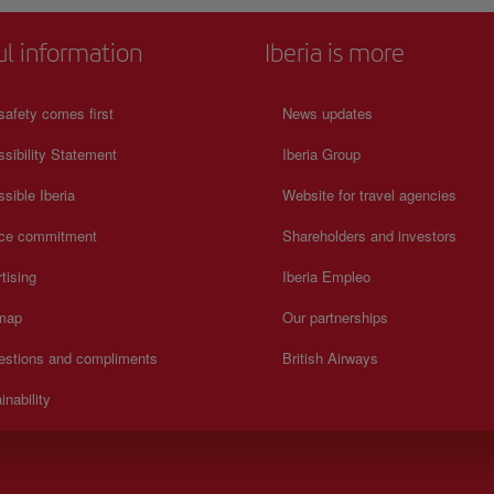
ul information
Iberia is more
safety comes first
News updates
sibility Statement
Iberia Group
sible Iberia
Website for travel agencies
ice commitment
Shareholders and investors
tising
Iberia Empleo
 map
Our partnerships
estions and compliments
British Airways
inability