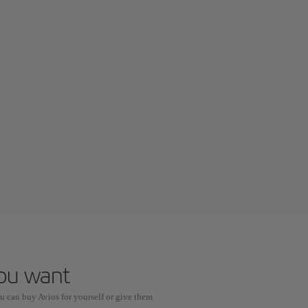
you want
u can buy Avios for yourself or give them