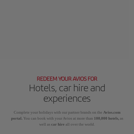
REDEEM YOUR AVIOS FOR
Hotels, car hire and
experiences
Complete your holidays with our partner brands on the
Avios.com
portal.
You can book with your Avios at more than
100,000 hotels,
as
well as
car hire
all over the world.