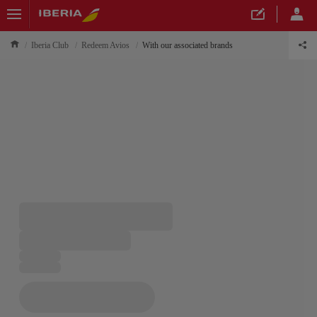
Iberia Club
Redeem Avios
With our associated brands