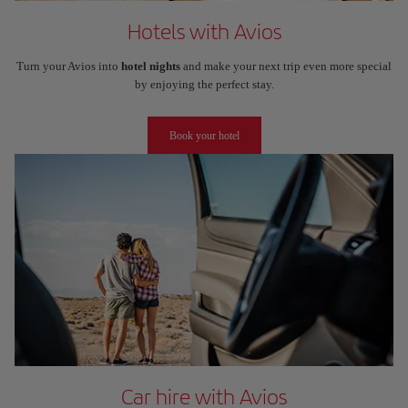
Hotels with Avios
Turn your Avios into
hotel nights
and make your next trip even more special
by enjoying the perfect stay.
Book your hotel
Car hire with Avios