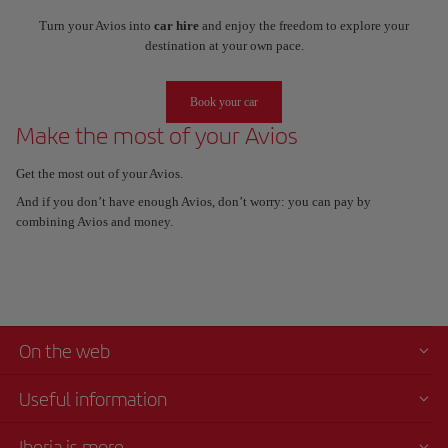
Turn your Avios into
car hire
and enjoy the freedom to explore your
destination at your own pace.
Book your car
Make the most of your Avios
Get the most out of your Avios.
And if you don’t have enough Avios, don’t worry: you can pay by
combining Avios and money.
On the web
Useful information
Iberia is more