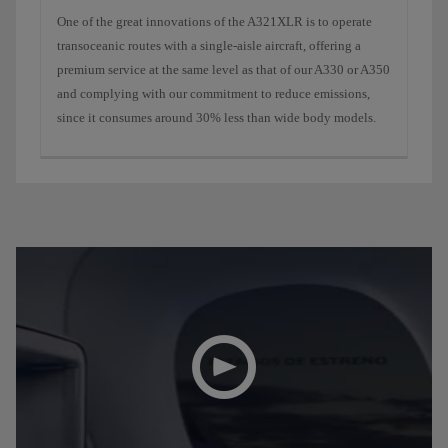
One ​​of the great innovations of the A321XLR is to operate
transoceanic routes with a single-aisle aircraft, offering a
premium service at the same level as that of our A330 or A350
and complying with our commitment to reduce emissions,
since it consumes around 30% less than wide body models.