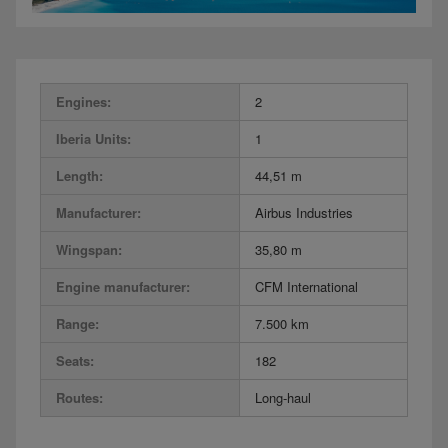
Engines:
2
Iberia Units:
1
Length:
44,51 m
Manufacturer:
Airbus Industries
Wingspan:
35,80 m
Engine manufacturer:
CFM International
Range:
7.500 km
Seats:
182
Routes:
Long-haul