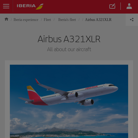
Iberia experience
Fleet
Iberia's fleet
Airbus A321XLR
Airbus A321XLR
All about our aircraft