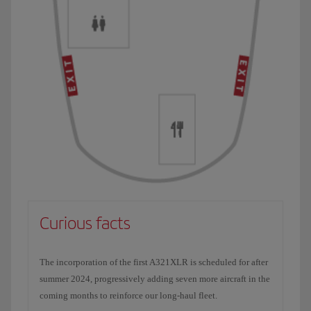
Curious facts
The incorporation of the first A321XLR is scheduled for after
summer 2024, progressively adding seven more aircraft in the
coming months to reinforce our long-haul fleet.