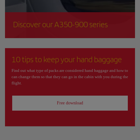
Discover our A350-900 series
10 tips to keep your hand baggage
Find out what type of packs are considered hand baggage and how to
can change them so that they can go in the cabin with you during the
flight.
Free download