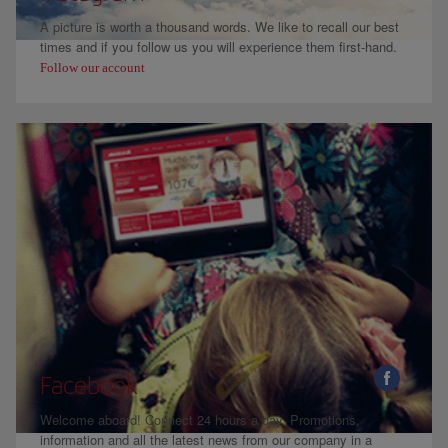
A picture is worth a thousand words. We like to recall our best
times and if you follow us you will experience them first-hand.
Follow our account
Facebook
Welcome aboard! Connect 24 hours a day. Promotions,
information and all the latest news from our company in a