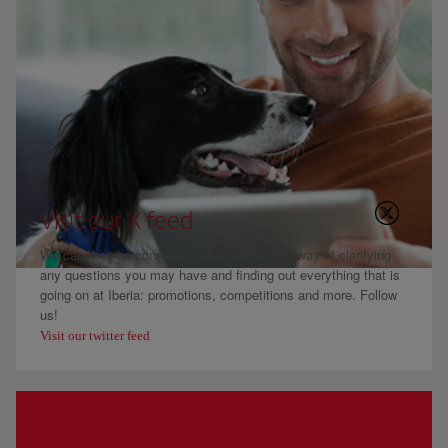
Visit our X feed
We can then be connected 24 hours. A new way of clarifying
any questions you may have and finding out everything that is
going on at Iberia: promotions, competitions and more. Follow
us!
Visit our twitter feed