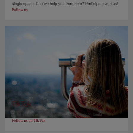
single space. Can we help you from here? Participate with us!
Follow us
TikTok
Enter TikTok and discover everything we do in Iberia
Follow us on TikTok