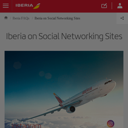
Iberia FAQs
Iberia on Social Networking Sites
Iberia on Social Networking Sites
Instagram