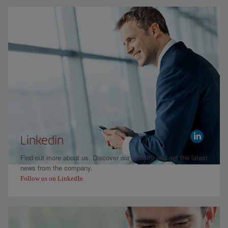
Linkedin
Find out more about us. Discover our website and get the latest
news from the company.
Follow us on LinkedIn