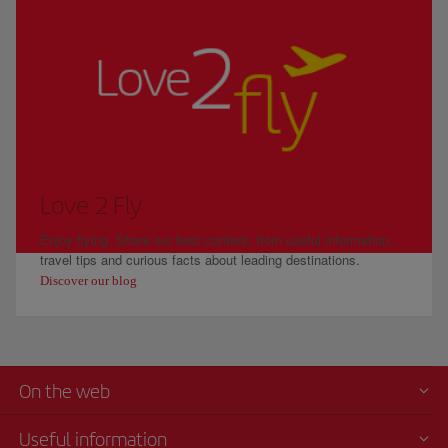
Love 2 Fly
Enjoy flying. Share our best content, from useful information,
travel tips and curious facts about leading destinations.
Discover our blog
On the web
Useful information