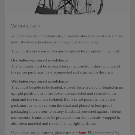
Wheelchairs
You can take your mechanically powered wheelchair and any similar
mobility device (walkers, crutches, etc.) free of charge.
They must meet a series of requirements to be accepted in the hold:
Dry battery-powered wheelchairs
The terminals must be isolated for protection from short circuit and
the power pack must be disconnected and attached to the chair.
Wet battery-powered wheelchairs
They must be able to be loaded, stowed, fastened and unloaded in an
upright position, with the power disconnected and secured to the
chair and the terminals isolated. If this is not possible, the power
pack must be removed from the chair and placed in leak-proof
packaging impervious to battery fluid and protected against violent
movements. It must also be protected from short circuit, wrapped in
absorbent material and travel in an upright position.
If you have any questions, please use our
form
. Flights operated by