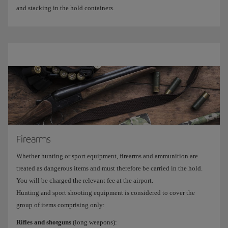
and stacking in the hold containers.
Firearms
Whether hunting or sport equipment, firearms and ammunition are
treated as dangerous items and must therefore be carried in the hold.
You will be charged the relevant fee at the airport.
Hunting and sport shooting equipment is considered to cover the
group of items comprising only:
Rifles and shotguns
(long weapons):