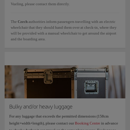
Vueling, please contact them directly.
The
Czech
authorities inform passengers travelling with an electric
wheelchair that they should hand them over at check-in, where they
will be provided with a manual wheelchair to get around the airport
and the boarding area.
Bulky and/or heavy luggage
For any luggage that exceeds the permitted dimensions (158cm
height+width+length), please contact our
Booking Centre
in advance