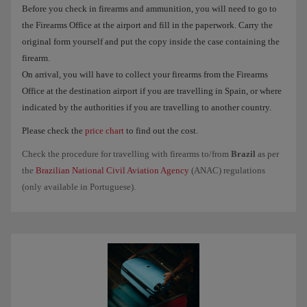
Before you check in firearms and ammunition, you will need to go to
the Firearms Office at the airport and fill in the paperwork. Carry the
original form yourself and put the copy inside the case containing the
firearm.
On arrival, you will have to collect your firearms from the Firearms
Office at the destination airport if you are travelling in Spain, or where
indicated by the authorities if you are travelling to another country.
Please check the
price chart
to find out the cost.
Check the procedure for travelling with firearms to/from
Brazil
as per
the
Brazilian National Civil Aviation Agency
(ANAC) regulations
(only available in Portuguese).