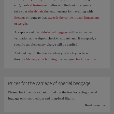
etc.),
musical instrument
online and find out how you can
take your
wheelchair
, the requirements for travelling with
firearms
or luggage that
exceeds the conventional dimensions
or weight
.
Acceptance of the
odd-shaped luggage
will be subject to
validation at the airport check-in counter and, if accepted, a
specific supplementary charge will be applied.
Add and pay for the service when you book your ticket
through
Manage your booking
or when you
check in online
.
Prices for the carriage of special baggage
Please check the price chart to find out the fees for taking special
luggage on short, medium and long-haul flights.
Read more
Remember, sporting equipment that is accepted free of charge on long-
haul flights is treated as an item of checked baggage. This means that if