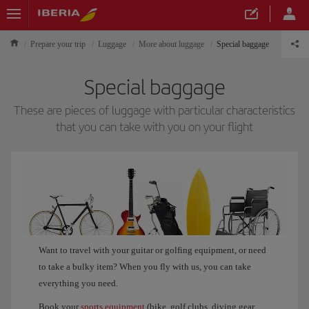
Prepare your trip
Luggage
More about luggage
Special baggage
Special baggage
These are pieces of luggage with particular characteristics
that you can take with you on your flight
Want to travel with your guitar or golfing equipment, or need
to take a bulky item? When you fly with us, you can take
everything you need.
Book your
sports equipment
(bike, golf clubs, diving gear,