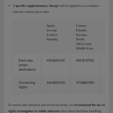
A
specific supplementary charge
will be applied in accordance
with the current price table.
Spain
Canary
Amer
(except
Islands,
and A
Canary
Europe,
Islands)
North
Africa and
Middle East
Each way
€35/$45/£35
€60/$75/£55
€125
(origin-
destination)
Connecting
€40/$50/£35
€70/$80/£65
€140
flights
To ensure safe transport and avoid incidents, we
recommend the use of
rigid, rectangular or stable suitcases
since these facilitate handling