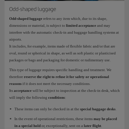
Odd-shaped luggage
Odd-shaped luggage
refers to any item which, due to its shape,
dimensions or material, is subject to
limited acceptance
and may
interfere with the automatic check-in and baggage handling systems at
airports.
It includes, for example, items made of flexible fabric and/or that are
oval, round or spherical in shape, as well as soft plastic or plasticised
packages or bags and packaging for domestic or rudimentary use.
This type of luggage requires specific handling and treatment. We
therefore
reserve the right to refuse it for safety or operational
reasons
if it does not meet the necessary conditions.
Its
acceptance
will be subject to inspection at the check-in desk, which
will imply the following
conditions
:
These items can only be checked in at the
special baggage desks
.
In the event of operational restrictions, these items
may be placed
in a special hold
or, exceptionally, sent on a
later flight
.