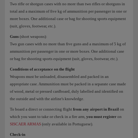
Two rifle or shotgun cases with no more than two rifles or shotguns in
total and a maximum of five kg of ammunition per passenger in one or
more boxes. One additional case or bag for shooting sports equipment
(suit, gloves, footwear, etc.).
Guns
(short weapons):
Two gun cases with no more than five guns and a maximum of 5 kg of
ammunition per passenger in one or more boxes. One additional case
or bag for shooting sports equipment (suit, gloves, footwear, etc.).
Conditions of acceptance on the flight
Weapons must be unloaded, disassembled and packed in an
appropriate case. Ammunition must be packed in a separate case made
of wood, metal or pressed cardboard, duly labelled and identified on
the outside and with the airline's knowledge.
To board a direct or connecting flight
from any airport in Brazil
on
which you want to take or check in a fire arm,
you must register
on
SISCAER ARMAS
(only available in Portuguese).
Check-in