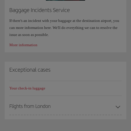
Baggage Incidents Service
If there's an incident with your baggage at the destination airport, you
can more information here. We'll do everything we can to resolve the
issue as soon as possible.
More information
Exceptional cases
Your check-in luggage
Flights from London