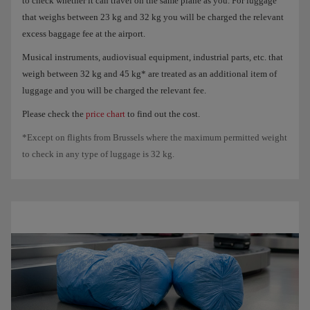
to check whether it can travel on the same plane as you. For luggage
that weighs between 23 kg and 32 kg you will be charged the relevant
excess baggage fee at the airport.
Musical instruments, audiovisual equipment, industrial parts, etc. that
weigh between 32 kg and 45 kg* are treated as an additional item of
luggage and you will be charged the relevant fee.
Please check the
price chart
to find out the cost.
*Except on flights from Brussels where the maximum permitted weight
to check in any type of luggage is 32 kg.