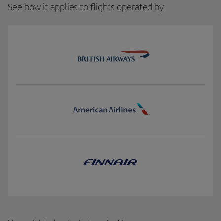
See how it applies to flights operated by