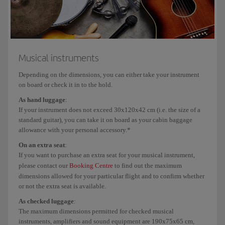
Musical instruments
Online
: N/A
and bulky and/or
Airport
: from €150/$180/£135
heavy equipment
to
€165/$198/£149
Musical instruments
Depending on the dimensions, you can either take your instrument
Firearms
Airport
: €75/$90/£72
Airport
on board or check it in to the hold.
to
€85/$10
As hand luggage
:
€83/$99/£79
to
If your instrument does not exceed 30x120x42 cm (i.e. the size of a
€94/$11
standard guitar), you can take it on board as your cabin baggage
allowance with your personal accessory.*
On an extra seat
:
If you want to purchase an extra seat for your musical instrument,
If you are flying with an airline other than the Iberia Group (Iberia, Iberia
please contact our
Booking Centre
to find out the maximum
Express or Air Nostrum), please check their carriage conditions and baggage
dimensions allowed for your particular flight and to confirm whether
allowances. On
flights operated by Air Nostrum
, you can only add special
or not the extra seat is available.
baggage at the airport due to space limitations in the hold. On
flights operated
As checked luggage
:
by Vueling
and on connecting Iberia flights operated by Vueling the fee is €45
The maximum dimensions permitted for checked musical
per flight.
instruments, amplifiers and sound equipment are 190x75x65 cm,