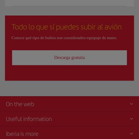
Todo lo que sí puedes subir al avión
Conoce qué tipo de bultos son considerados equipaje de mano.
Descarga gratuita
On the web
Useful information
Iberia is more