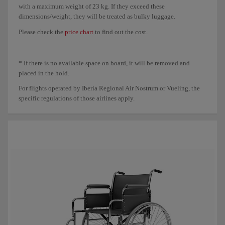
with a maximum weight of 23 kg. If they exceed these
dimensions/weight, they will be treated as bulky luggage.
Please check the
price chart
to find out the cost.
* If there is no available space on board, it will be removed and
placed in the hold.
For flights operated by Iberia Regional Air Nostrum or Vueling, the
specific regulations of those airlines apply.