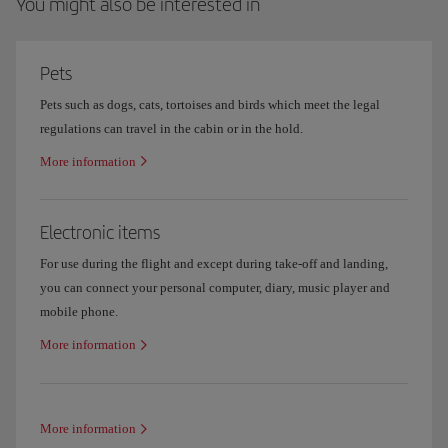
You might also be interested in
Pets
Pets such as dogs, cats, tortoises and birds which meet the legal
regulations can travel in the cabin or in the hold.
More information
Electronic items
For use during the flight and except during take-off and landing,
you can connect your personal computer, diary, music player and
mobile phone.
More information
More information