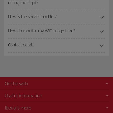
during the flight?
How is the service paid for?
How do monitor my WiFi usage time?
Contact details
On the web
Useful information
Iberia is more