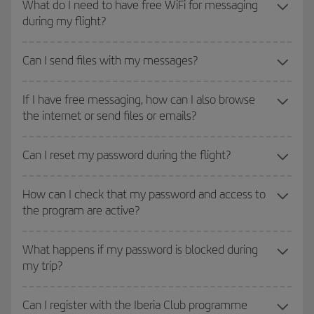
What do I need to have free WiFi for messaging
during my flight?
Can I send files with my messages?
If I have free messaging, how can I also browse
the internet or send files or emails?
Can I reset my password during the flight?
How can I check that my password and access to
the program are active?
What happens if my password is blocked during
my trip?
Can I register with the Iberia Club programme