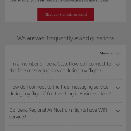
fleet, to offer you a fast and stable connection just like at home.
Discover Starlink on board
We answer frequently asked questions
Show content
I'm a member of Iberia Club. How do I connect to
the free messaging service during my flight?
How do I connect to the free messaging service
during my flight if I'm travelling in Business class?
Do Iberia Regional Air Nostrum flights have WiFi
service?