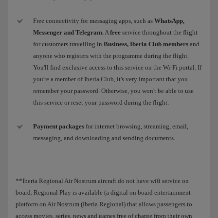
Free connectivity for messaging apps, such as
WhatsApp,
Messenger and Telegram.
A
free
service throughout the flight
for customers travelling in
Business, Iberia Club members
and
anyone who registers with the programme during the flight.
You'll find exclusive access to this service on the Wi-Fi portal. If
you're a member of Iberia Club, it's very important that you
remember your password. Otherwise, you won't be able to use
this service or reset your password during the flight.
Payment packages
for internet browsing, streaming, email,
messaging, and downloading and sending documents.
**Iberia Regional Air Nostrum aircraft do not have wifi service on
board. Regional Play is available (a digital on board entertainment
platform on Air Nostrum (Iberia Regional) that allows passengers to
access movies, series, news and games free of charge from their own