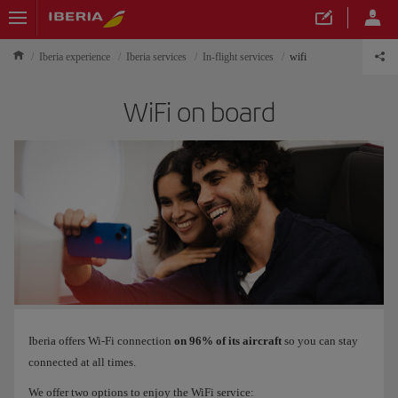
Iberia experience
Iberia services
In-flight services
wifi
WiFi on board
Iberia offers Wi-Fi connection
on 96% of its aircraft
so you can stay
connected at all times.
We offer two options to enjoy the WiFi service: