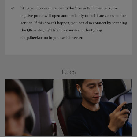
Once you have connected to the "Iberia WiFi" network, the
captive portal will open automatically to facilitate access to the
service. If this doesn't happen, you can also connect by scanning
the
QR code
you'll find on your seat or by typing
shop.iberia
.com in your web browser.
​Fares