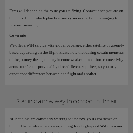
Fares will depend on the route you are flying. Connect once you are on
board to decide which plan best suits your needs, from messaging to
internet browsing.
Coverage
We offer a WiFi service with global coverage, either satellite or ground-
based depending on the flight. Please note that during certain moments
of the journey the signal may become weaker. In addition, connectivity
across our fleet is provided by three different suppliers, so you may
experience differences between one flight and another.
Starlink: a new way to connect in the air
At Iberia, we are constantly working to improve your experience on
board. That is why we are incorporating
free high-speed WiFi
into our