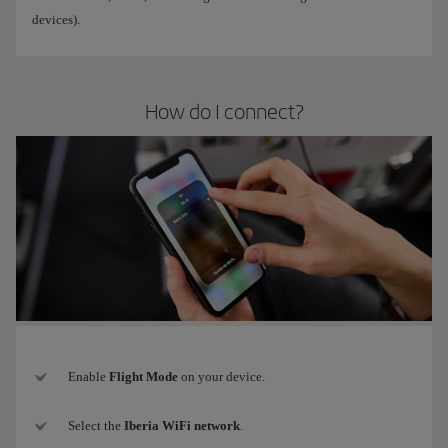
devices).
How do I connect?
Enable
Flight Mode
on your device.
Select the
Iberia WiFi network
.