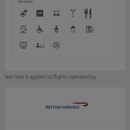
Services:
See how it applies to flights operated by