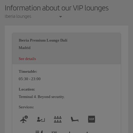
Information about our VIP lounges
Iberia lounges
Iberia Premium Lounge Dalí
Madrid
See details
Timetable:
05:30 - 23:00
Location:
Terminal 4. Beyond security.
Services: