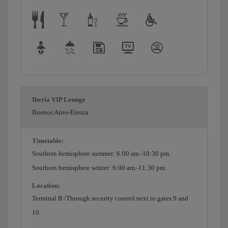
Iberia VIP Lounge
Buenos Aires-Ezeiza
Timetable:
Southern hemisphere summer: 6:00 am.-10:30 pm.
Southern hemisphere winter: 6:00 am.-11:30 pm.
Location:
Terminal B /Through security control next to gates 9 and
10.