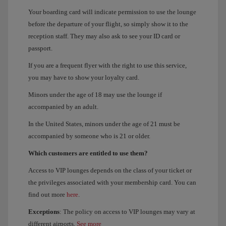
Your boarding card will indicate permission to use the lounge
before the departure of your flight, so simply show it to the
reception staff. They may also ask to see your ID card or
passport.
If you are a frequent flyer with the right to use this service,
you may have to show your loyalty card.
Minors under the age of 18 may use the lounge if
accompanied by an adult.
In the United States, minors under the age of 21 must be
accompanied by someone who is 21 or older.
Which customers are entitled to use them?
Access to VIP lounges depends on the class of your ticket or
the privileges associated with your membership card. You can
find out more
here
.
Exceptions
: The policy on access to VIP lounges may vary at
different airports.
See more