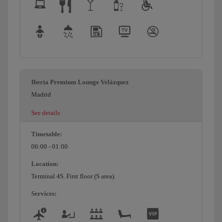
Iberia Premium Lounge Velázquez
Madrid
See details
Timetable:
06:00 - 01:00
Location:
Terminal 4S. First floor (S area).
Services: