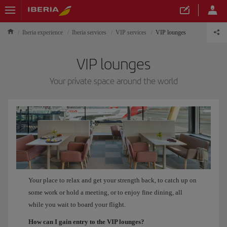
Iberia experience
Iberia services
VIP services
VIP lounges
VIP lounges
Your private space around the world
Your place to relax and get your strength back, to catch up on
some work or hold a meeting, or to enjoy fine dining, all
while you wait to board your flight.
How can I gain entry to the VIP lounges?