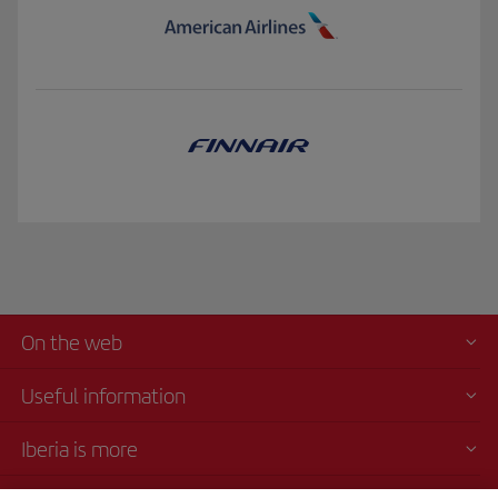
On the web
Useful information
Iberia is more