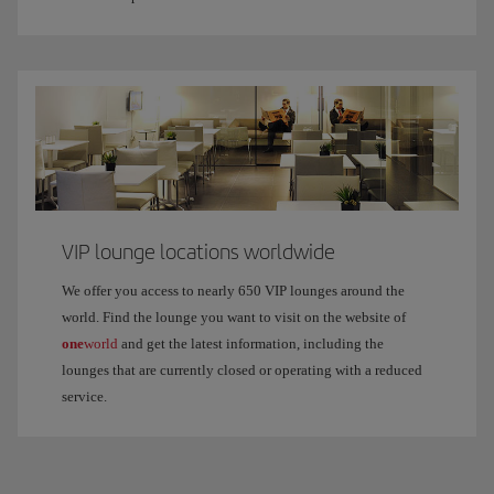
VIP lounge locations worldwide
We offer you access to nearly 650 VIP lounges around the
world. Find the lounge you want to visit on the website of
one
world
and get the latest information, including the
lounges that are currently closed or operating with a reduced
service.