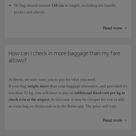
No bag should exceed
158 cm
in length, including the handle,
pocket and wheels.
The maximum weight is
23 kg
.
Read more
The
number of pieces
you can take
for free
will depend on your ticket
fare. If you haven't purchased your ticket yet, check the fares in
How can I check in more baggage than my fare
Economy
, in
Premium Economy
and in
Business
to choose the one that
allows?
suits you best. If you have already purchased your ticket, check it to see
what it includes.
At Iberia, we only want you to pay for what you need.
Any item that exceeds your free checked baggage allowance is treated as
If your bag
weighs more
than your baggage allowance, and provided it's
excess baggage. Both the
additional baggage
(15kg, 23kg or 32kg, as
less than 32 kg, you will have to pay an
additional fixed cost per kg to
required) fee and the
excess baggage fee
(charged for bags that weigh
check it in at the airport
. In this case, it may be cheaper for you to add
more than 23kg, only available at the airport) vary according to the
an extra bag on iberia.com or in the Iberia app. The price will vary
destination (short, medium or long haul).
according to the destination.
You can check your
free
checked baggage allowance and the
additional
If you have purchased a fare that does not include baggage or
Read more
you need
baggage
and
excess baggage fees
on our
Checked baggage
page.
to bring more suitcases
, you can choose and combine the different
possibilities on offer:
15 kg
for the essentials;
23 kg
, the standard weight