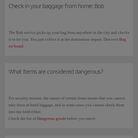
Check in your baggage from home: Bob
The Bob service picks up your bag from anywhere in the city and checks
it in for you. You just collect it at the destination airport. Discover
Bag
on board
.
What items are considered dangerous?
For security reasons, the nature of certain items means that you cannot
take them as hand luggage, and in some cases you cannot check them
into the hold either.
Check the list of
Dangerous goods
before you travel.