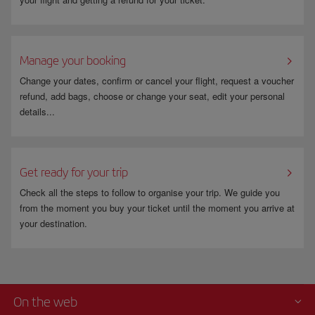
Manage your booking
Change your dates, confirm or cancel your flight, request a voucher
refund, add bags, choose or change your seat, edit your personal
details...
Get ready for your trip
Check all the steps to follow to organise your trip. We guide you
from the moment you buy your ticket until the moment you arrive at
your destination.
On the web