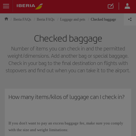
Iberia FAQs
Iberia FAQs
Luggage and pets
Checked baggage
Checked baggage
Number of items you can check in and the permitted
weight/dimensions. Add another bag or special baggage.
Check in your bag to the final destination on flights with
stopovers and find out when you can take it to the airport.
How many items/kilos of luggage can I check in?
If you don't want to pay an excess baggage fee, make sure you comply
with the size and weight limitations: