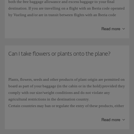
both the free baggage allowance and excess baggage to your final
destination. If you are travelling on a flight with an Iberia code operated
by Vueling and/or are in transit between flights with an Iberia code
operated by Vueling, your free baggage allowance is 1 x 23 kg bag.
Each extra kilo, up to a maximum of 32 kg, will be treated as excess
Read more
baggage and charged accordingly. For more information, please check
the Iberia
free baggage allowance
.
Can I take flowers or plants onto the plane?
Plants, flowers, seeds and other products of plant origin are permitted on
board as part of your baggage (in the cabin or in the hold) provided they
comply with our size/weight conditions and do not violate any
agricultural restrictions in the destination country.
Certain countries may ban or regulate the entry of these products, either
because they could be carriers of disease or because they are classified as
protected species.
Read more
We advise you to contact the embassy of the destination country. As a
member of the European Union, Spain follows the
European legislation