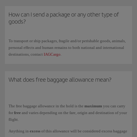
carried in a special hold and, exceptionally, sent on a later flight.
operated by Iberia.
Remember that this option does not include the purchase of
Check all the information, conditions and prices on our
How can I send a package or any other type of
special baggage
luggage weighing 15 kg and that the prices are higher.
page.
goods?
For safe transport, we
recommend using rigid, rectangular suitcases
since these facilitate handling and stacking in the containers
To transport or ship packages, fragile and/or perishable goods, animals,
Remember that once you have purchased additional luggage, you
personal effects and human remains to both national and international
cannot
request a
cancellation or refund
and you cannot use your Avios
destinations, contact
IAGCargo
.
for payment.
You can check in a maximum of 9 items per passenger, including those
included in your ticket's free allowance, except on routes subject to
What does free baggage allowance mean?
particular restrictions.
Check your
free checked
baggage allowance and the
prices for
additional items
and
excess weight
on our
Checked baggage allowance
page.
The free baggage allowance in the hold is the
maximum
you can carry
for
free
and varies depending on the fare, origin and destination of your
flight.
Anything in
excess
of this allowance will be considered excess baggage