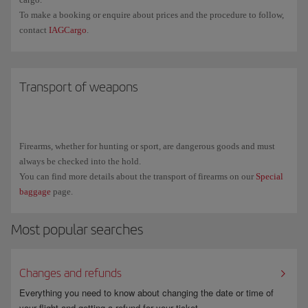
To make a booking or enquire about prices and the procedure to follow,
contact
IAGCargo
.
Transport of weapons
Firearms, whether for hunting or sport, are dangerous goods and must
always be checked into the hold.
You can find more details about the transport of firearms on our
Special
baggage
page.
Most popular searches
Changes and refunds
Everything you need to know about changing the date or time of
your flight and getting a refund for your ticket.