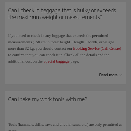
in customs matters.
Can I check in baggage that is bulky or exceeds
the maximum weight or measurements?
If you need to check in any luggage that exceeds the
permitted
measurements
(158 cm in total: height + length + width) or weighs
more than 32 kg, you should contact our
Booking Service (Call Centre)
to confirm that you can check it in. Check all the details and the
additional cost on the
Special baggage
page.
If
you can't check it in
on the aircraft you want to travel on, you can
Read more
contact
IAGCargo
to transport it as cargo.
Can I take my work tools with me?
Tools (hammers, drills, saws and circular saws, etc.) are only permitted as
cargo.