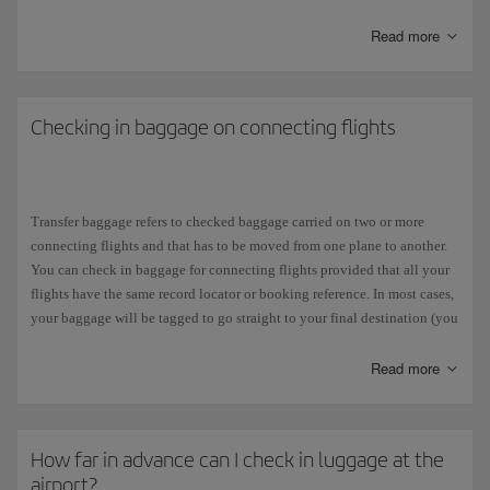
and will incur a
surcharge
.
Read more
If your ticket states:
Free baggage allowance:
0PC
(zero pieces), it means that your fare
does not include free baggage in the hold
.
Checking in baggage on connecting flights
Free baggage allowance:
1PC
, it means that your fare includes
one
free piece of luggage in the hold
.
Transfer baggage refers to checked baggage carried on two or more
If you are taking a
connecting
flight with another airline, you will need
connecting flights and that has to be moved from one plane to another.
to check what you are allowed to take on that flight because it may not
You can check in baggage for connecting flights provided that all your
be the same as your allowance with Iberia. Each airline in the
one
world
flights have the same record locator or booking reference. In most cases,
Alliance has its own policy regarding weight. On our website, you can
your baggage will be tagged to go straight to your final destination (you
consult further information about
checked baggage
.
can check this on the baggage tag receipt you get when you check it in),
but you will have to collect it and check it in again for your connecting
Read more
We would also like to remind you that all our fares allow you to take a
flight if:
baggage up to 10 kg and one personal carry-on luggage as
hand luggage
free of charge.
The flights are in separate bookings.
How far in advance can I check in luggage at the
airport?