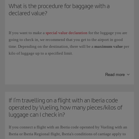
What is the procedure for baggage with a
declared value?
If you want to make a
special value declaration
for the luggage you are
going to check in, we recommend that you get to the airport in good
time. Depending on the destination, there will be a
maximum value
per
kilo of luggage up to a specified limit.
You will be charged
5 per 1000
of the declared value and will receive an
excess baggage ticket.
Read more
If you are taking a connecting flight with another airline, luggage with a
declared value will only be accepted if the other airline is in agreement.
If I'm travelling on a flight with an Iberia code
operated by Vueling, how many pieces/kilos of
luggage can I check in?
If you connect a flight with an Iberia code operated by Vueling with an
Iberia or Iberia Regional flight, Iberia's conditions of carriage apply to