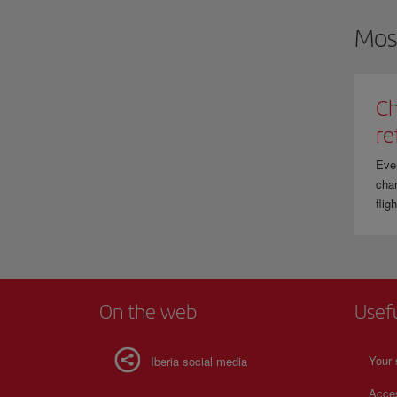
Mos
Ch
re
Eve
chan
flig
On the web
Usef
Your 
Iberia social media
Acces