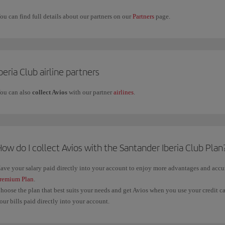
ou can find full details about our partners on our
Partners
page.
beria Club airline partners
ou can also
collect Avios
with our partner
airlines
.
ow do I collect Avios with the Santander Iberia Club Plan
ave your salary paid directly into your account to enjoy more advantages and acc
remium Plan
.
hoose the plan that best suits your needs and get Avios when you use your credit c
our bills paid directly into your account.