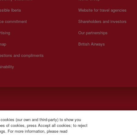
sible Iberia
Website for travel agencies
ice commitment
Shareholders and investors
tising
Our partnerships
 map
British Airways
estions and compliments
inability
).
 cookies (our own and third-party) to show you
s of cookies, press Accept all cookies; to reject
ings. For more information, please read