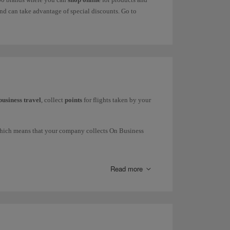
d can take advantage of special discounts. Go to
business travel
, collect
points
for flights taken by your
which means that your company collects On Business
press and Iberia Regional Air Nostrum), British Airways
Read more
request commercial information through our
form
.