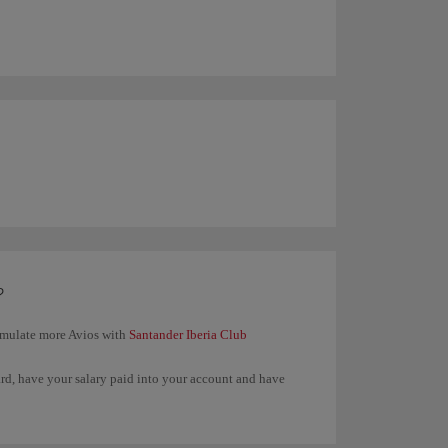
?
umulate more Avios with
Santander Iberia Club
ard, have your salary paid into your account and have