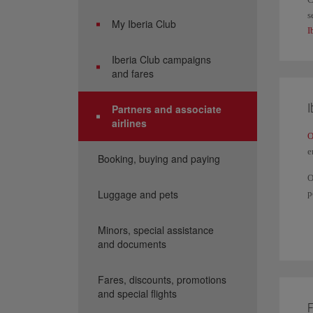
s
My Iberia Club
I
Iberia Club campaigns
and fares
I
Partners and associate
airlines
O
e
Booking, buying and paying
O
Luggage and pets
p
Y
a
Minors, special assistance
and documents
I
Fares, discounts, promotions
and special flights
F