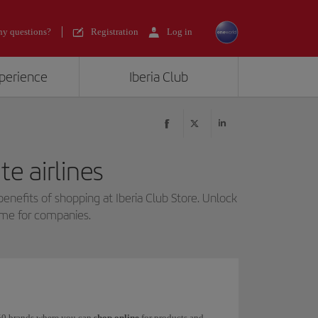
y questions?
Registration
Log in
xperience
Iberia Club
e airlines
benefits of shopping at Iberia Club Store. Unlock
mme for companies.
 150 brands where you can
shop online
for products and