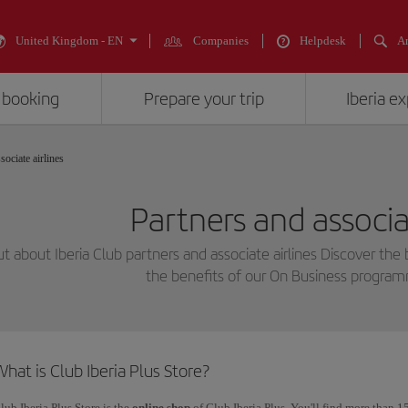
United Kingdom - EN
Companies
Helpdesk
An
 booking
Prepare your trip
Iberia e
sociate airlines
Partners and associat
ut about Iberia Club partners and associate airlines Discover the 
the benefits of our On Business progra
hat is Club Iberia Plus Store?
lub Iberia Plus Store is the
online shop
of Club Iberia Plus. You'll find more than