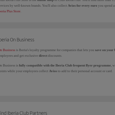
ervices by well-known brands. You'll also collect
Avios for every euro
you spend an
beria Plus Store
.
beria On Business
n Business
is Iberia's loyalty programme for companies that lets you
save on your 
mployees and get exclusive
direct
discounts.
n Business is
fully compatible with the Iberia Club frequent flyer programme
, 
oints while your employees collect
Avios
to add to their personal account or card.
ou can
use your On Business points
to fly with the Iberia Group (Iberia, Iberia Ex
nd American Airlines, and to get upgrades with Iberia and British Airways.
f you have any more questions, check out our
Frequently asked questions (FAQ)
or 
ind Iberia Club Partners