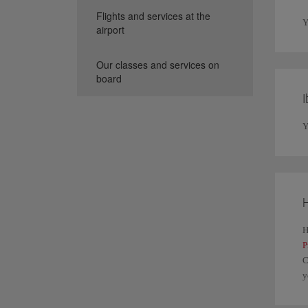
Flights and services at the
Y
airport
Our classes and services on
board
I
Y
H
H
P
C
y