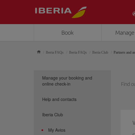
Book
Manage
Iberia FAQs
Iberia FAQs
Iberia Club
Partners and as
Manage your booking and
online check-in
Find o
Help and contacts
Iberia Club
W
My Avios
C