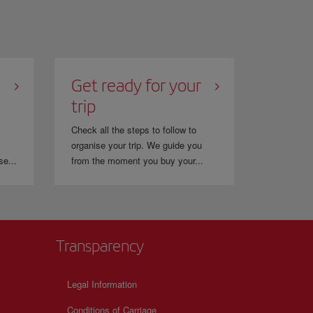
Get ready for your
trip
Check all the steps to follow to
organise your trip. We guide you
se...
from the moment you buy your...
Transparency
Legal Information
Conditions of Carriage