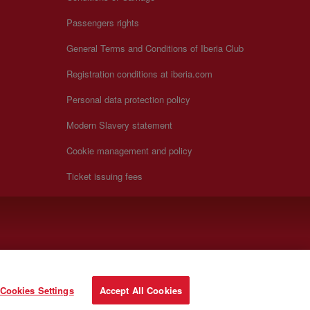
Passengers rights
General Terms and Conditions of Iberia Club
Registration conditions at iberia.com
Personal data protection policy
Modern Slavery statement
Cookie management and policy
Ticket issuing fees
Cookies Settings
Accept All Cookies