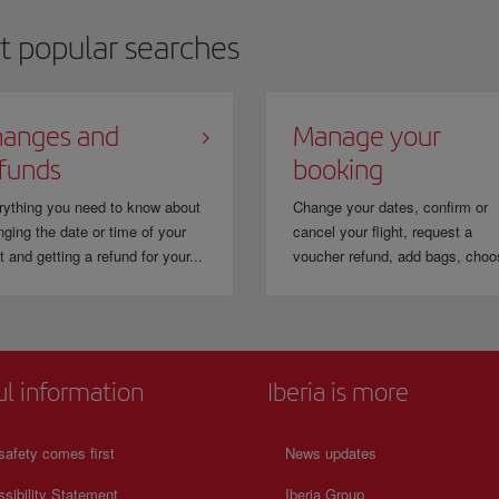
t popular searches
anges and
Manage your
funds
booking
rything you need to know about
Change your dates, confirm or
ging the date or time of your
cancel your flight, request a
ht and getting a refund for your...
voucher refund, add bags, choo
ul information
Iberia is more
safety comes first
News updates
sibility Statement
Iberia Group