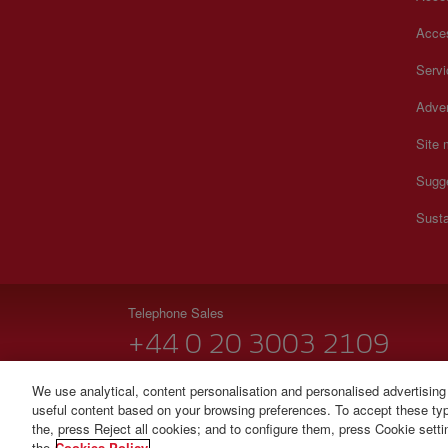
Acces
Serv
Adver
Site
Sugg
Susta
Telephone Sales
+44 0 20 3003 2109
Monday to Sunday 00:00 - 24:00h (English and Spanish
We use analytical, content personalisation and personalised advertising
useful content based on your browsing preferences. To accept these type
© Iberia 2026
the, press Reject all cookies; and to configure them, press Cookie sett
the
Cookies Policy.