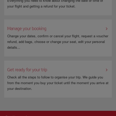
Everything you need to know about changing the date or time of
your flight and getting a refund for your ticket.
Manage your booking
Change your dates, confirm or cancel your flight, request a voucher
refund, add bags, choose or change your seat, edit your personal
details...
Get ready for your trip
Check all the steps to follow to organise your trip. We guide you
from the moment you buy your ticket until the moment you arrive at
your destination.