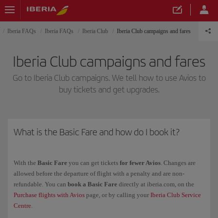
Iberia FAQs
Iberia FAQs
Iberia Club
Iberia Club campaigns and fares
Iberia Club campaigns and fares
Go to Iberia Club campaigns. We tell how to use Avios to
buy tickets and get upgrades.
What is the Basic Fare and how do I book it?
With the
Basic Fare
you can get tickets
for fewer Avios
. Changes are
allowed before the departure of flight with a penalty and are non-
refundable. You can
book a Basic Fare
directly at iberia.com, on the
Purchase flights with Avios
page, or by calling your
Iberia Club Service
Centre
.