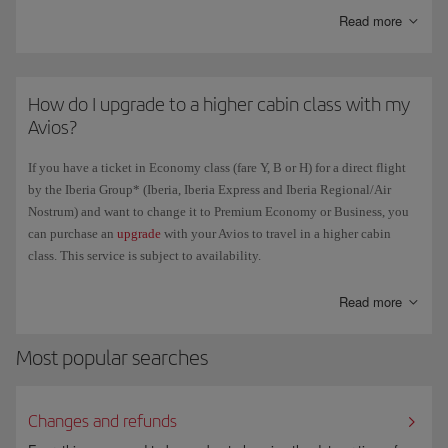
Read more
How do I upgrade to a higher cabin class with my
Avios?
If you have a ticket in Economy class (fare Y, B or H) for a direct flight
by the Iberia Group* (Iberia, Iberia Express and Iberia Regional/Air
Nostrum) and want to change it to Premium Economy or Business, you
can purchase an
upgrade
with your Avios to travel in a higher cabin
class. This service is subject to availability.
*Except Air Shuttle flights and flights operated by other airlines.
Read more
Most popular searches
Changes and refunds