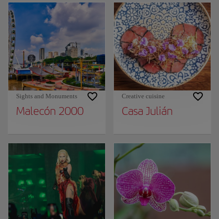
Sights and Monuments
Creative cuisine
Malecón 2000
Casa Julián