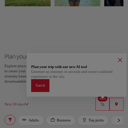
Plan your trip to Guayaquil
Explore places and experiences, and save your favorites by tapping the heart
Plan your trip with our new AI tool
to create your route and share it. Looking for more ideas? Get a personalized
Generate an itinerary in seconds and create a tailored
itinerary based on your interests and trip length — just two steps, and
experience in the city.
downloadable on Google Maps.
Got it
NEW
Next 30 days
Adults
Business
Top picks
For 