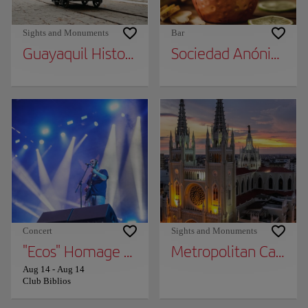
Sights and Monuments
Bar
Guayaquil Historical Park
Sociedad Anónima
Concert
Sights and Monuments
"Ecos" Homage TO Soda Stereo
Metropolitan Cathed
Aug 14
-
Aug 14
Club Biblios