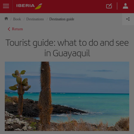
Book
Destinations
Destination guide
Return
Tourist guide: what to do and see
in Guayaquil