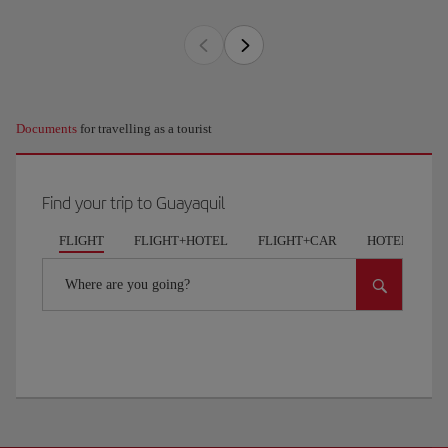
Documents
for travelling as a tourist
Find your trip to Guayaquil
FLIGHT
FLIGHT+HOTEL
FLIGHT+CAR
HOTELS
Where are you going?