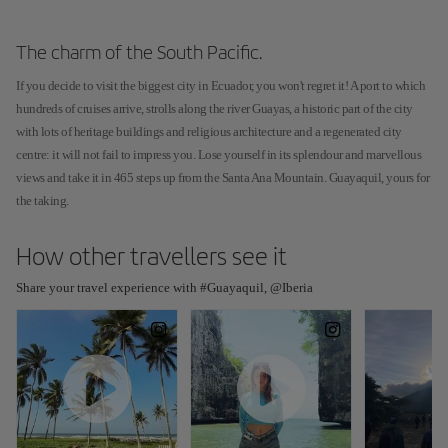
The charm of the South Pacific.
If you decide to visit the biggest city in Ecuador, you won't regret it! A port to which
hundreds of cruises arrive, strolls along the river Guayas, a historic part of the city
with lots of heritage buildings and religious architecture and a regenerated city
centre: it will not fail to impress you. Lose yourself in its splendour and marvellous
views and take it in 465 steps up from the Santa Ana Mountain. Guayaquil, yours for
the taking.
How other travellers see it
Share your travel experience with #Guayaquil, @Iberia