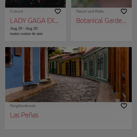
Concert
Nature and Parks
LADY GAGA EXPERIENCE
Botanical Garden of 
Aug 20
-
Aug 20
teatro centro de arte
Neighborhoods
Las Peñas