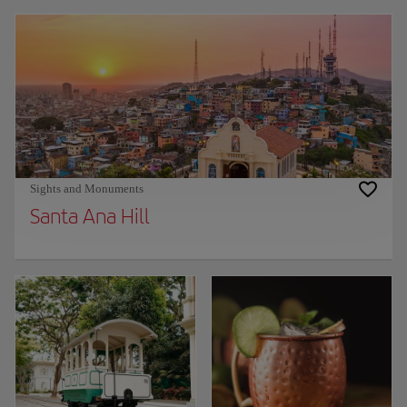
Sights and Monuments
Santa Ana Hill