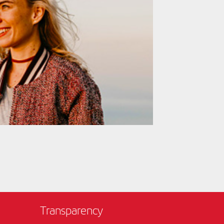
Transparency