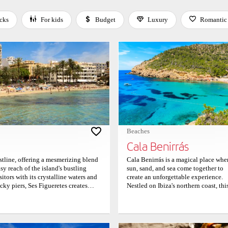
cks
For kids
Budget
Luxury
Romantic
 Space or Enter to toggle a filter. Press Tab to leave the filter bar.
Beaches
Cala Benirrás
astline, offering a mesmerizing blend
Cala Benirrás is a magical place whe
y reach of the island's bustling
sun, sand, and sea come together to
tors with its crystalline waters and
create an unforgettable experience.
cky piers, Ses Figueretes creates
Nestled on Ibiza's northern coast, thi
low waters, sheltered from the
vibrant beach is beloved by locals a
isurely swims and playful frolics,
travelers alike. As the sun sets in a b
ren. As the gentle Mediterranean
of colors over the horizon, visitors c
anquil ambiance or engage in a variety
often be seen dancing barefoot in th