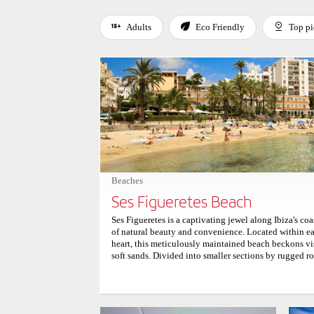
Adults
Eco Friendly
Top pi
Use left and right arrow keys to move between filters. Press
Beaches
Ses Figueretes Beach
Ses Figueretes is a captivating jewel along Ibiza's co
of natural beauty and convenience. Located within eas
heart, this meticulously maintained beach beckons visi
soft sands. Divided into smaller sections by rugged ro
coves that invite exploration and relaxation. The shal
crashing waves, form a serene sanctuary perfect for le
particularly welcoming for families with young child
breeze caresses the shore, visitors can bask in the tr