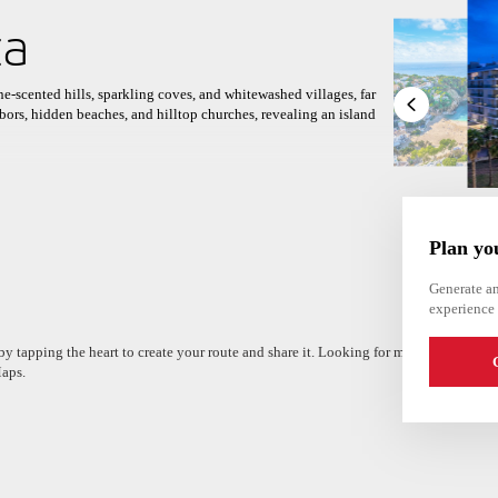
ext destination
za
e-scented hills, sparkling coves, and whitewashed villages, far
rbors, hidden beaches, and hilltop churches, revealing an island
North America
Africa
Asia
 cycling between small inland villages, or kayaking over turquoise
ntemporary villas trace Ibiza’s layered architecture, while sunset
evenings in soft golden light.
Plan yo
dwoven garments, ceramics, organic produce, and jewelry set to the
lates, sea breeze, and starlit strolls, Ibiza becomes not just a
Generate an
experience 
y tapping the heart to create your route and share it. Looking for more ideas? Get a
G
aps.
Alm
Alicante
Spain
Spain