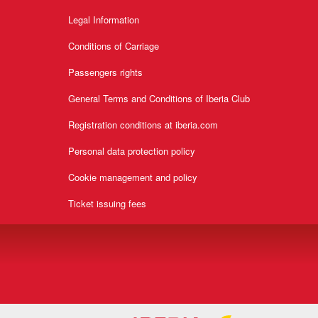
Legal Information
Conditions of Carriage
Passengers rights
General Terms and Conditions of Iberia Club
Registration conditions at iberia.com
Personal data protection policy
Cookie management and policy
Ticket issuing fees