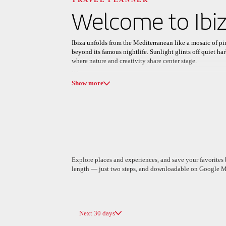
Discover your n
Welcome to
Ibi
Ibiza unfolds from the Mediterranean like a mosaic of pin
beyond its famous nightlife. Sunlight glints off quiet ha
where nature and creativity share center stage.
All areas
Europe
South America
Days unfold outdoors: hiking along red-cliff coastlines,
Show more
bays. Medieval ramparts, white cubic houses, and sleek co
dinners and leisurely walks on cobblestone streets frame 
In open-air markets, the island’s soul is on display: han
sound of live music and clinking glasses. Between shared p
destination, but a feeling you’ll want to carry home.
Explore places and experiences, and save your favorites b
length — just two steps, and downloadable on Google M
A Coruña
Algiers
Spain
Algeria
Next 30 days