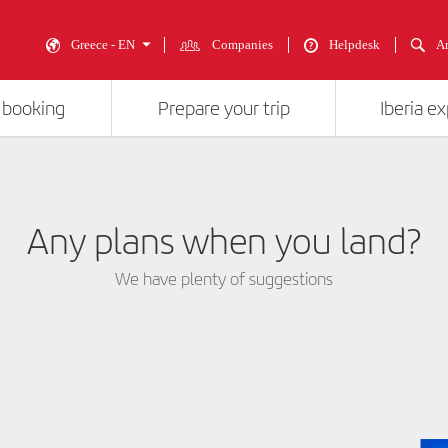
Greece - EN
Companies
Helpdesk
An
 booking
Prepare your trip
Iberia e
Any plans when you land?
We have plenty of suggestions