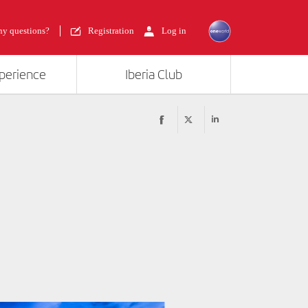
y questions?
Registration
Log in
xperience
Iberia Club