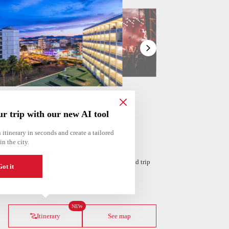
Show
list
ur trip with our new AI tool
 itinerary in seconds and create a tailored
in the city.
 personalized itinerary based on your interests and trip
ot it
ería
Amsterdam
Netherlands
NEW
Itinerary
See map