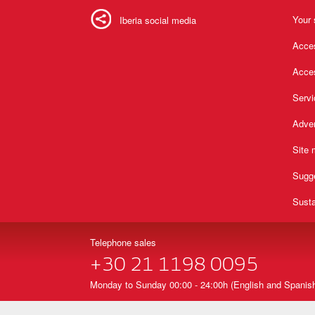
Your 
Iberia social media
Acces
Acces
Serv
Adver
Site
Sugg
Susta
Telephone sales
+30 21 1198 0095
Monday to Sunday 00:00 - 24:00h (English and Spanish