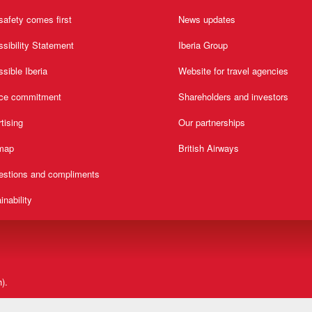
safety comes first
News updates
sibility Statement
Iberia Group
sible Iberia
Website for travel agencies
ice commitment
Shareholders and investors
tising
Our partnerships
 map
British Airways
estions and compliments
inability
).