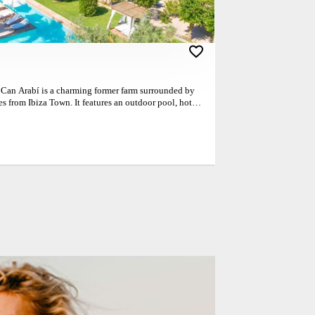
! Can Arabí is a charming former farm surrounded by
es from Ibiza Town. It features an outdoor pool, hot
. The rooms at the Can Arabí are each named after one
ey offer rustic design, air conditioning, satellite TV
st is included in rates at Can Arabí. There is also
property. Can Arabí offers free on-site parking and is
age of Puig d’en Valls. Here guests will find a
urants. Couples particularly like the location — they