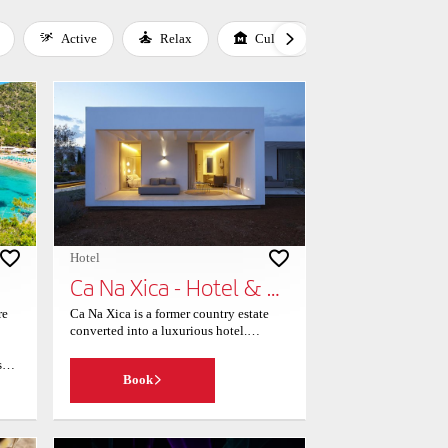
Active
Relax
Culture
Gastronomy
Hotel
Ca Na Xica - Hotel & Spa
re
Ca Na Xica is a former country estate
converted into a luxurious hotel.
Offering beautiful views and a
s
swimming pool, its spacious, stylish
Book
nd
suites all have private terraces or
laze
balconies. All of the air-conditioned
an
suites in Ca Na Xica offer flat-screen
e
satellite TV and free Wi-Fi. All are