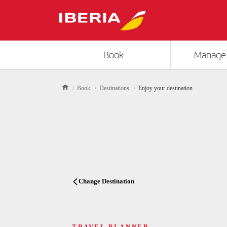
Book
Manage
Book
Destinations
Enjoy your destination
Change Destination
TRAVEL PLANNER
TRAVEL PLANNER