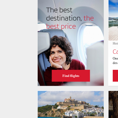
of water activities, from paddleboarding to snorkeling
picturesque setting and safe, inviting waters, Ses Fig
The best
seaside experience for all who venture to its shores.
destination,
the
best price
Hot
One
des
vie
For
Find flights
Sav
hot
Ibi
ava
swi
upp
wit
Bal
gar
the