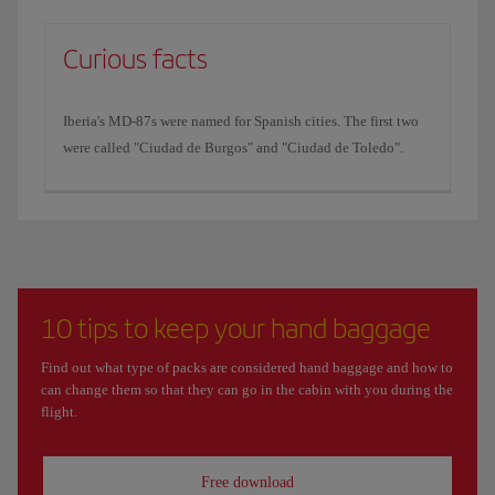
Curious facts
Iberia's MD-87s were named for Spanish cities. The first two
were called "Ciudad de Burgos" and "Ciudad de Toledo".
10 tips to keep your hand baggage
Find out what type of packs are considered hand baggage and how to
can change them so that they can go in the cabin with you during the
flight.
Free download