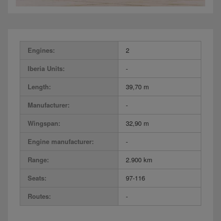
Engines:
2
Iberia Units:
-
Length:
39,70 m
Manufacturer:
-
Wingspan:
32,90 m
Engine manufacturer:
-
Range:
2.900 km
Seats:
97-116
Routes:
-