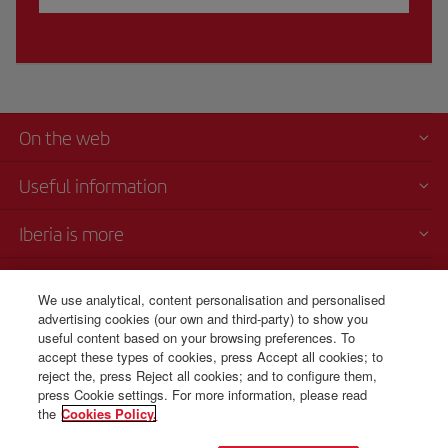
On the web
Useful information
Iberia is more
Transparency
We use analytical, content personalisation and personalised
advertising cookies (our own and third-party) to show you
Telephone sales
useful content based on your browsing preferences. To
+30 21 1198 0095
accept these types of cookies, press Accept all cookies; to
reject the, press Reject all cookies; and to configure them,
Monday to Sunday 00:00 - 24:00h (English and Spanish).
press Cookie settings. For more information, please read
the
Cookies Policy.