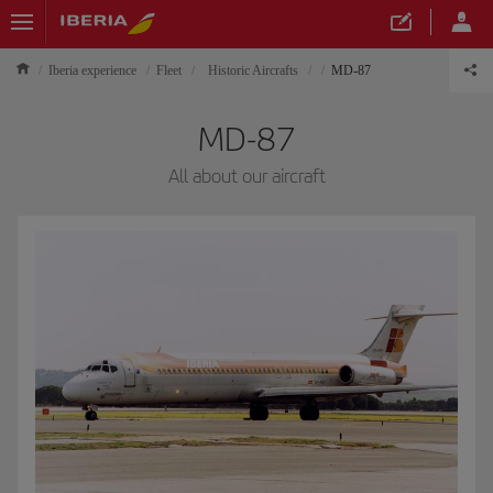
Iberia experience
Fleet
Historic Aircrafts
MD-87
MD-87
All about our aircraft