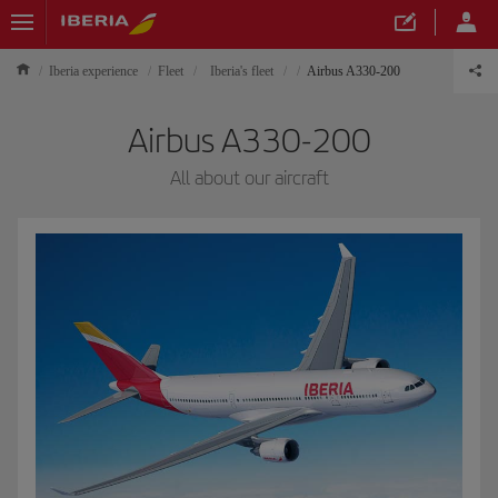
Iberia experience
Fleet
Iberia's fleet
Airbus A330-200
Airbus A330-200
All about our aircraft