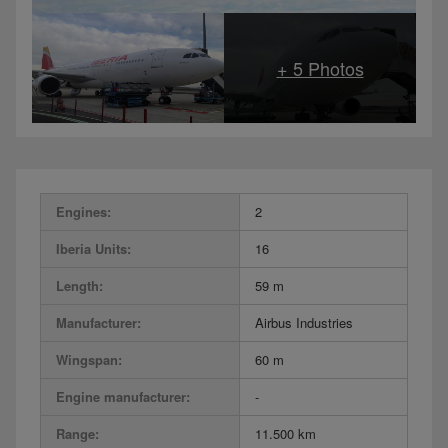
Engines:
2
Iberia Units:
16
Length:
59 m
Manufacturer:
Airbus Industries
Wingspan:
60 m
Engine manufacturer:
-
Range:
11.500 km