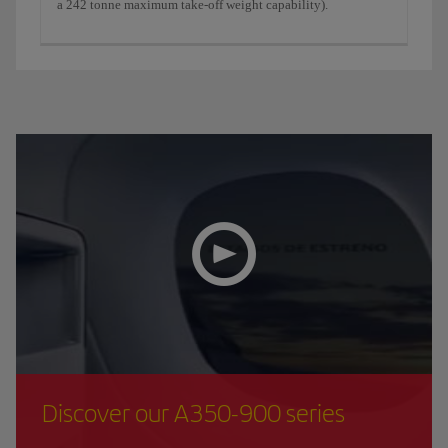
a 242 tonne maximum take-off weight capability).
Discover our A350-900 series