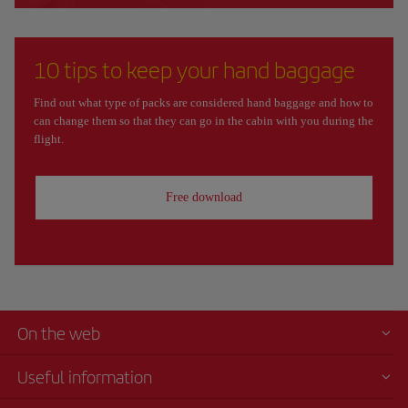
10 tips to keep your hand baggage
Find out what type of packs are considered hand baggage and how to
can change them so that they can go in the cabin with you during the
flight.
Free download
On the web
Useful information