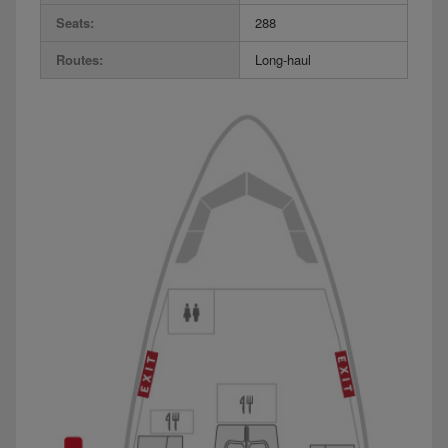
Seats:
288
Routes:
Long-haul