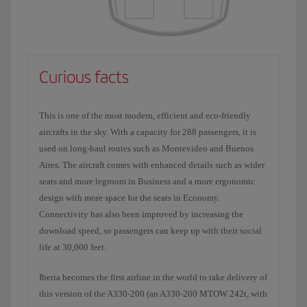
Curious facts
This is one of the most modern, efficient and eco-friendly
aircrafts in the sky. With a capacity for 288 passengers, it is
used on long-haul routes such as Montevideo and Buenos
Aires. The aircraft comes with enhanced details such as wider
seats and more legroom in Business and a more ergonomic
design with more space for the seats in Economy.
Connectivity has also been improved by increasing the
download speed, so passengers can keep up with their social
life at 30,000 feet.
Iberia becomes the first airline in the world to take delivery of
this version of the A330-200 (an A330-200 MTOW 242t, with