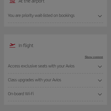
At the airport
You are priority wait-listed on bookings
In flight
Show content
Access exclusive seats with your Avios
Class upgrades with your Avios
On-board Wi-Fi