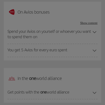
On Avios bonuses
Show content
Spend your Avios on yourself or whoever you want
to spend them on
You get 5 Avios for every euro spent
In the
one
world alliance
Get points with the
one
world alliance