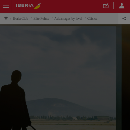
Iberia Club
Elite Points
Advantages by level
Clásica