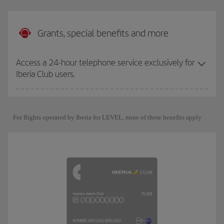
Grants, special benefits and more
Access a 24-hour telephone service exclusively for
Iberia Club users.
For flights operated by Iberia for LEVEL, none of these benefits apply