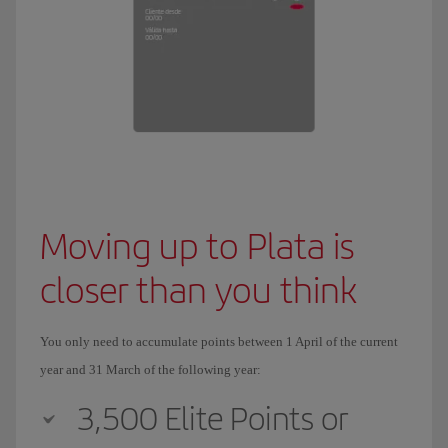
Moving up to Plata is
closer than you think
You only need to accumulate points between 1 April of the current
year and 31 March of the following year:
3,500 Elite Points or