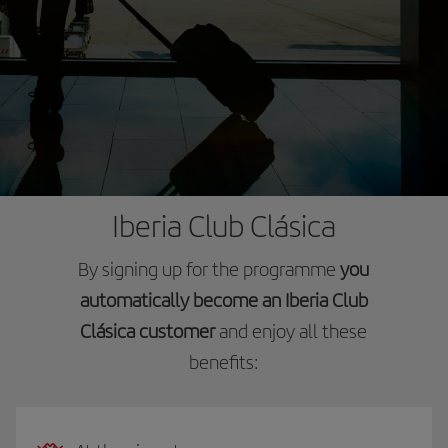
Iberia Club Clásica
By signing up for the programme
you
automatically become an Iberia Club
Clásica customer
and enjoy all these
benefits: