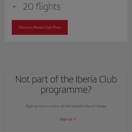
20 flights
Discover Iberia Club Plata
Not part of the Iberia Club
programme?
Sign up now to enjoy all the benefits free of charge
Sign up