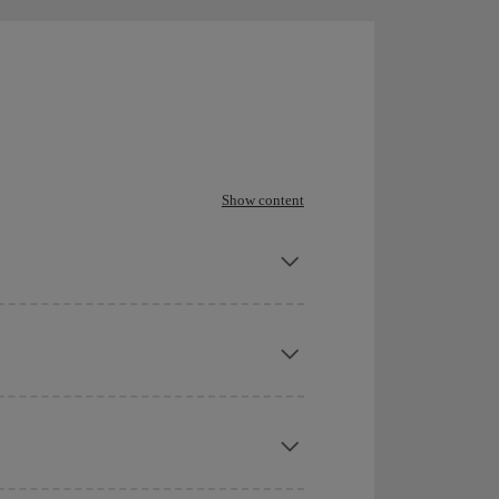
Show content