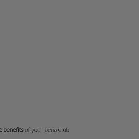
e benefits
of your Iberia Club