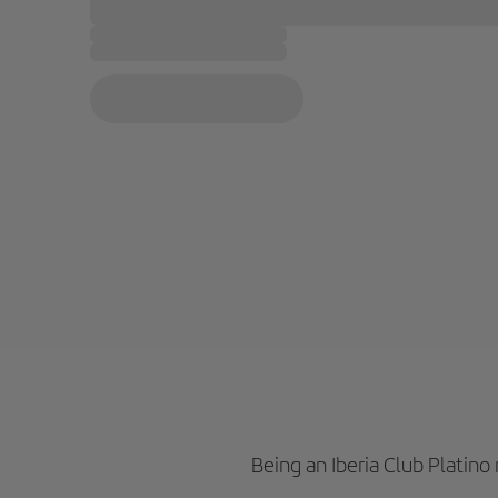
Being an Iberia Club Platin