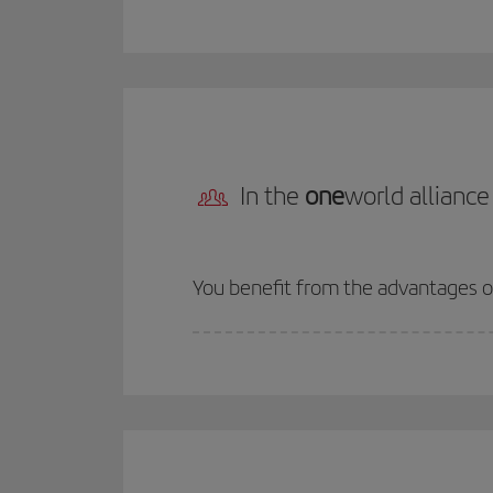
In the
one
world alliance
You benefit from the advantages 