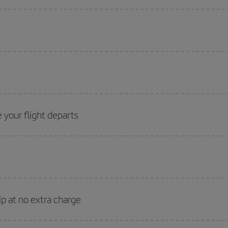
 your flight departs
ip at no extra charge