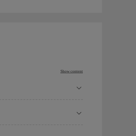
Show content