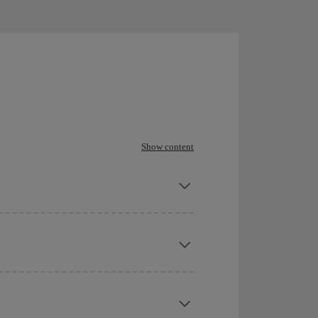
Show content