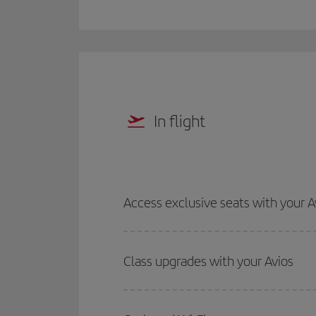
In flight
Access exclusive seats with your A
Class upgrades with your Avios