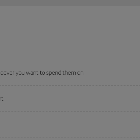
whoever you want to spend them on
nt