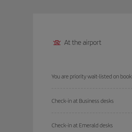
At the airport
You are priority wait-listed on boo
Check-in at Business desks
Check-in at Emerald desks