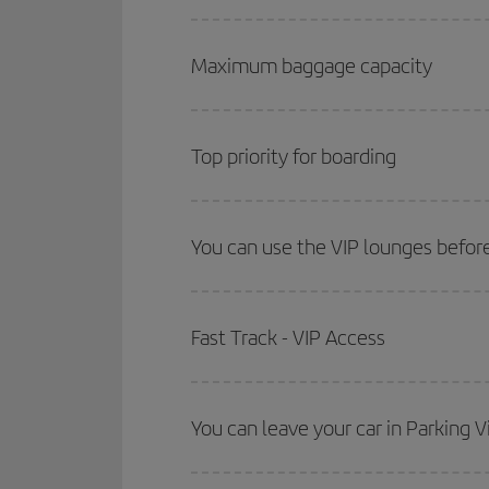
Maximum baggage capacity
Top priority for boarding
You can use the VIP lounges before
Fast Track - VIP Access
You can leave your car in Parking V