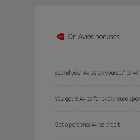
On Avios bonuses
Spend your Avios on yourself or 
You get 8 Avios for every euro spe
Get a personal Avios credit