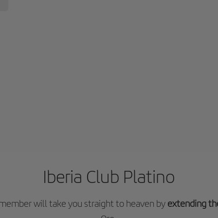
Iberia Club Platino
o member will take you straight to heaven by
extending th