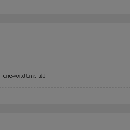
of
one
world Emerald