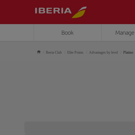
Book
Manage
Iberia Club
Elite Points
Advantages by level
Platino