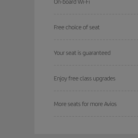
On-board Wi-Fi
Free choice of seat
Your seat is guaranteed
Enjoy free class upgrades
More seats for more Avios