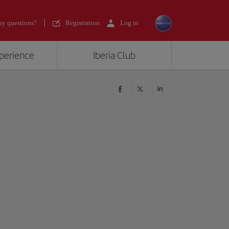
y questions?
Registration
Log in
xperience
Iberia Club