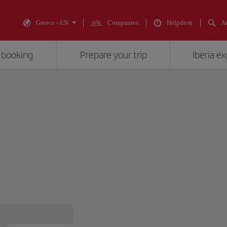
Greece - EN
Companies
Helpdesk
An
 booking
Prepare your trip
Iberia e