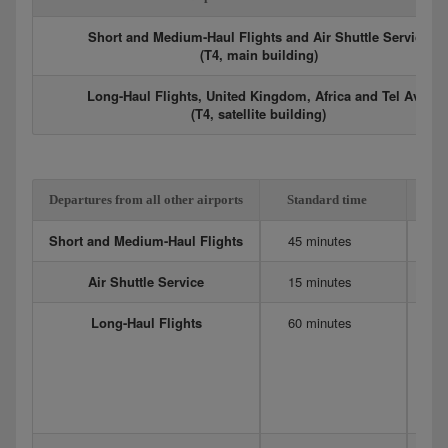
Short and Medium-Haul Flights and Air Shuttle Service
(T4, main building)
Long-Haul Flights, United Kingdom, Africa and Tel Aviv
(T4, satellite building)
Departures from all other airports
Standard time
Ex
Short and Medium-Haul Flights
45 minutes
6
Air Shuttle Service
15 minutes
20
Long-Haul Flights
60 minutes
12
Me
90
75
D
4