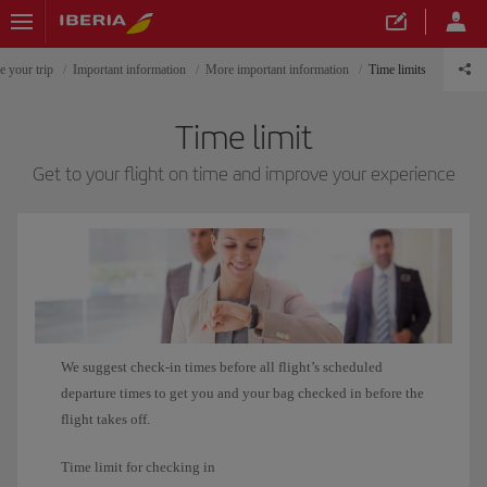
e your trip
Important information
More important information
Time limits
Time limit
Get to your flight on time and improve your experience
We suggest check-in times before all flight’s scheduled
departure times to get you and your bag checked in before the
flight takes off.
Time limit for checking in