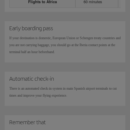
Flights to Africa
60 minutes
Early boarding pass
If your destination is domestic, European Union or Schengen treaty countries and
you are not carrying baggage, you should go at the Iberia contact points at the
terminal half an hour beforehand.
Automatic check-in
There is an automated check-in system in main Spanish airport terminals to cut
times and improve your flying experience.
Remember that