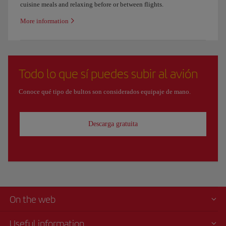
cuisine meals and relaxing before or between flights.
More information
Todo lo que sí puedes subir al avión
Conoce qué tipo de bultos son considerados equipaje de mano.
Descarga gratuita
On the web
Useful information