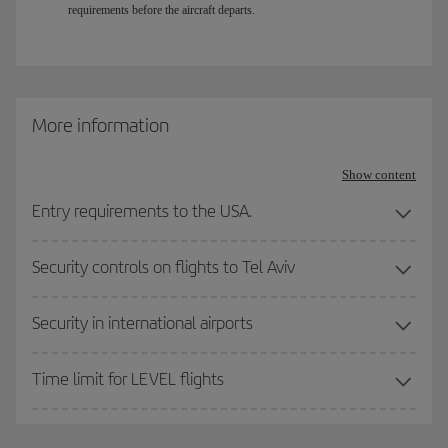
requirements before the aircraft departs.
More information
Show content
Entry requirements to the USA.
Security controls on flights to Tel Aviv
Security in international airports
Time limit for LEVEL flights