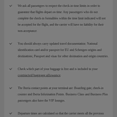
We ask all passengers to respect the check-in time limits in order to
guarantee that flights depart on time. Any passengers who do not
complete the check-in formalities within the time limit indicated will not
be accepted for the flight, and the carrier will have no liability for their
non-acceptance.
You should always carry updated travel documentation: National
identification card and/or passport for EU and Schengen origins and
destinations; Passport and visas for other destination and origin countries.
Check which part of your baggage is free and is included in your
contracted baggage allowance
.
The Iberia contact points at your terminal are: Boarding gate, check-in
counter and Iberia Information Points. Business Class and Business Plus
passengers also have the VIP lounges.
Departure times are calculated so that the carrier meets all the previous