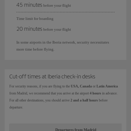
45 minutes
before your flight
Time limit for boarding
20 minutes
before your flight
In some airports in the Iberia network, security necessitates
more time before flying.
Cut-off times at Iberia check-in desks
For security reasons, if you are flying to the
USA, Canada
or
Latin America
from Madrid, we recommend that you arrive at the airport
4 hours
in advance.
For all other destinations, you should arrive
2 and a half hours
before
departure.
Departures from Madrid