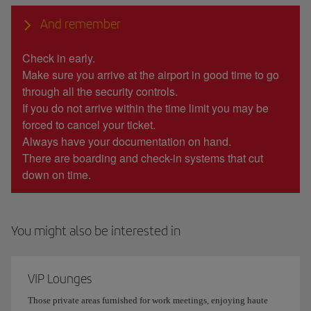
And remember
Check in early.
Make sure you arrive at the airport in good time to go
through all the security controls.
If you do not arrive within the time limit you may be
forced to cancel your ticket.
Always have your documentation on hand.
There are boarding and check-in systems that cut
down on time.
You might also be interested in
VIP Lounges
Those private areas furnished for work meetings, enjoying haute