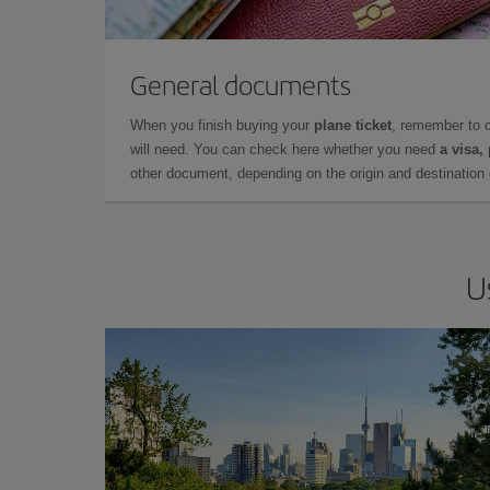
General documents
When you finish buying your
plane ticket
, remember to 
will need. You can check here whether you need
a visa,
other document, depending on the origin and destination o
U