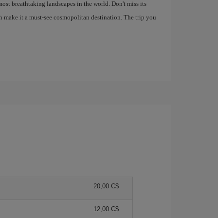
most breathtaking landscapes in the world. Don't miss its
h make it a must-see cosmopolitan destination. The trip you
20,00 C$
12,00 C$