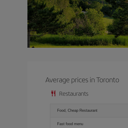
Average prices in Toronto
Restaurants
Food, Cheap Restaurant
Fast food menu