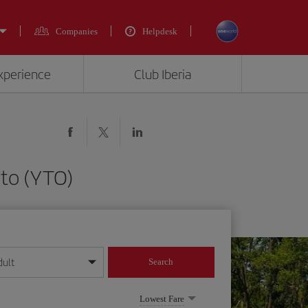
Companies
Helpdesk
experience
Club Iberia
nto (YTO)
dult
Search
year format
Lowest Fare