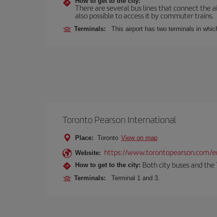
How to get to the city:
There are several bus lines that connect the ai
also possible to access it by commuter trains.
Terminals:
This airport has two terminals in which
Toronto Pearson International
Place:
Toronto
View on map
https://www.torontopearson.com/e
Website:
Both city buses and the 
How to get to the city:
Terminals:
Terminal 1 and 3.