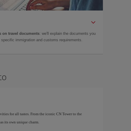
 on travel documents
: we'll explain the documents you
as specific immigration and customs requirements.
to
ivities for all tastes. From the iconic CN Tower to the
as its own unique charm.