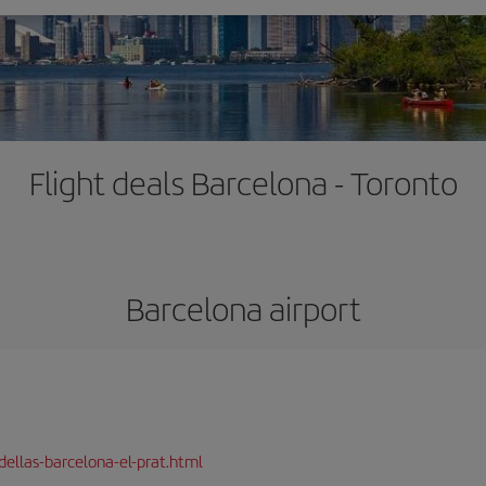
Flight deals Barcelona - Toronto
Barcelona airport
dellas-barcelona-el-prat.html