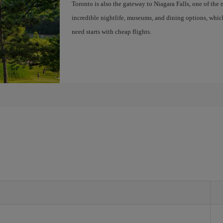
Toronto is also the gateway to Niagara Falls, one of the 
incredible nightlife, museums, and dining options, whic
need starts with cheap flights.