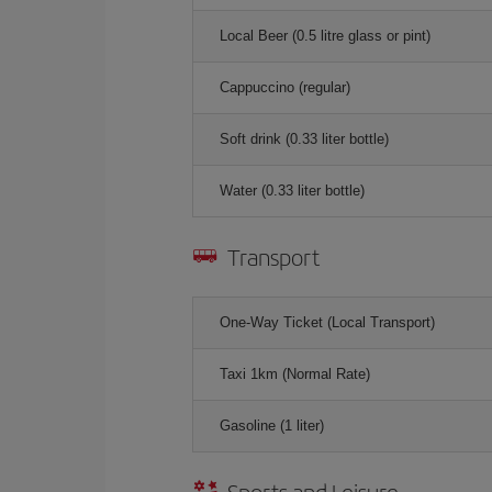
Local Beer (0.5 litre glass or pint)
Cappuccino (regular)
Soft drink (0.33 liter bottle)
Water (0.33 liter bottle)
Transport
One-Way Ticket (Local Transport)
Taxi 1km (Normal Rate)
Gasoline (1 liter)
Sports and Leisure