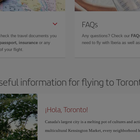
FAQs
check the travel documents you
Any questions? Check our
FAQs
 passport, insurance
or any
need to fly with Iberia as well 
f your flight.
seful information for flying to Toron
¡Hola, Toronto!
Canada's largest city is a melting pot of cultures and act
multicultural Kensington Market, every neighborhood h