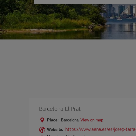
one
option
Barcelona-El Prat
Place:
Barcelona
View on map
https://www.aena.es/es/josep-tarra
Website: