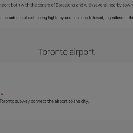
rport both with the centre of Barcelona and with several nearby towns in
 the criterion of distributing flights by companies is followed, regardless of th
Toronto airport
n/
Toronto subway connect the airport to the city.