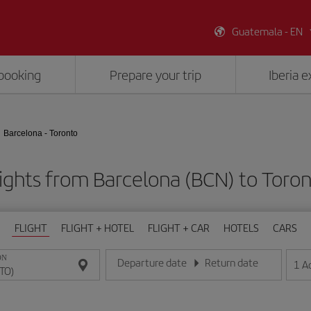
Guatemala - EN
booking
Prepare your trip
Iberia 
Barcelona - Toronto
ights from Barcelona (BCN) to Toro
FLIGHT
FLIGHT + HOTEL
FLIGHT + CAR
HOTELS
CARS
ON
Departure date
Return date
1
A
Enter the date in day/month/year format
Enter the date in day/month/