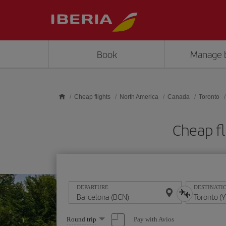
Skip to main content
Book
Manage 
Cheap flights
North America
Canada
Toronto
Cheap fl
DEPARTURE
DESTINATI
Select
Pay with Avios
Round trip