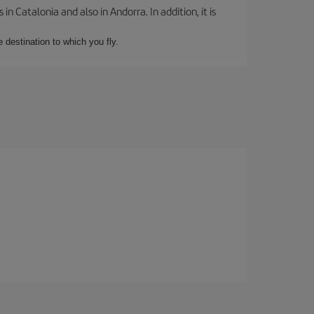
 Catalonia and also in Andorra. In addition, it is
e destination to which you fly.