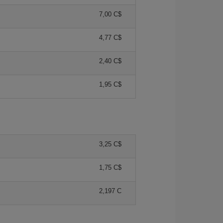
7,00 C$
4,77 C$
2,40 C$
1,95 C$
3,25 C$
1,75 C$
2,197 C