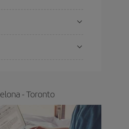
e
earlier
you book your plane tickets, the cheaper
t price.
apest fares (Economy) are still available or are
elona - Toronto