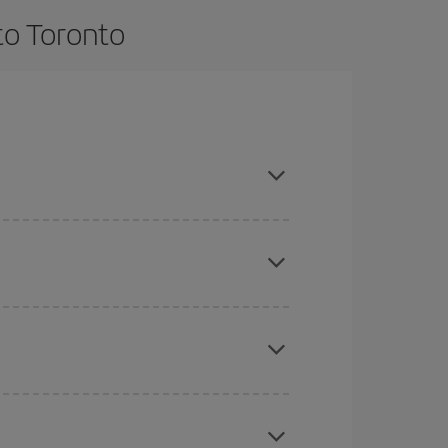
to Toronto
e and are flexible about dates and times for both
here you want to go and what dates you're thinking
tbound and return flight, so you can find the best
 price of your ticket.
mas, Easter and school holidays are peak season.