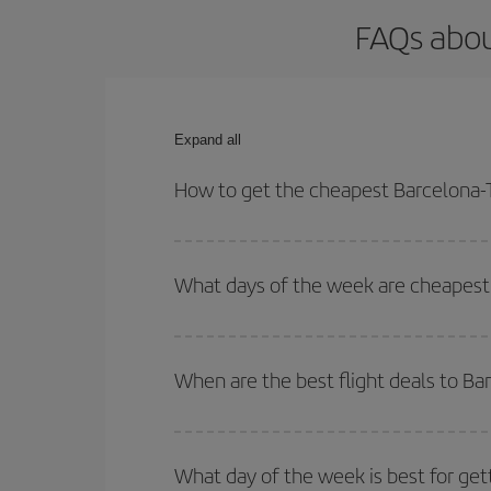
FAQs abou
Expand all
How to get the cheapest Barcelona-T
You can save on your Barcelona-Toronto-dest plane
your outbound and return flight.
What days of the week are cheapest 
To find out which day is the cheapest to fly, just 
of. We'll show you the cheapest flights not only
f
When are the best flight deals to B
deal. And be sure to look carefully at the different
You can get the cheapest flights by travelling
out
Besides, if you're thinking about a weekend geta
What day of the week is best for get