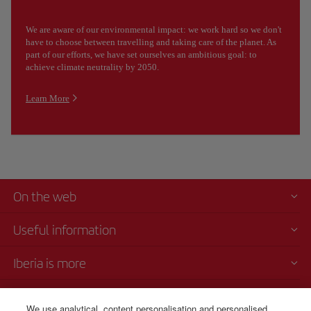
We are aware of our environmental impact: we work hard so we don't
have to choose between travelling and taking care of the planet. As
part of our efforts, we have set ourselves an ambitious goal: to
achieve climate neutrality by 2050.
Learn More
On the web
Useful information
Iberia is more
Transparency
We use analytical, content personalisation and personalised