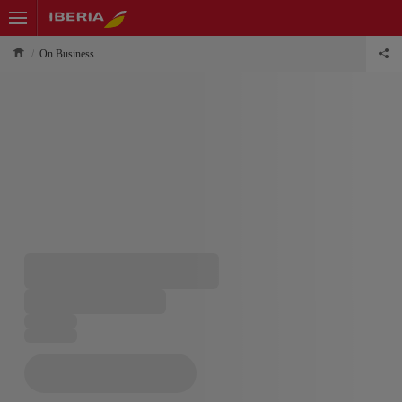
On Business