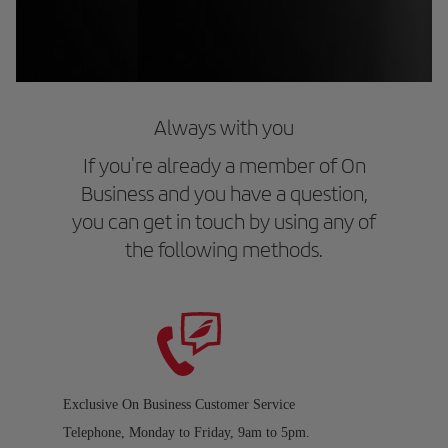
Always with you
If you're already a member of On
Business and you have a question,
you can get in touch by using any of
the following methods.
Exclusive On Business Customer Service
Telephone, Monday to Friday, 9am to 5pm.