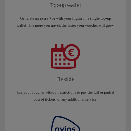
Top-up wallet
Generate an
extra 7%
with your flights in a single top-up
wallet. The more you travel, the faster your voucher will grow.
Flexible
Use your voucher without restrictions to pay the full or partial
cost of tickets, or any additional service.