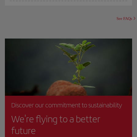
See FAQs
Discover our commitment to sustainability
We're flying to a better
future