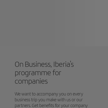
On Business, Iberia's
programme for
companies
We want to accompany you on every
business trip you make with us or our
partners. Get benefits for your company