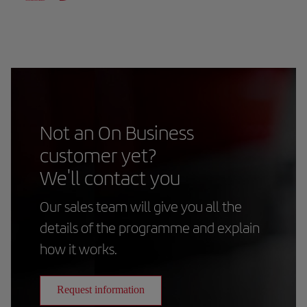
Not an On Business
customer yet?
We'll contact you
Our sales team will give you all the
details of the programme and explain
how it works.
Request information