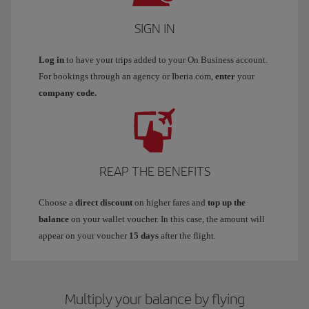
SIGN IN
Log in
to have your trips added to your On Business account.
For bookings through an agency or Iberia.com,
enter
your
company code.
REAP THE BENEFITS
Choose a
direct discount
on higher fares and
top up the
balance
on your wallet voucher. In this case, the amount will
appear on your voucher
15 days
after the flight.
Multiply your balance by flying