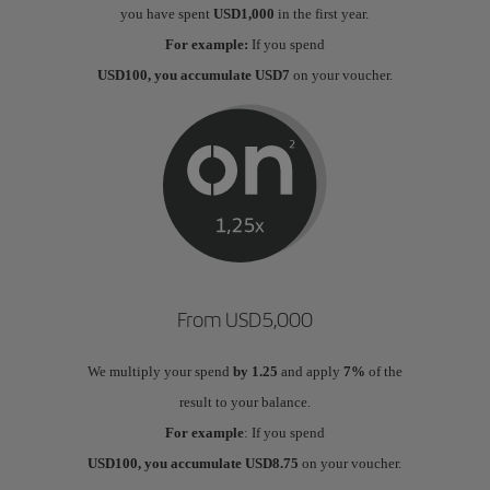
you have spent
USD1,000
in the first year.
For example:
If you spend
USD100, you accumulate USD7
on your voucher.
From USD5,000
We multiply your spend
by 1.25
and apply
7%
of the
result to your balance.
For example
: If you spend
USD100, you accumulate USD8.75
on your voucher.