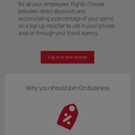
for all your employees' flights. Choose
between direct discounts and
accumulating a percentage of your spend
on a top-up voucher to use in your private
area or through your travel agency.
Log in to your account
Why you should join On Business