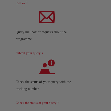
Call us
Query mailbox or requests about the
programme.
Submit your query
Check the status of your query with the
tracking number.
Check the status of your query