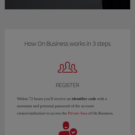
How On Business works in 3 steps
REGISTER
Within 72 hours you'll receive an
identifier code
with a
username and personal password of the account
creator/authoriser to access the
Private Area
of On Business.