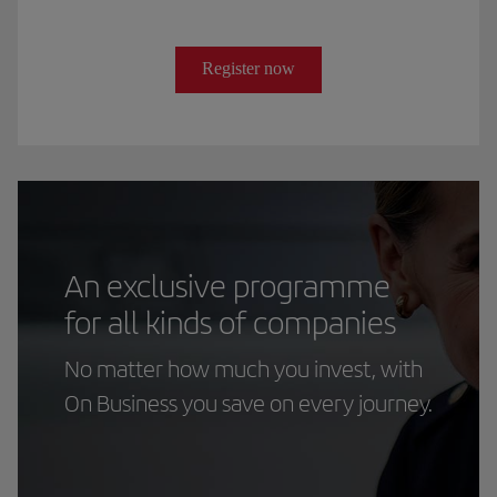
Register now
An exclusive programme
for all kinds of companies
No matter how much you invest, with
On Business you save on every journey.