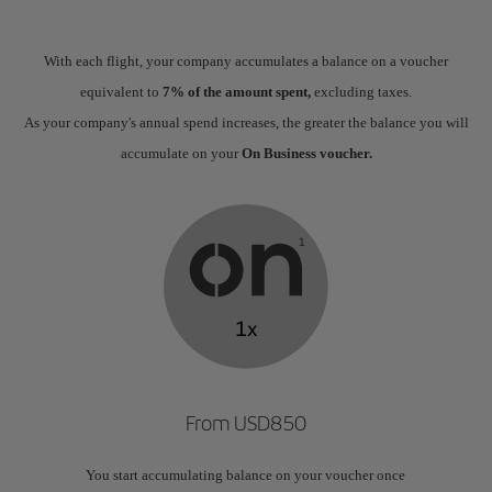
With each flight, your company accumulates a balance on a voucher
equivalent to
7% of the amount spent,
excluding taxes.
As your company's annual spend increases, the greater the balance you will
accumulate on your
On Business voucher.
From USD850
You start accumulating balance on your voucher once