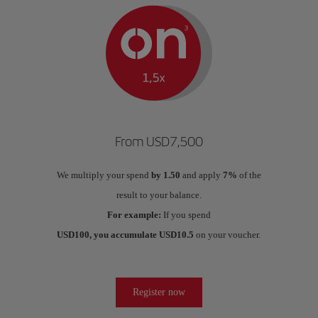
From USD7,500
We multiply your spend
by 1.50
and apply
7%
of the
result to your balance.
For example:
If you spend
USD100, you accumulate USD10.5
on your voucher.
Register now