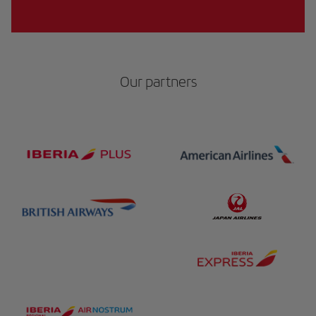
Our partners