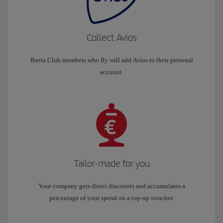
Collect Avios
Iberia Club members who fly will add Avios to their personal
account.
Tailor-made for you
Your company gets direct discounts and accumulates a
percentage of your spend on a top-up voucher.