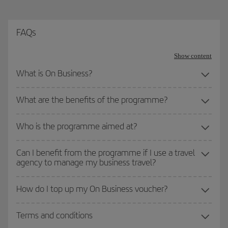
FAQs
Show content
What is On Business?
What are the benefits of the programme?
Who is the programme aimed at?
Can I benefit from the programme if I use a travel
agency to manage my business travel?
How do I top up my On Business voucher?
Terms and conditions