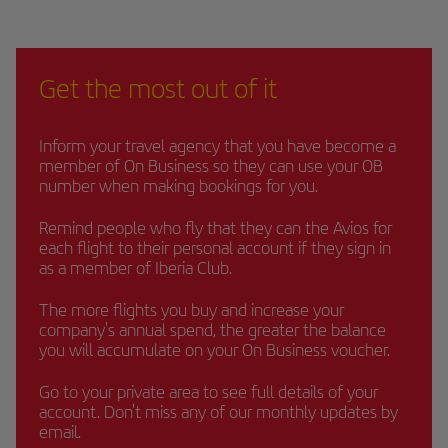
Get the most out of it
Inform your travel agency that you have become a
member of On Business so they can use your OB
number when making bookings for you.
Remind people who fly that they can the Avios for
each flight to their personal account if they sign in
as a member of Iberia Club.
The more flights you buy and increase your
company's annual spend, the greater the balance
you will accumulate on your On Business voucher.
Go to your private area to see full details of your
account. Don't miss any of our monthly updates by
email.