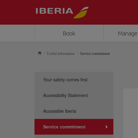
Book
Manage
Useful information
Service commitment
Your safety comes first
Accessibility Statement
Accessible Iberia
Service commitment