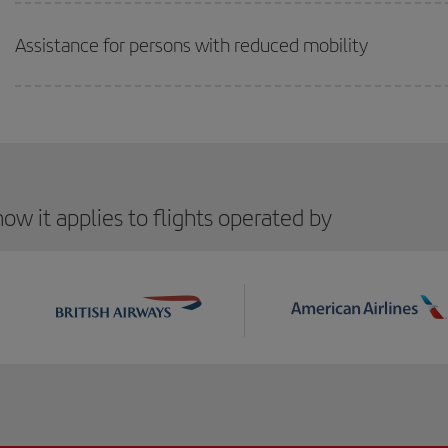
Assistance for persons with reduced mobility
ow it applies to flights operated by