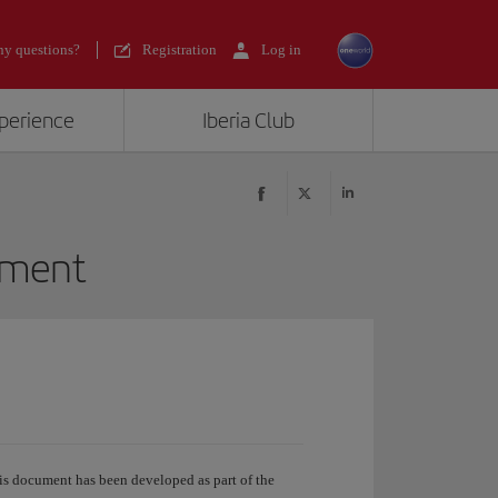
y questions?
Registration
Log in
xperience
Iberia Club
tment
s document has been developed as part of the