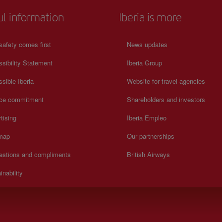
ul information
Iberia is more
safety comes first
News updates
sibility Statement
Iberia Group
sible Iberia
Website for travel agencies
ice commitment
Shareholders and investors
tising
Iberia Empleo
 map
Our partnerships
estions and compliments
British Airways
inability