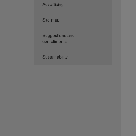
Advertising
Site map
Suggestions and
compliments
Sustainability