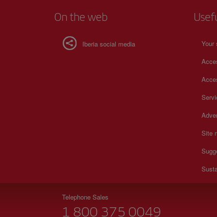
On the web
Usef
Your 
Iberia social media
Acces
Acces
Serv
Adver
Site
Sugg
Susta
Telephone Sales
1 800 375 0049