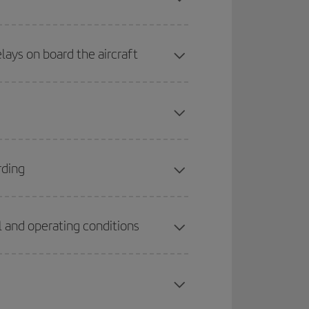
lays on board the aircraft
rding
 and operating conditions