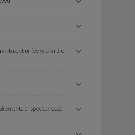
layed
ommitment or fee within the
quirements or special needs