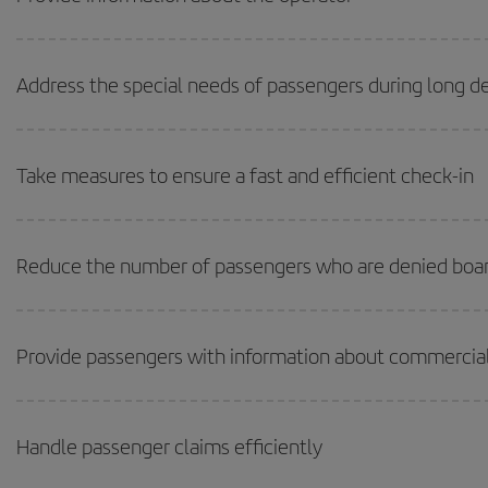
Address the special needs of passengers during long de
Take measures to ensure a fast and efficient check-in
Reduce the number of passengers who are denied boa
Provide passengers with information about commercial
Handle passenger claims efficiently