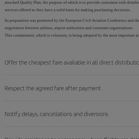
attached Quality Plan, the purpose of which is to provide customers with detaile
services offered so they have a solid basis for making purchasing decisions.
Its preparation was promoted by the European Civil Aviation Conference and th
negotiation between airlines, airport authorities and consumer organisations.
This commitment, which is voluntary, is being adopted by the most important ai
Offer the cheapest fare available in all direct distribut
Respect the agreed fare after payment
Notify delays, cancellations and diversions