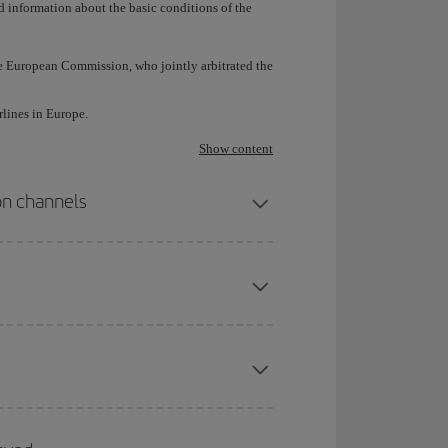
d information about the basic conditions of the
e European Commission, who jointly arbitrated the
rlines in Europe.
Show content
ion channels