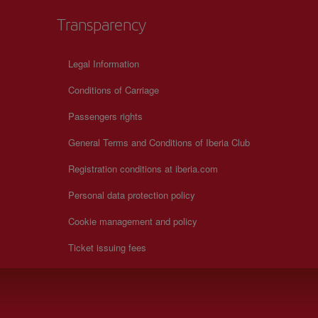
Transparency
Legal Information
Conditions of Carriage
Passengers rights
General Terms and Conditions of Iberia Club
Registration conditions at iberia.com
Personal data protection policy
Cookie management and policy
Ticket issuing fees