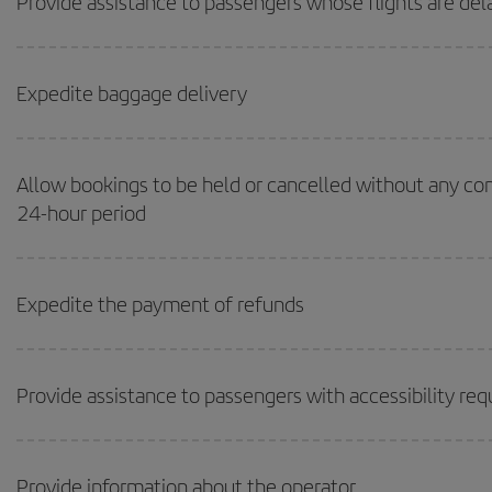
Provide assistance to passengers whose flights are de
Expedite baggage delivery
Allow bookings to be held or cancelled without any c
24-hour period
Expedite the payment of refunds
Provide assistance to passengers with accessibility re
Provide information about the operator