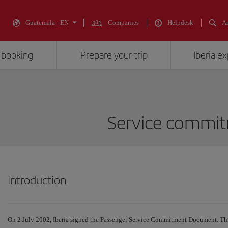
Guatemala - EN
Companies
Helpdesk
An
 booking
Prepare your trip
Iberia e
Service commi
Introduction
On 2 July 2002, Iberia signed the Passenger Service Commitment Document. Thi