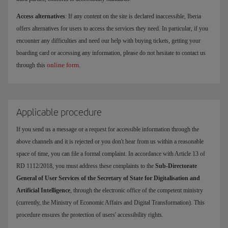
Access alternatives
: If any content on the site is declared inaccessible, Iberia
offers alternatives for users to access the services they need. In particular, if you
encounter any difficulties and need our help with buying tickets, getting your
boarding card or accessing any information, please do not hesitate to contact us
online form
through this
.
Applicable procedure
If you send us a message or a request for accessible information through the
above channels and it is rejected or you don't hear from us within a reasonable
space of time, you can file a formal complaint. In accordance with Article 13 of
RD 1112/2018, you must address these complaints to the
Sub-Directorate
General of User Services of the Secretary of State for Digitalisation and
Artificial Intelligence
, through the electronic office of the competent ministry
(currently, the Ministry of Economic Affairs and Digital Transformation). This
procedure ensures the protection of users' accessibility rights.