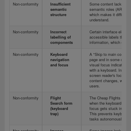
Non-conformity
Insufficient
Some content lacks the a
semantic
semantic roles (ARIA la
structure
which makes it difficult 
understand.
Non-conformity
Incorrect
Certain interface elemen
labelling of
accessible labels that ar
components
information, which can 
Non-conformity
Keyboard
A "Skip to main content"
navigation
page and in some compo
and focus
visual focus indicator is
with a keyboard. In addit
screen reader's focus s
content changes, which c
users.
Non-conformity
Flight
The Cheap Flights searc
Search form
when the keyboard is th
(keyboard
focus gets stuck inside 
trap)
This prevents keyboard-
tasks autonomously.
Non-conformity
Images
Some images lack equival