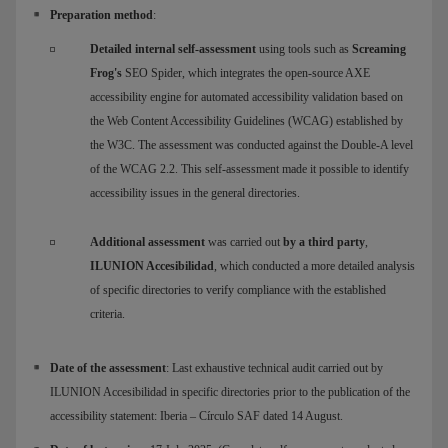
Preparation method
:
Detailed internal self-assessment
using tools such as
Screaming
Frog's
SEO Spider, which integrates the open-source AXE
accessibility engine for automated accessibility validation based on
the Web Content Accessibility Guidelines (WCAG) established by
the W3C. The assessment was conducted against the Double-A level
of the WCAG 2.2. This self-assessment made it possible to identify
accessibility issues in the general directories.
Additional assessment
was carried out
by a third party
,
ILUNION Accesibilidad
, which conducted a more detailed analysis
of specific directories to verify compliance with the established
criteria.
Date of the assessment
: Last exhaustive technical audit carried out by
ILUNION Accesibilidad in specific directories prior to the publication of the
accessibility statement: Iberia – Círculo SAF dated 14 August.