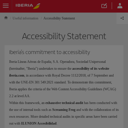
Useful information
Accessibility Statement
Accessibility Statement
Iberia's commitment to accessibility
Iberia Líneas Aéreas de España, S.A. Operadora, Sociedad Unipersonal
(hereinafter, "Iberia") undertakes to ensure the
accessibility of its website
iberia.com
, in accordance with Royal Decree 1112/2018, of 7 September and
with the UNE-EN 301 549:2021 standard. To demonstrate this commitment,
Iberia applies the criteria of the Web Content Accessibility Guidelines (WCAG)
2.2 at level AA.
Within this framework, an
exhaustive technical audit
has been conducted with
the use of internal tools such as
Screaming Frog
and with the collaboration of its
own resources. More detailed technical audits in specific areas have been carried
out with
ILUNION Accesibilidad
.