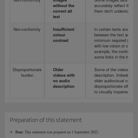
without the
accurately reflect their 
correct alt
them don't understand t
text
Non-conformity
Insufficient
In certain texts and grap
colour
between the text and the
contrast
minimum required (4.5:1),
with low vision or colou
example, the contrast is 
some links in the header
Disproportionate
Older
Some of the videos publi
burden
videos with
description. Imbedding au
no audio
older audiovisual conte
description
disproportionate effort, 
to visually impaired user
Preparation of this statement
Date
: This statement was prepared on 1 September 2025.