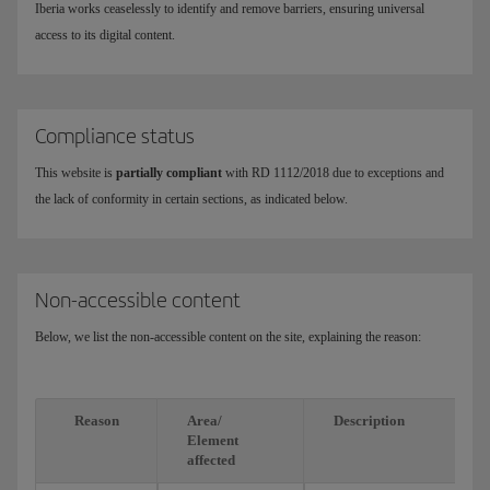
Iberia works ceaselessly to identify and remove barriers, ensuring universal
access to its digital content.
Compliance status
This website is
partially compliant
with RD 1112/2018 due to exceptions and
the lack of conformity in certain sections, as indicated below.
Non-accessible content
Below, we list the non-accessible content on the site, explaining the reason:
Reason
Area/
Description
Element
affected