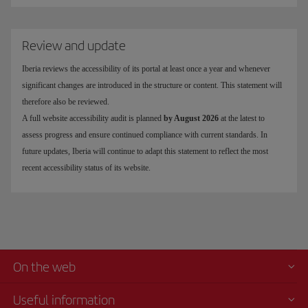
Review and update
Iberia reviews the accessibility of its portal at least once a year and whenever
significant changes are introduced in the structure or content. This statement will
therefore also be reviewed.
A full website accessibility audit is planned
by August 2026
at the latest to
assess progress and ensure continued compliance with current standards. In
future updates, Iberia will continue to adapt this statement to reflect the most
recent accessibility status of its website.
On the web
Useful information