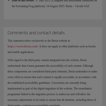
Date of last review
: 17 July 2025: (Complete self-assessment conducted on
the Screaming Frog platform). 14 August 2025: Iberia – Círculo SAF.
Comments and contact details
This statement refers exclusively to the Iberia website at
https://www.iberia.com/
. It does not apply to other platforms such as kiosks
and mobile applications.
With regard to the third-party content integrated into the website, Iberia
understands that it must guarantee the accessibility of such content. Although
these components are considered third-party elements, Iberia undertakes to make
every effort to ensure that such content is equally accessible, in accordance with
the established accessibility guidelines. Corrections are currently being
implemented as part of the digital migration of the website. The remediation
programme linked to the migration process is underway and will allow the
necessary adjustments to be made to ensure that all elements, including those of
third parties, conform to accessibility standards.