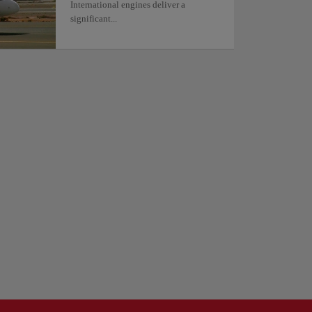
International engines deliver a
significant...