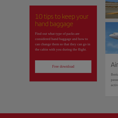
10 tips to keep your
hand baggage
Find out what type of packs are
considered hand baggage and how to
can change them so that they can go in
the cabin with you during the flight.
Ai
Free download
Iberi
passe
activ