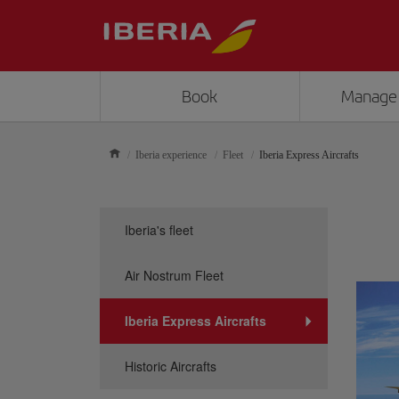
Book
Manage
Iberia experience
Fleet
Iberia Express Aircrafts
Iberia's fleet
Air Nostrum Fleet
Iberia Express Aircrafts
Historic Aircrafts