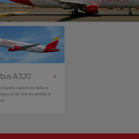
rbus A320
a Express carried one million
ngers in the first six months of
ity.