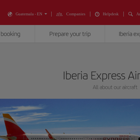
Guatemala - EN
Companies
Helpdesk
An
 booking
Prepare your trip
Iberia e
Iberia Express Ai
All about our aircraft