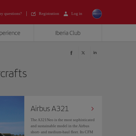
y questions?
Registration
Log in
xperience
Iberia Club
rcrafts
Airbus A321
The A321Neo is the most sophisticated
and sustainable model in the Airbus
short- and medium-haul fleet. Its CFM