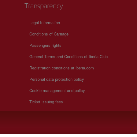
Transparency
Legal Information
Conditions of Carriage
Passengers rights
General Terms and Conditions of Iberia Club
Registration conditions at iberia.com
Personal data protection policy
Cookie management and policy
Ticket issuing fees