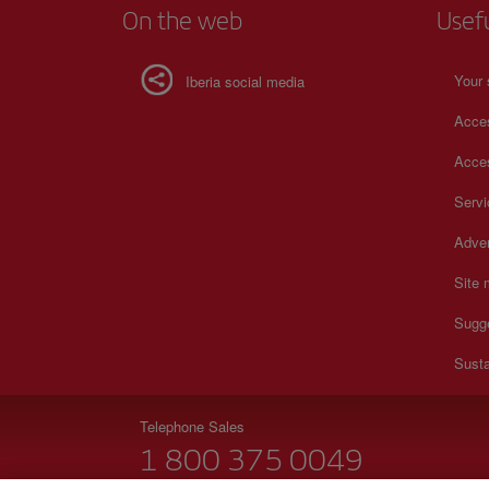
On the web
Usef
Your 
Iberia social media
Acces
Acces
Serv
Adver
Site
Sugg
Susta
Telephone Sales
1 800 375 0049