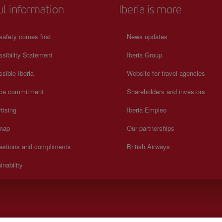
ul information
Iberia is more
safety comes first
News updates
sibility Statement
Iberia Group
sible Iberia
Website for travel agencies
ice commitment
Shareholders and investors
tising
Iberia Empleo
 map
Our partnerships
estions and compliments
British Airways
inability