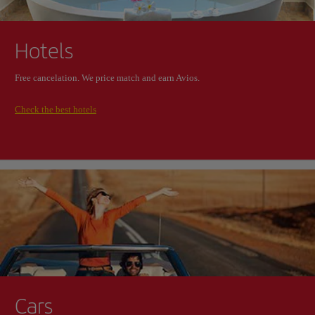
Hotels
Free cancelation. We price match and earn Avios.
Check the best hotels
Cars