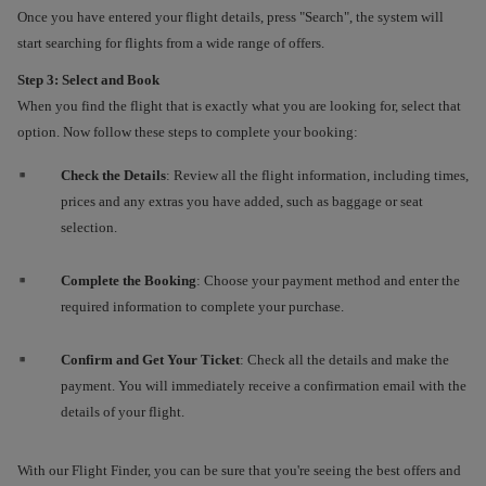
Once you have entered your flight details, press "Search", the system will
start searching for flights from a wide range of offers.
Step 3: Select and Book
When you find the flight that is exactly what you are looking for, select that
option. Now follow these steps to complete your booking:
Check the Details
: Review all the flight information, including times,
prices and any extras you have added, such as baggage or seat
selection.
Complete the Booking
: Choose your payment method and enter the
required information to complete your purchase.
Confirm and Get Your Ticket
: Check all the details and make the
payment. You will immediately receive a confirmation email with the
details of your flight.
With our Flight Finder, you can be sure that you're seeing the best offers and