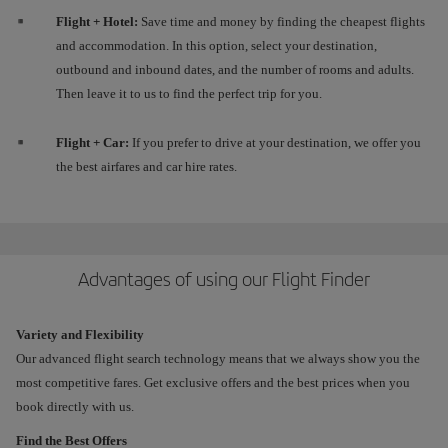
Flight + Hotel:
Save time and money by finding the cheapest flights
and accommodation. In this option, select your destination,
outbound and inbound dates, and the number of rooms and adults.
Then leave it to us to find the perfect trip for you.
Flight + Car:
If you prefer to drive at your destination, we offer you
the best airfares and car hire rates.
Advantages of using our Flight Finder
Variety and Flexibility
Our advanced flight search technology means that we always show you the
most competitive fares. Get exclusive offers and the best prices when you
book directly with us.
Find the Best Offers