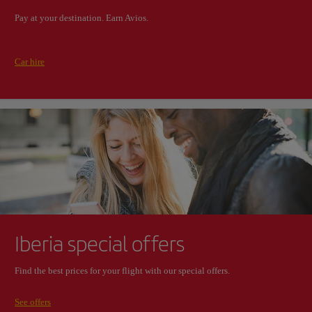
Pay at your destination. Earn Avios.
Car hire
Iberia special offers
Find the best prices for your flight with our special offers.
See offers