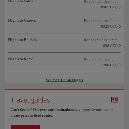
Flights to Valencia
Round trip price from
8987 GTQ
Flights to Geneva
Round trip price from
9323 GTQ
Flights to Brussels
Round trip price from
11696 GTQ
Flights to Rome
Round trip price from
7260 GTQ
See more Cheap Flights
Travel guides
Can’t decide? Discover
our destinations,
save your favourites and
create
personalised routes
.