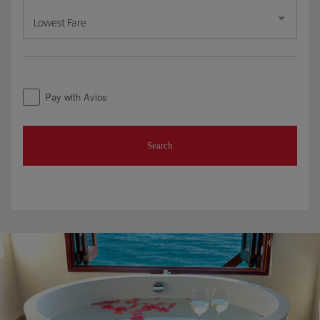
Lowest Fare
Pay with Avios
Search