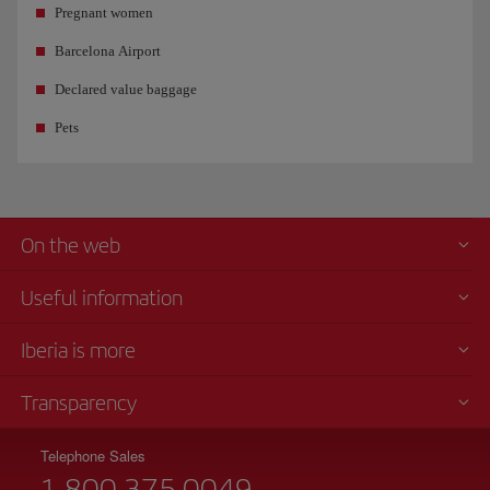
Pregnant women
Barcelona Airport
Declared value baggage
Pets
On the web
Useful information
Iberia is more
Transparency
Telephone Sales
1 800 375 0049