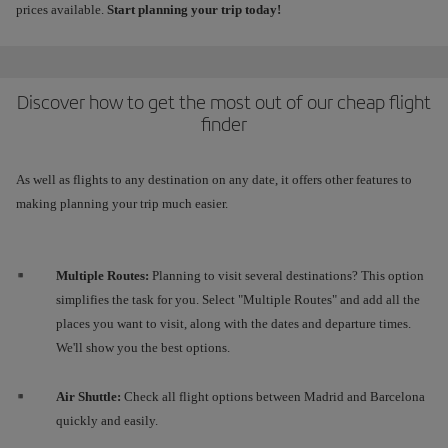
prices available.
Start planning your trip today!
Discover how to get the most out of our cheap flight
finder
As well as flights to any destination on any date, it offers other features to
making planning your trip much easier.
Multiple Routes:
Planning to visit several destinations? This option
simplifies the task for you. Select "Multiple Routes" and add all the
places you want to visit, along with the dates and departure times.
We'll show you the best options.
Air Shuttle:
Check all flight options between Madrid and Barcelona
quickly and easily.