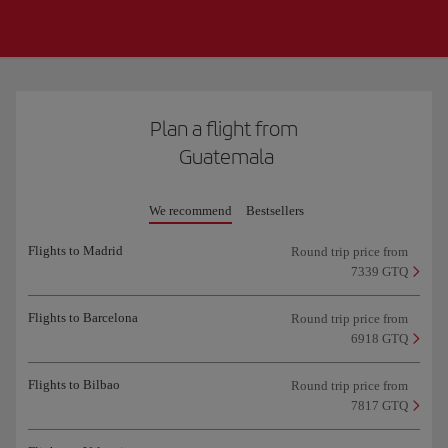
Plan a flight from
Guatemala
We recommend
Bestsellers
Flights to Madrid
Round trip price from
7339 GTQ
Flights to Barcelona
Round trip price from
6918 GTQ
Flights to Bilbao
Round trip price from
7817 GTQ