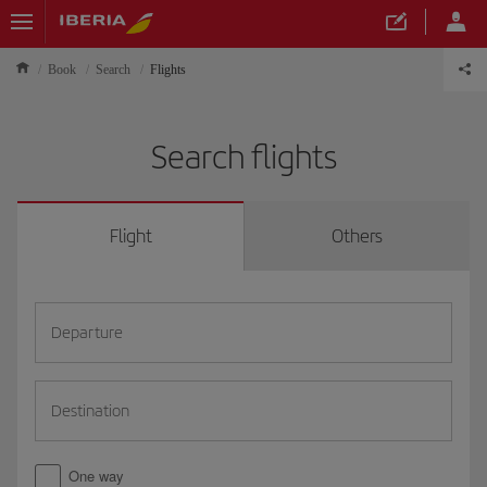
Book
Search
Flights
Search flights
Flight
Others
Departure
Destination
One way