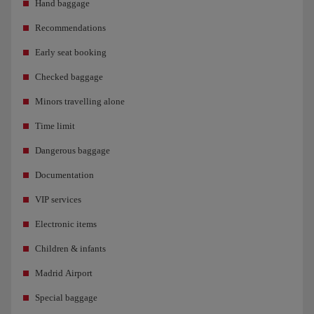
Hand baggage
Recommendations
Early seat booking
Checked baggage
Minors travelling alone
Time limit
Dangerous baggage
Documentation
VIP services
Electronic items
Children & infants
Madrid Airport
Special baggage