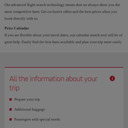
Our advanced flight search technology means that we always show you the
most competitive fares. Get exclusive offers and the best prices when you
book directly with us.
Price Calendar
If you are flexible about your travel dates, our calendar search tool will be of
great help. Easily find the best fares available and plan your trip more easily.
All the information about your
trip
Prepare your trip
Additional baggage
Passengers with special needs