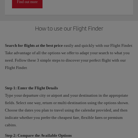
Find out more
How to use our Flight Finder
Search for flights at the best price
easily and quickly with our Flight Finder.
Take advantage of all the options we offer to adapt your search to what you
need. Follow these 3 simple steps to discover your perfect flight with our
Flight Finder.
Step 1: Enter the Flight Details
Type your departure city or airport and your destination in the appropriate
fields. Select one way, return or multi-destination using the options shown.
Choose the dates you plan to travel using the calendar provided, and then
indicate whether you prefer the cheapest fare, flexible fares or premium
cabins.
Step 2: Compare the Available Options