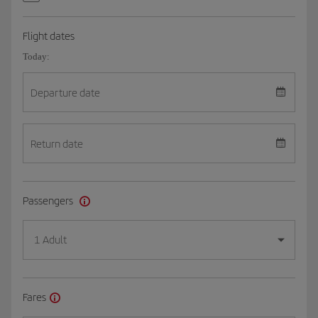
Flight dates
Today:
Departure date
Return date
Passengers
1 Adult
Fares