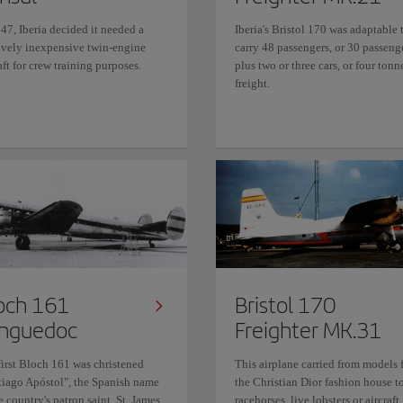
47, Iberia decided it needed a
Iberia's Bristol 170 was adaptable 
tively inexpensive twin-engine
carry 48 passengers, or 30 passeng
aft for crew training purposes.
plus two or three cars, or four tonn
freight.
och 161
Bristol 170
nguedoc
Freighter MK.31
first Bloch 161 was christened
This airplane carried from models 
tiago Apóstol", the Spanish name
the Christian Dior fashion house t
e country's patron saint, St. James
racehorses, live lobsters or aircraft