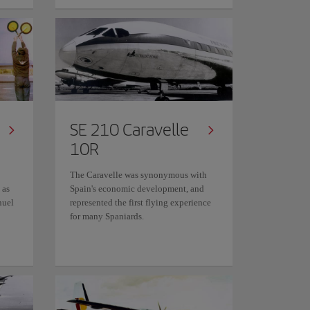
SE 210 Caravelle
10R
The Caravelle was synonymous with
 as
Spain's economic development, and
nuel
represented the first flying experience
for many Spaniards.