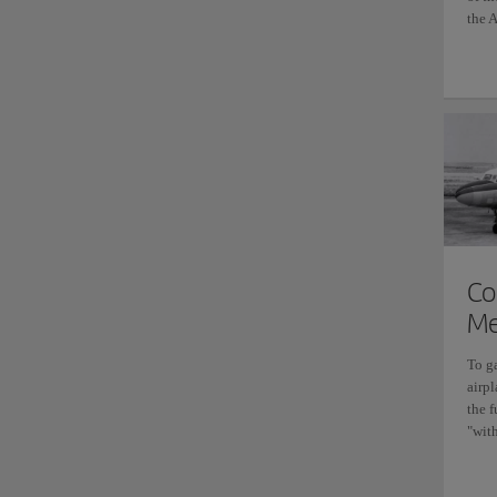
the A
Co
Me
To g
airpl
the 
"with