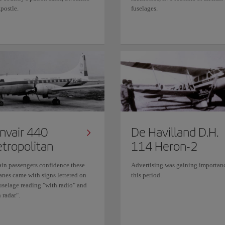
postle.
fuselages.
nvair 440
De Havilland D.H.
tropolitan
114 Heron-2
ain passengers confidence these
Advertising was gaining importan
anes came with signs lettered on
this period.
fuselage reading "with radio" and
 radar".