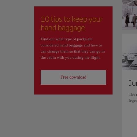
10 tips to keep your
hand baggage
Find out what type of packs are
considered hand baggage and how to
can change them so that they can go in
the cabin with you during the flight.
Free download
Ju
The r
lege