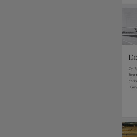
Do
On M
first
chri
"Goy