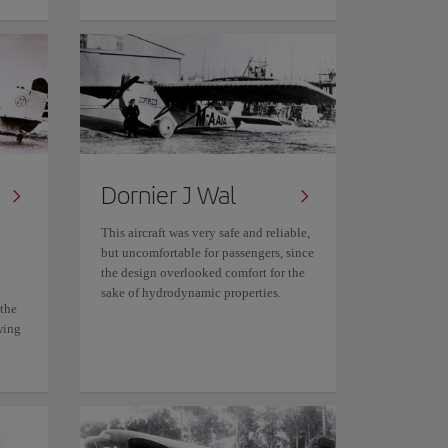
Dornier J Wal
This aircraft was very safe and reliable,
but uncomfortable for passengers, since
the design overlooked comfort for the
sake of hydrodynamic properties.
 the
wing