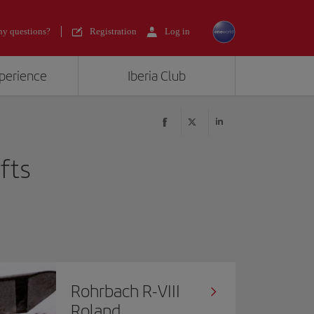
y questions?
Registration
Log in
xperience
Iberia Club
afts
Rohrbach R-VIII
Roland