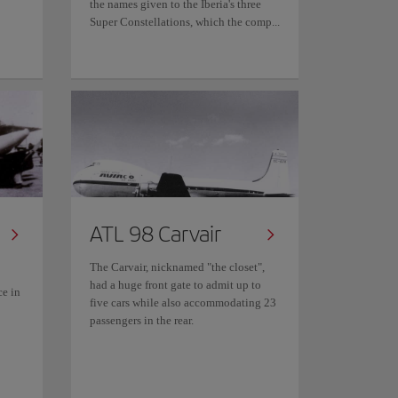
the names given to the Iberia's three
Super Constellations, which the comp...
ATL 98 Carvair
The Carvair, nicknamed "the closet",
had a huge front gate to admit up to
ce in
five cars while also accommodating 23
passengers in the rear.