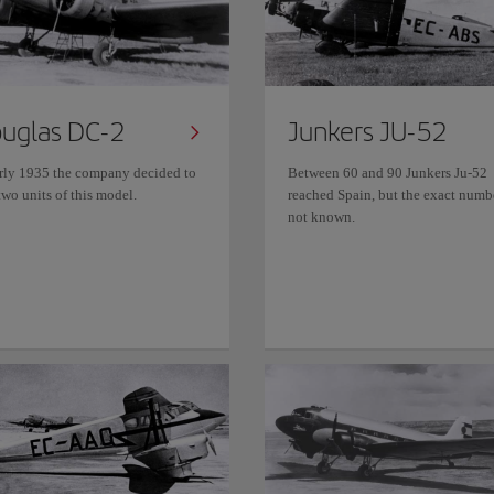
uglas DC-2
Junkers JU-52
arly 1935 the company decided to
Between 60 and 90 Junkers Ju-52
wo units of this model.
reached Spain, but the exact numbe
not known.