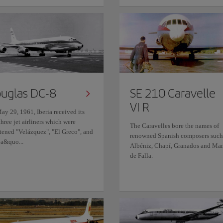
uglas DC-8
SE 210 Caravelle
VI R
ay 29, 1961, Iberia received its
 three jet airliners which were
The Caravelles bore the names of
stened "Velázquez", "El Greco", and
renowned Spanish composers such
a&quo...
Albéniz, Chapí, Granados and Ma
de Falla.