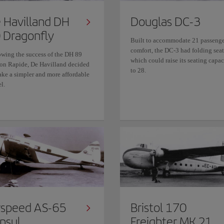
 Havilland DH
Douglas DC-3
 Dragonfly
Built to accommodate 21 passenge
comfort, the DC-3 had folding seat
owing the success of the DH 89
which could raise its seating capac
on Rapide, De Havilland decided
to 28.
ake a simpler and more affordable
l.
rspeed AS-65
Bristol 170
nsul
Freighter MK.21