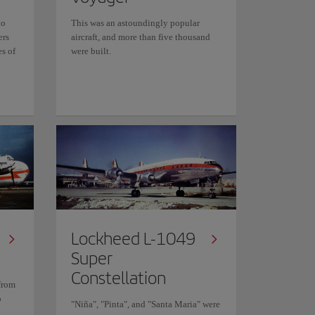
to
This was an astoundingly popular
ers
aircraft, and more than five thousand
es of
were built.
Lockheed L-1049
Super
Constellation
from
o
"Niña", "Pinta", and "Santa Maria" were