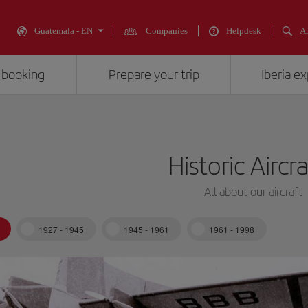
Guatemala - EN
Companies
Helpdesk
An
 booking
Prepare your trip
Iberia e
Historic Aircr
All about our aircraft
1927 - 1945
1945 - 1961
1961 - 1998