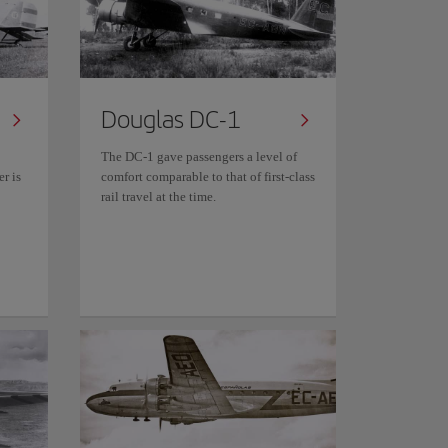
Douglas DC-1
The DC-1 gave passengers a level of
r is
comfort comparable to that of first-class
rail travel at the time.