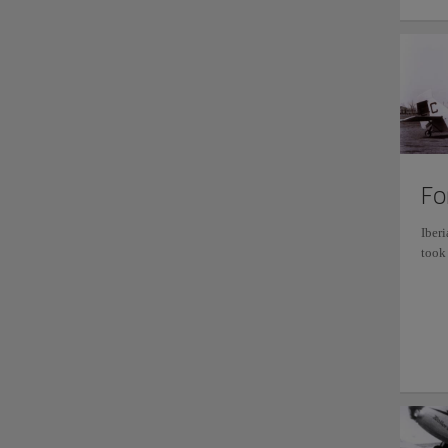
Fo
Iberi
took