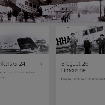
nkers G-24
Breguet 26T
Limousine
eliability of this aircraft was
ndary.
Only four units were manufactured