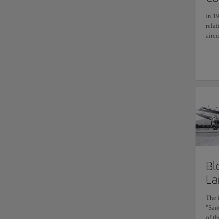
In 19
rela
aircr
Bl
La
The 
"San
of th