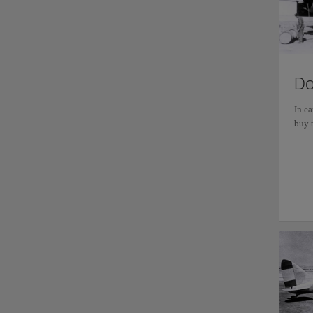
Do
In e
buy t