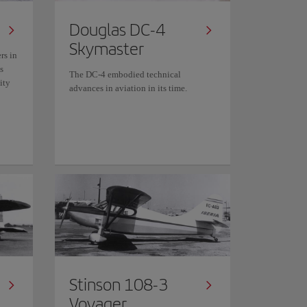
Douglas DC-4
Skymaster
rs in
s
The DC-4 embodied technical
ity
advances in aviation in its time.
Stinson 108-3
Voyager