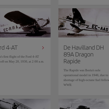
rd 4-AT
De Havilland DH
89A Dragon
a's first flight of the Ford 4-AT
Rapide
 off on May 20, 1930, at 2:00 a.m.
The Rapide was Iberia's sole
operational model in 1946, due to
shortage of high-octane fuel follo
WWII.