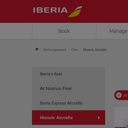
Book
Manage
Iberia experience
Fleet
Historic Aircrafts
Iberia's fleet
Air Nostrum Fleet
All
Iberia Express Aircrafts
Historic Aircrafts