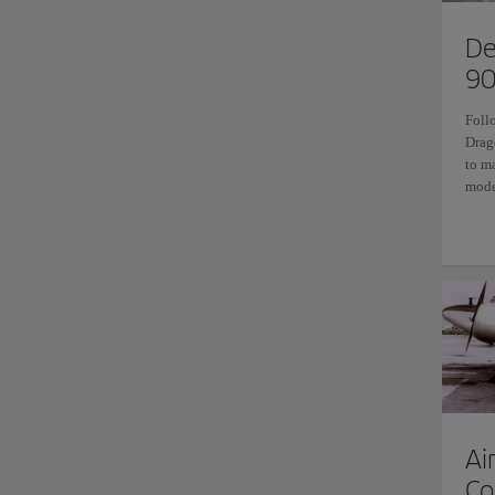
De
90
Foll
Drag
to m
mode
Ai
Co