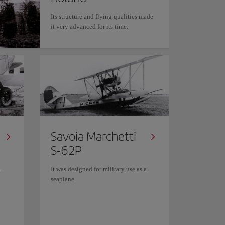
Its structure and flying qualities made
it very advanced for its time.
Savoia Marchetti
S-62P
.
It was designed for military use as a
seaplane.