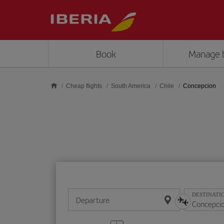
Skip to main content
Book
Manage 
Cheap flights
South America
Chile
Concepcion
DESTINATI
Departure