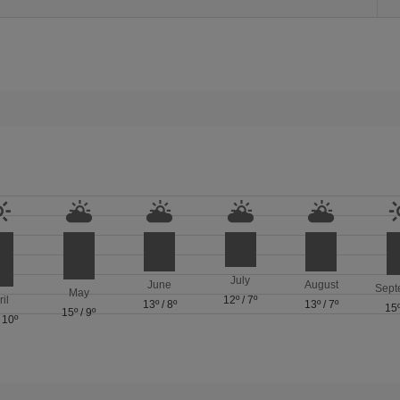
July
June
August
Sept
May
ril
12º
/
7º
13º
/
8º
13º
/
7º
15
15º
/
9º
/
10º