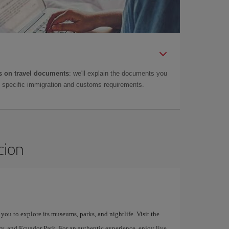
 on travel documents
: we'll explain the documents you
as specific immigration and customs requirements.
cion
 you to explore its museums, parks, and nightlife. Visit the
, and Ecuador Park. For an authentic experience, enjoy live