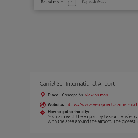
Select
Pay with Avios
Round trip
one
option
Carriel Sur International Airport
Place:
Concepción
View on map
https://www.aeropuertocarrielsur.cl
Website:
How to get to the city:
You can reach the airport by taxi or transfer (v
with the area around the airport. The closest 