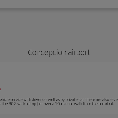
Concepcion airport
/
ehicle service with driver) as well as by private car. There are also sev
is line B02, with a stop just over a 10-minute walk from the terminal.