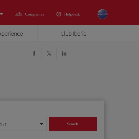
Companies
Helpdesk
experience
Club Iberia
dult
Search
year format