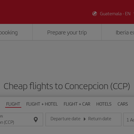
Guatemala - EN
booking
Prepare your trip
Iberia 
Cheap flights to Concepcion (CCP)
FLIGHT
FLIGHT + HOTEL
FLIGHT + CAR
HOTELS
CARS
ON
Departure date
Return date
1
A
Enter the date in day/month/year format
Enter the date in day/month/