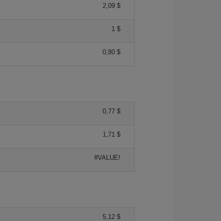
2,09 $
1 $
0,80 $
0,77 $
1,71 $
#VALUE!
5,12 $