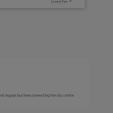
Lowest Fare
eral regular bus lines connecting the city centre