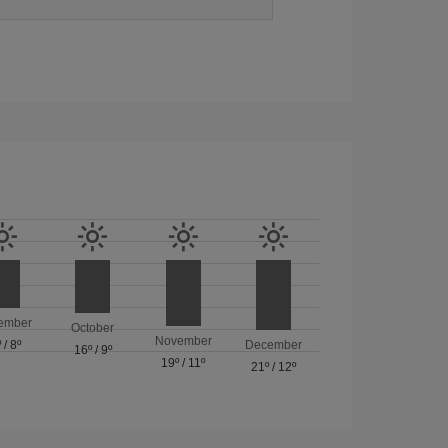
ember
October
November
º
/
8º
December
16º
/
9º
19º
/
11º
21º
/
12º