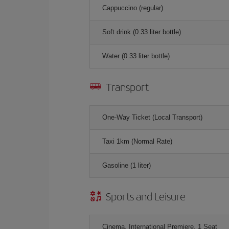
Cappuccino (regular)
Soft drink (0.33 liter bottle)
Water (0.33 liter bottle)
Transport
One-Way Ticket (Local Transport)
Taxi 1km (Normal Rate)
Gasoline (1 liter)
Sports and Leisure
Cinema, International Premiere, 1 Seat