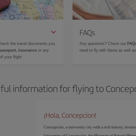
FAQs
check the travel documents you
Any questions? Check our
FAQs
 passport, insurance
or any
need to fly with Iberia as well 
f your flight.
ful information for flying to Concep
¡Hola, Concepcion!
Concepción, a university city with a rich history, invites
University of Concepción, the Museum of Natural History