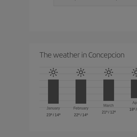
The weather in Concepcion
Ap
March
January
February
18º
21º
/
12º
23º
/
14º
22º
/
14º