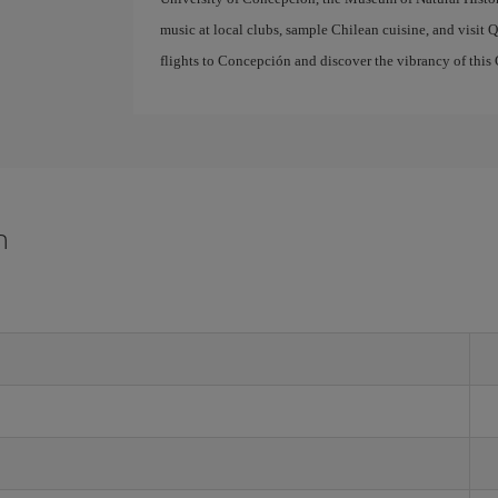
music at local clubs, sample Chilean cuisine, and visit Q
flights to Concepción and discover the vibrancy of this 
n