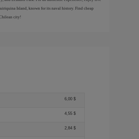
uiriquina Island, known for its naval history. Find cheap
Chilean city!
6,00 $
4,55 $
2,84 $