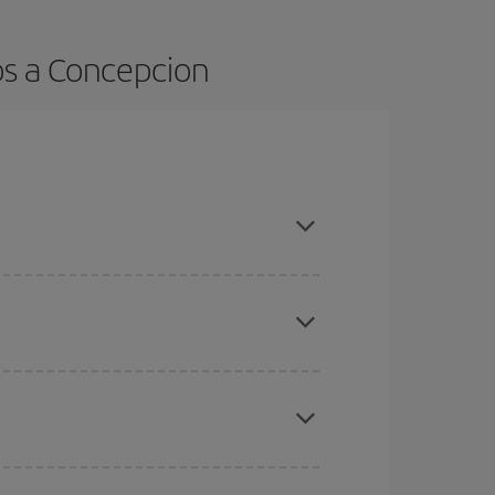
os a Concepcion
t dates and times for both your outbound and
re sure to find the cheapest flight.
here you want to go and what dates you're thinking
tbound and return flight, so you can find the best
 price of your ticket.
mas, Easter and school holidays are peak season.