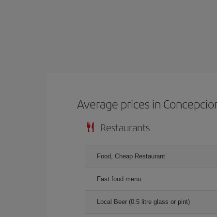
Average prices in Concepcio
Restaurants
Food, Cheap Restaurant
Fast food menu
Local Beer (0.5 litre glass or pint)