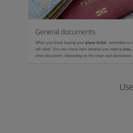
General documents
When you finish buying your
plane ticket
, remember to 
will need. You can check here whether you need
a visa,
other document, depending on the origin and destination o
Use