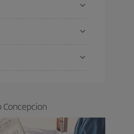
e
earlier
you book your plane tickets, the cheaper
t price.
apest fares (Economy) are still available or are
o Concepcion