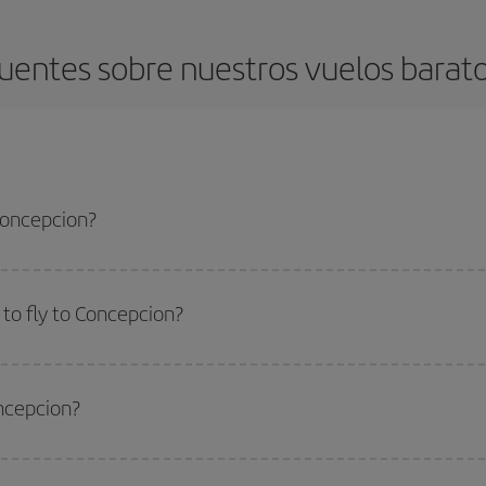
uentes sobre nuestros vuelos barat
 Concepcion?
apest flight if you avoid peak season, book in advance and are flexible abou
fic destination for your trip, have a look at our offers for some inspiration: you'
to fly to Concepcion?
start a search in our
cheap flight finder
. Tell us where you are flying from, w
or the date you searched but on surrounding days as well
, for both the ou
oncepcion?
 flight options we offer every day: certain
times
may save you even more on the
side peak season
. Although it depends on the destination, in general Christ