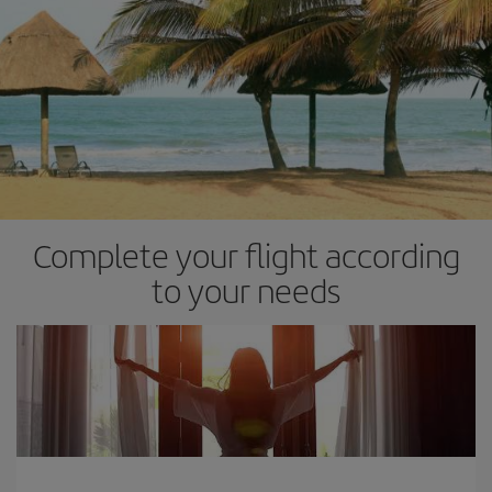
Complete your flight according
to your needs