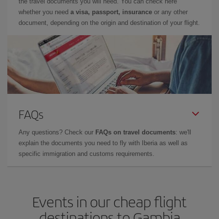
the travel documents you will need. You can check here
whether you need
a visa, passport, insurance
or any other
document, depending on the origin and destination of your flight.
FAQs
Any questions? Check our
FAQs on travel documents
: we'll
explain the documents you need to fly with Iberia as well as
specific immigration and customs requirements.
Events in our cheap flight
destinations to Gambia