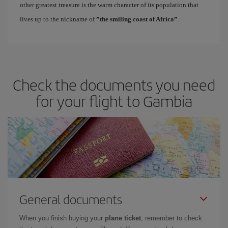
other greatest treasure is the warm character of its population that
lives up to the nickname of
”the smiling coast of Africa”
.
Check the documents you need
for your flight to Gambia
General documents
When you finish buying your
plane ticket
, remember to check