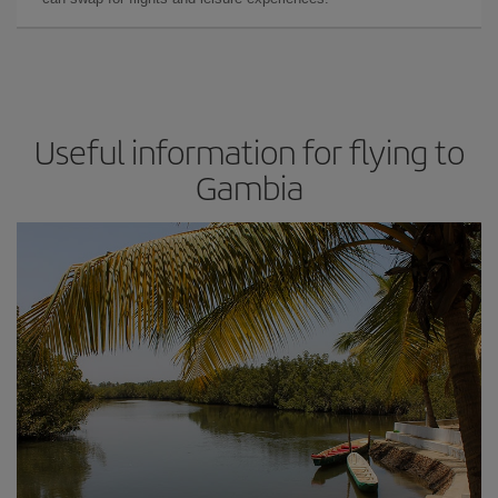
Useful information for flying to
Gambia