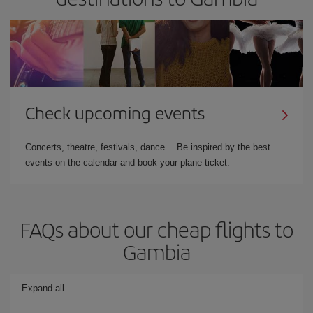
Check upcoming events
Concerts, theatre, festivals, dance… Be inspired by the best
events on the calendar and book your plane ticket.
FAQs about our cheap flights to
Gambia
Expand all