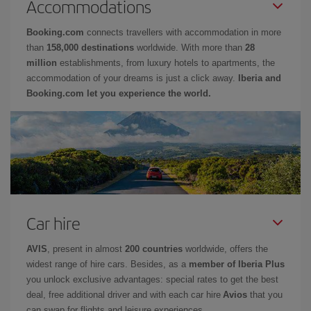
Accommodations
Booking.com
connects travellers with accommodation in more
than
158,000 destinations
worldwide. With more than
28
million
establishments, from luxury hotels to apartments, the
accommodation of your dreams is just a click away.
Iberia and
Booking.com let you experience the world.
Car hire
AVIS
, present in almost
200 countries
worldwide, offers the
widest range of hire cars. Besides, as a
member of Iberia Plus
you unlock exclusive advantages: special rates to get the best
deal, free additional driver and with each car hire
Avios
that you
can swap for flights and leisure experiences.