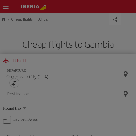
Skip to main content
Cheap flights
Africa
Cheap flights to Gambia
FLIGHT
DEPARTURE
Destination
Select
Round trip
one
option
Pay with Avios