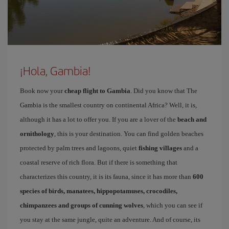
¡Hola, Gambia!
Book now your
cheap flight to Gambia
. Did you know that The
Gambia is the smallest country on continental Africa? Well, it is,
although it has a lot to offer you. If you are a lover of the
beach and
ornithology
, this is your destination. You can find golden beaches
protected by palm trees and lagoons, quiet
fishing villages
and a
coastal reserve of rich flora. But if there is something that
characterizes this country, it is its fauna, since it has more than
600
species of birds, manatees, hippopotamuses, crocodiles,
chimpanzees and groups of cunning wolves
, which you can see if
you stay at the same jungle, quite an adventure. And of course, its