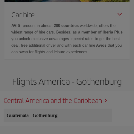
Car hire
AVIS
, present in almost
200 countries
worldwide, offers the
widest range of hire cars. Besides, as a
member of Iberia Plus
you unlock exclusive advantages: special rates to get the best
deal, free additional driver and with each car hire
Avios
that you
can swap for flights and leisure experiences.
Flights America - Gothenburg
Central America and the Caribbean
Guatemala
-
Gothenburg