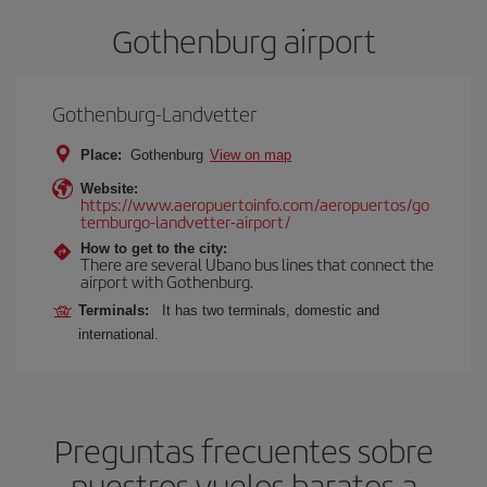
Gothenburg airport
Gothenburg-Landvetter
Place:
Gothenburg
View on map
Website:
https://www.aeropuertoinfo.com/aeropuertos/go
temburgo-landvetter-airport/
How to get to the city:
There are several Ubano bus lines that connect the
airport with Gothenburg.
Terminals:
It has two terminals, domestic and
international.
Preguntas frecuentes sobre
nuestros vuelos baratos a