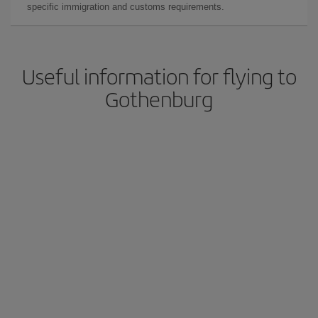
specific immigration and customs requirements.
Useful information for flying to
Gothenburg