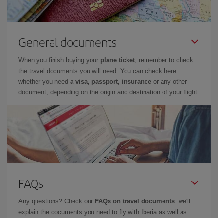
General documents
When you finish buying your
plane ticket
, remember to check
the travel documents you will need. You can check here
whether you need
a visa, passport, insurance
or any other
document, depending on the origin and destination of your flight.
FAQs
Any questions? Check our
FAQs on travel documents
: we'll
explain the documents you need to fly with Iberia as well as