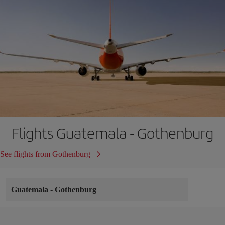
Flights Guatemala - Gothenburg
See flights from Gothenburg
Guatemala
-
Gothenburg