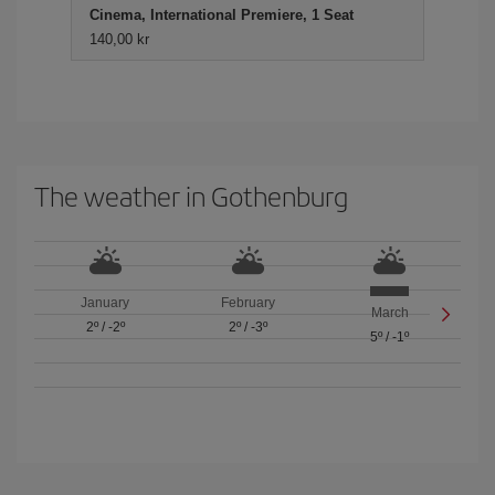
Cinema, International Premiere, 1 Seat
140,00 kr
The weather in Gothenburg
January
February
March
2º
/
-2º
2º
/
-3º
5º
/
-1º