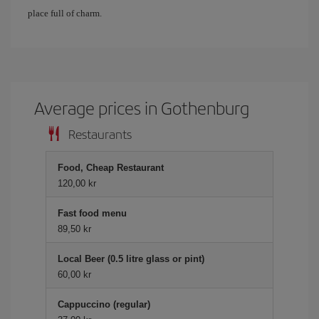
place full of charm.
Average prices in Gothenburg
Restaurants
Food, Cheap Restaurant
120,00 kr
Fast food menu
89,50 kr
Local Beer (0.5 litre glass or pint)
60,00 kr
Cappuccino (regular)