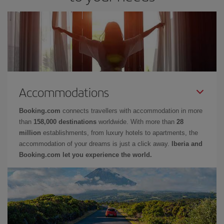
Accommodations
Booking.com
connects travellers with accommodation in more
than
158,000 destinations
worldwide. With more than
28
million
establishments, from luxury hotels to apartments, the
accommodation of your dreams is just a click away.
Iberia and
Booking.com let you experience the world.