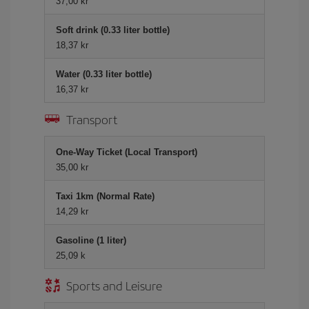
37,00 kr
Soft drink (0.33 liter bottle)
18,37 kr
Water (0.33 liter bottle)
16,37 kr
Transport
One-Way Ticket (Local Transport)
35,00 kr
Taxi 1km (Normal Rate)
14,29 kr
Gasoline (1 liter)
25,09 k
Sports and Leisure