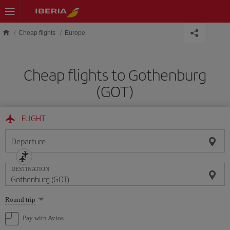
Skip to main content
Cheap flights
Europe
Cheap flights to Gothenburg
(GOT)
FLIGHT
Departure
DESTINATION
Select
Round trip
one
option
Pay with Avios