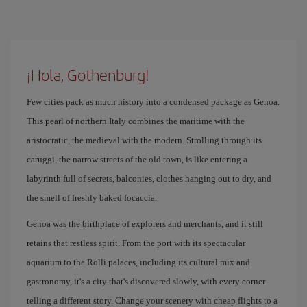
¡Hola, Gothenburg!
Few cities pack as much history into a condensed package as Genoa.
This pearl of northern Italy combines the maritime with the
aristocratic, the medieval with the modern. Strolling through its
caruggi, the narrow streets of the old town, is like entering a
labyrinth full of secrets, balconies, clothes hanging out to dry, and
the smell of freshly baked focaccia.
Genoa was the birthplace of explorers and merchants, and it still
retains that restless spirit. From the port with its spectacular
aquarium to the Rolli palaces, including its cultural mix and
gastronomy, it's a city that's discovered slowly, with every corner
telling a different story. Change your scenery with cheap flights to a