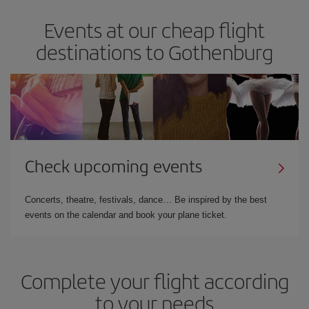
Events at our cheap flight
destinations to Gothenburg
Check upcoming events
Concerts, theatre, festivals, dance… Be inspired by the best
events on the calendar and book your plane ticket.
Complete your flight according
to your needs