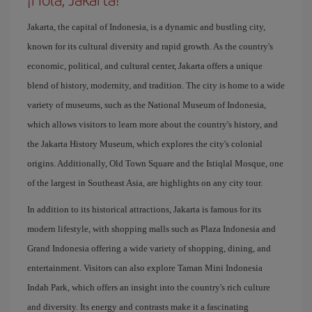
Jakarta, the capital of Indonesia, is a dynamic and bustling city,
known for its cultural diversity and rapid growth. As the country's
economic, political, and cultural center, Jakarta offers a unique
blend of history, modernity, and tradition. The city is home to a wide
variety of museums, such as the National Museum of Indonesia,
which allows visitors to learn more about the country's history, and
the Jakarta History Museum, which explores the city's colonial
origins. Additionally, Old Town Square and the Istiqlal Mosque, one
of the largest in Southeast Asia, are highlights on any city tour.
In addition to its historical attractions, Jakarta is famous for its
modern lifestyle, with shopping malls such as Plaza Indonesia and
Grand Indonesia offering a wide variety of shopping, dining, and
entertainment. Visitors can also explore Taman Mini Indonesia
Indah Park, which offers an insight into the country's rich culture
and diversity. Its energy and contrasts make it a fascinating