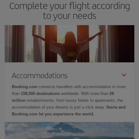
Complete your flight according
to your needs
Accommodations
Booking.com
connects travellers with accommodation in more
than
158,000 destinations
worldwide. With more than
28
million
establishments, from luxury hotels to apartments, the
accommodation of your dreams is just a click away.
Iberia and
Booking.com let you experience the world.