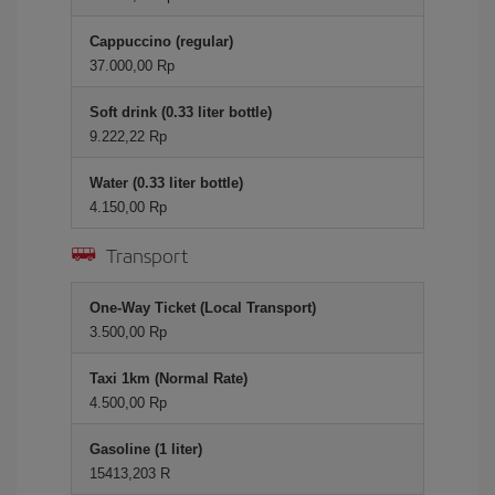
Cappuccino (regular)
37.000,00 Rp
Soft drink (0.33 liter bottle)
9.222,22 Rp
Water (0.33 liter bottle)
4.150,00 Rp
Transport
One-Way Ticket (Local Transport)
3.500,00 Rp
Taxi 1km (Normal Rate)
4.500,00 Rp
Gasoline (1 liter)
15413,203 R