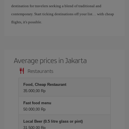
destination for travelers seeking a blend of traditional and
contemporary. Start ticking destinations off your list… with cheap
flights, it's possible.
Average prices in Jakarta
Restaurants
Food, Cheap Restaurant
35.000,00 Rp
Fast food menu
50.000,00 Rp
Local Beer (0.5 litre glass or pint)
31.500,00 Rp