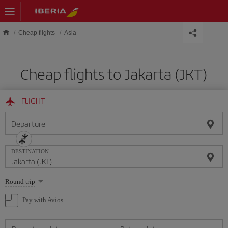
Skip to main content
Cheap flights
Asia
Cheap flights to Jakarta (JKT)
FLIGHT
Departure
DESTINATION
Select
Round trip
one
option
Pay with Avios