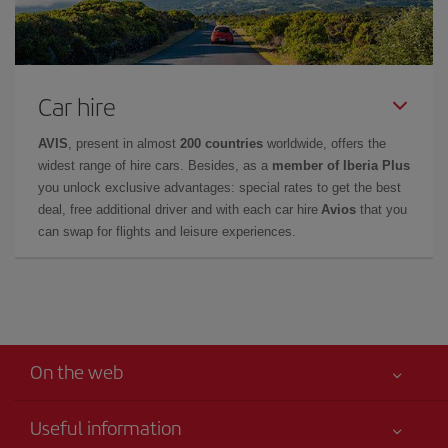
Car hire
AVIS
, present in almost
200 countries
worldwide, offers the
widest range of hire cars. Besides, as a
member of Iberia Plus
you unlock exclusive advantages: special rates to get the best
deal, free additional driver and with each car hire
Avios
that you
can swap for flights and leisure experiences.
On the web
Useful information