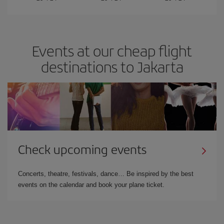
Events at our cheap flight
destinations to Jakarta
Check upcoming events
Concerts, theatre, festivals, dance… Be inspired by the best
events on the calendar and book your plane ticket.