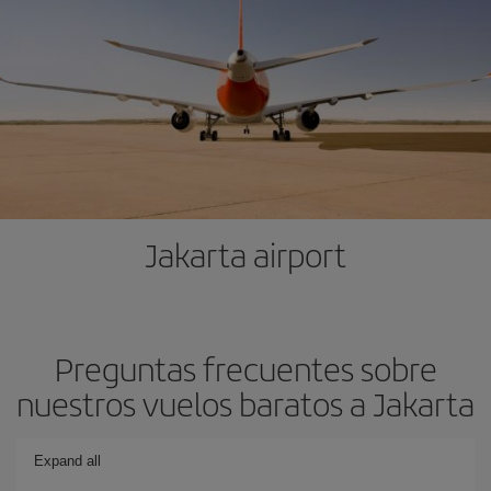
Jakarta airport
Preguntas frecuentes sobre
nuestros vuelos baratos a Jakarta
Expand all