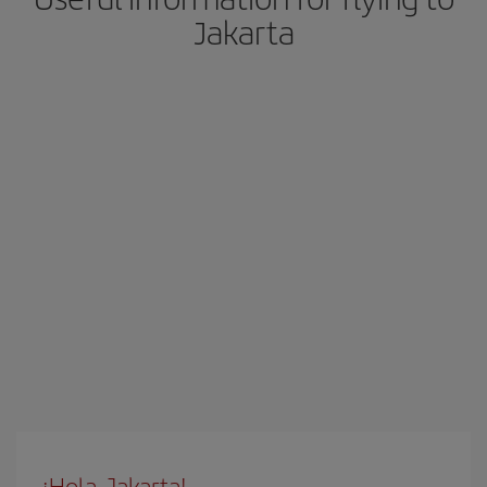
Jakarta
¡Hola, Jakarta!