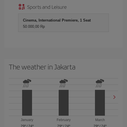
Sports and Leisure
Cinema, International Premiere, 1 Seat
50.000,00 Rp
The weather in Jakarta
January
February
March
29º
/
24º
29º
/
24º
29º
/
24º