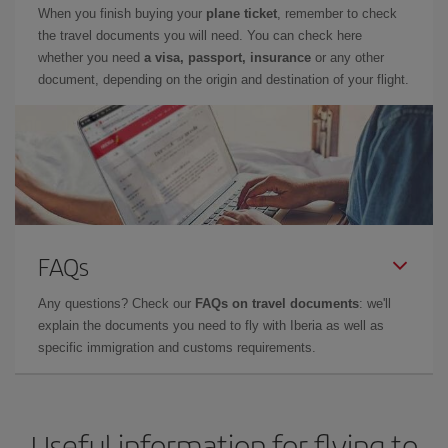
When you finish buying your
plane ticket
, remember to check
the travel documents you will need. You can check here
whether you need
a visa, passport, insurance
or any other
document, depending on the origin and destination of your flight.
FAQs
Any questions? Check our
FAQs on travel documents
: we'll
explain the documents you need to fly with Iberia as well as
specific immigration and customs requirements.
Useful information for flying to