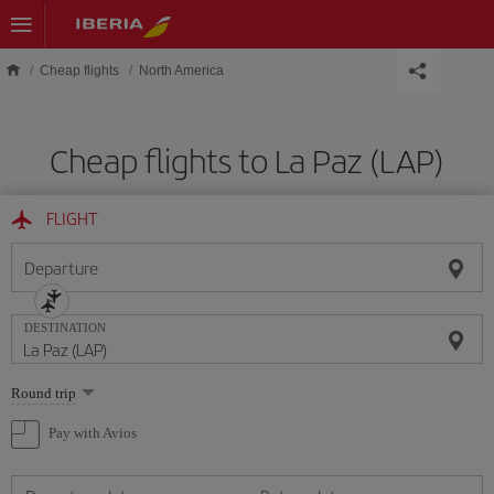
Skip to main content
Cheap flights
North America
Cheap flights to La Paz (LAP)
FLIGHT
Departure
DESTINATION
Select
Round trip
one
option
Pay with Avios