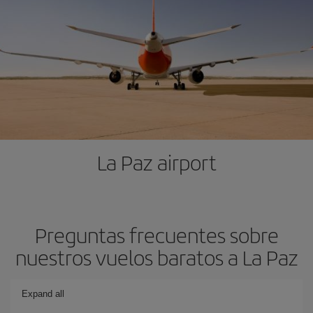
La Paz airport
Preguntas frecuentes sobre
nuestros vuelos baratos a La Paz
Expand all