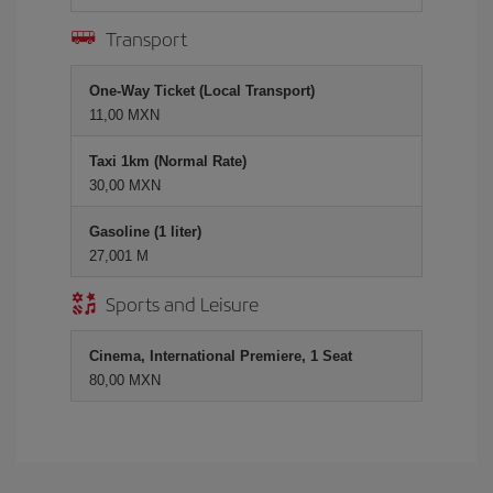
Transport
One-Way Ticket (Local Transport)
11,00 MXN
Taxi 1km (Normal Rate)
30,00 MXN
Gasoline (1 liter)
27,001 M
Sports and Leisure
Cinema, International Premiere, 1 Seat
80,00 MXN