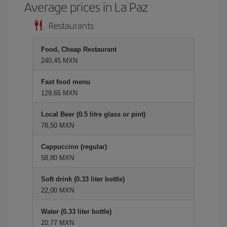
Average prices in La Paz
Restaurants
Food, Cheap Restaurant
240,45 MXN
Fast food menu
129,65 MXN
Local Beer (0.5 litre glass or pint)
78,50 MXN
Cappuccino (regular)
58,80 MXN
Soft drink (0.33 liter bottle)
22,00 MXN
Water (0.33 liter bottle)
20,77 MXN