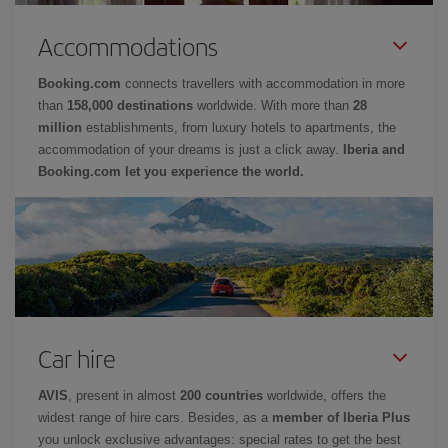
Accommodations
Booking.com
connects travellers with accommodation in more
than
158,000 destinations
worldwide. With more than
28
million
establishments, from luxury hotels to apartments, the
accommodation of your dreams is just a click away.
Iberia and
Booking.com let you experience the world.
Car hire
AVIS
, present in almost
200 countries
worldwide, offers the
widest range of hire cars. Besides, as a
member of Iberia Plus
you unlock exclusive advantages: special rates to get the best