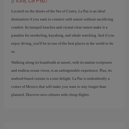
Located on the shores of the Sea of ​​Cortez, La Paz is an ideal
destination if you want to connect with nature without sacrificing
comfort. Its tranquil beaches and crystal-clear waters make it a
paradise for snorkeling, kayaking, and whale watching. And if you
enjoy diving, you'll be in one of the best places in the world to do
so.
Walking along its boardwalk at sunset, with its marine sculptures
and endless ocean views, is an unforgettable experience. Plus, its
seafood-based cuisine is a true delight. La Paz is undoubtedly a
corner of Mexico that will make you want to stay longer than
planned. Discover new cultures with cheap flights.