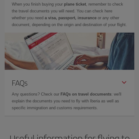
When you finish buying your
plane ticket
, remember to check
the travel documents you will need. You can check here
whether you need
a visa, passport, insurance
or any other
document, depending on the origin and destination of your flight.
FAQs
Any questions? Check our
FAQs on travel documents
: we'll
explain the documents you need to fly with Iberia as well as
specific immigration and customs requirements.
Useful information for flying to