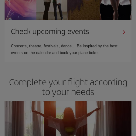
Check upcoming events
Concerts, theatre, festivals, dance… Be inspired by the best
events on the calendar and book your plane ticket.
Complete your flight according
to your needs