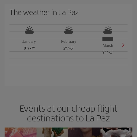
The weather in La Paz
January
February
March
0º
/
-7º
2º
/
-6º
9º
/
-1º
Events at our cheap flight
destinations to La Paz