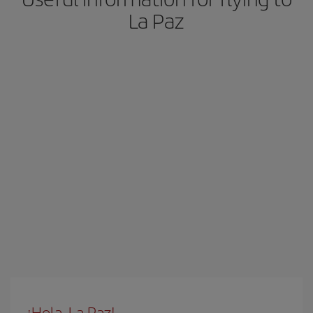
La Paz
¡Hola, La Paz!