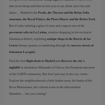
that never sleeps and that invites you to eat, drink, have fun and
dance… Madrid is the
Prado, the Thyssen and the Reina Sofía
museums, the Royal Palace, the Plaza Mayor and the Retiro Park
.
But it's also ordering a glass of wine and a tapa at one of the
pavement cafes in La Latina
, window shopping in the exclusive
Salamanca district, exploring
antique shops in the Barrio de las
Letras
literary quarter, or wandering through the
narrow streets of
bohemian Lavapiés
.
Find the best
flight deals to Madrid
and
discover the city's
nightlife
in alternative Malasaña or Chueca, the European epicentre
of the LGBTI community. But don't just stay in the city centre.
Explore the neighbourhoods a little further away, the banks of the
River Manzanares, the cultural scene at the ultra-modern
Matadero… Are you coming?