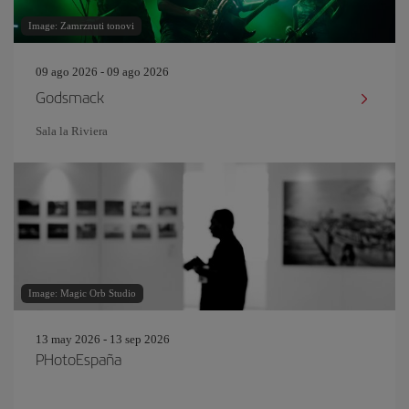
Image: Zamrznuti tonovi
09 ago 2026 - 09 ago 2026
Godsmack
Sala la Riviera
Image: Magic Orb Studio
13 may 2026 - 13 sep 2026
PHotoEspaña