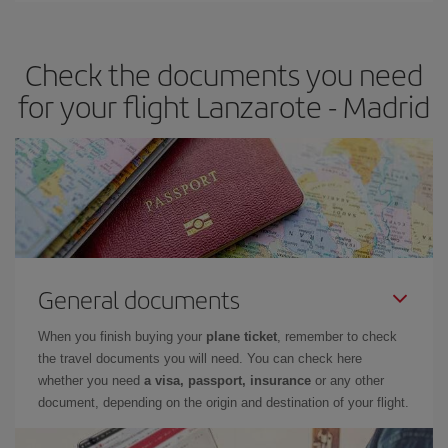
the best deals is to
book early and be flexible.
Usually, the
earlier
you book your plane tickets, the cheaper they will be.
Check the documents you need
Besides, if you have some wiggle room as regards dates and
times of flights, you'll be able to
choose the cheapest price.
for your flight Lanzarote - Madrid
General documents
When you finish buying your
plane ticket
, remember to check
the travel documents you will need. You can check here
whether you need
a visa, passport, insurance
or any other
document, depending on the origin and destination of your flight.