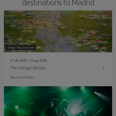
destinations to Madrid
Image: Rawpixel.com
27 abr 2026 - 13 sep 2026
The Hunger Picture
Museo del Prado