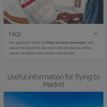
FAQs
Any questions? Check our
FAQs on travel documents
: we'll
explain the documents you need to fly with Iberia as well as
specific immigration and customs requirements.
Useful information for flying to
Madrid