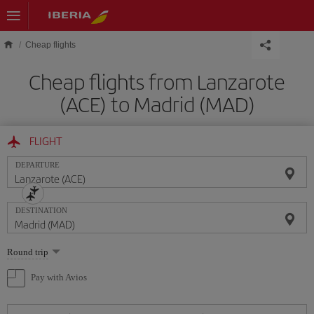
Skip to main content
Cheap flights
Cheap flights from Lanzarote
(ACE) to Madrid (MAD)
FLIGHT
DEPARTURE
DESTINATION
Select
Round trip
one
option
Pay with Avios