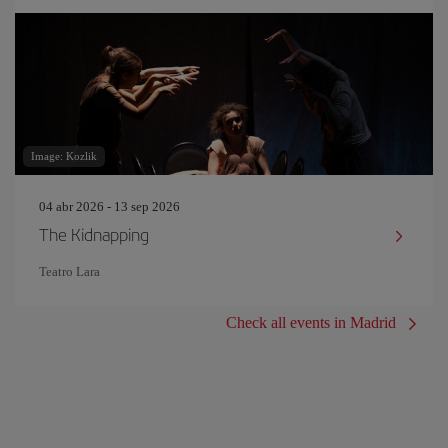
Image: Kozlik
04 abr 2026 - 13 sep 2026
The Kidnapping
Teatro Lara
Check all events in Madrid