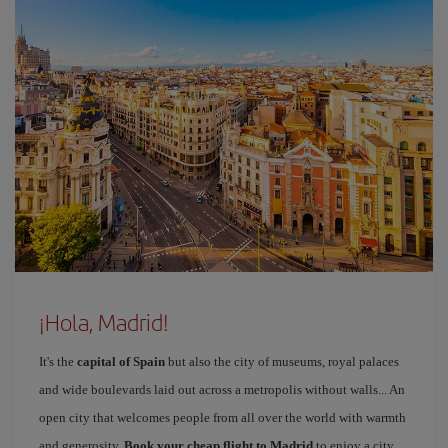
¡Hola, Madrid!
It's the
capital of Spain
but also the city of museums, royal palaces
and wide boulevards laid out across a metropolis without walls... An
open city that welcomes people from all over the world with warmth
and generosity.
Book your cheap flight to Madrid
to enjoy a city