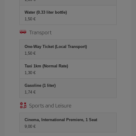
Water (0.33 liter bottle)
1,50 €
Transport
One-Way Ticket (Local Transport)
1,50 €
Taxi 1km (Normal Rate)
1,30 €
Gasoline (1 liter)
1,74 €
Sports and Leisure
Cinema, International Premiere, 1 Seat
9,00 €