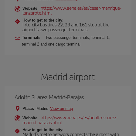
https://www.aena.es/es/cesar-manrique-
Website:
lanzarote.html
How to get to the city:
Intercity bus lines 22, 23 and 161 stop at the
airport’s two passenger terminals.
Terminals:
Two passenger terminals, terminal 1,
terminal 2 and one cargo terminal.
Madrid airport
Adolfo Suárez Madrid-Barajas
Place:
Madrid
View on map
https://www.aena.es/es/adolfo-suarez-
Website:
madrid-barajas.html
How to get to the city:
Madrid’s metro network connects the airport with