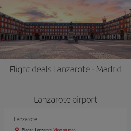
Flight deals Lanzarote - Madrid
Lanzarote airport
Lanzarote
Place:
Lanzarote
View on map