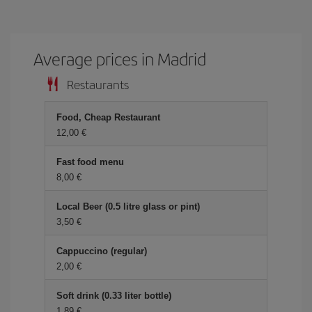
Average prices in Madrid
Restaurants
Food, Cheap Restaurant
12,00 €
Fast food menu
8,00 €
Local Beer (0.5 litre glass or pint)
3,50 €
Cappuccino (regular)
2,00 €
Soft drink (0.33 liter bottle)
1,89 €