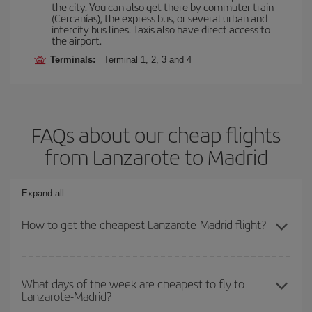
the city. You can also get there by commuter train
(Cercanías), the express bus, or several urban and
intercity bus lines. Taxis also have direct access to
the airport.
Terminals:
Terminal 1, 2, 3 and 4
FAQs about our cheap flights
from Lanzarote to Madrid
Expand all
How to get the cheapest Lanzarote-Madrid flight?
You can save on your Lanzarote-Madrid-dest plane ticket and get
the cheapest flight if you avoid peak season, book in advance and
What days of the week are cheapest to fly to
Lanzarote-Madrid?
are flexible about dates and times for both your outbound and
return flight.