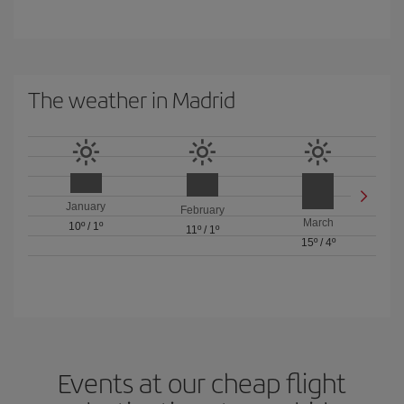
The weather in Madrid
January
February
March
10º
/
1º
11º
/
1º
15º
/
4º
Events at our cheap flight