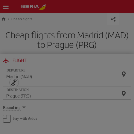
Skip to main content
Cheap flights
Cheap flights from Madrid (MAD)
to Prague (PRG)
FLIGHT
DEPARTURE
DESTINATION
Select
Round trip
one
option
Pay with Avios