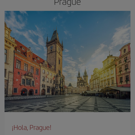
Prague
¡Hola, Prague!