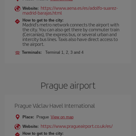
https://www.aena.es/es/adolfo-suarez-
Website:
madrid-barajas.html
How to get to the city:
Madrid’s metro network connects the airport with
the city. You can also get there by commuter train
(Cercanías), the express bus, or several urban and
intercity bus lines. Taxis also have direct access to
the airport.
Terminals:
Terminal 1, 2, 3 and 4
Prague airport
Prague Václav Havel International
Place:
Prague
View on map
https://www.pragueairport.co.uk/es/
Website:
How to get to the city: