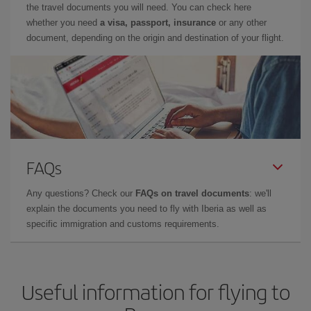
the travel documents you will need. You can check here
whether you need
a visa, passport, insurance
or any other
document, depending on the origin and destination of your flight.
FAQs
Any questions? Check our
FAQs on travel documents
: we'll
explain the documents you need to fly with Iberia as well as
specific immigration and customs requirements.
Useful information for flying to