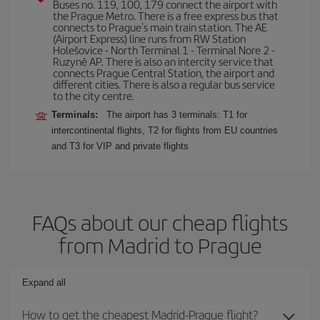
Buses no. 119, 100, 179 connect the airport with
the Prague Metro. There is a free express bus that
connects to Prague's main train station. The AE
(Airport Express) line runs from RW Station
Holešovice - North Terminal 1 - Terminal Nore 2 -
Ruzyně AP. There is also an intercity service that
connects Prague Central Station, the airport and
different cities. There is also a regular bus service
to the city centre.
Terminals:
The airport has 3 terminals: T1 for
intercontinental flights, T2 for flights from EU countries
and T3 for VIP and private flights
FAQs about our cheap flights
from Madrid to Prague
Expand all
How to get the cheapest Madrid-Prague flight?