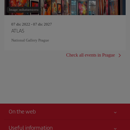
Image: mihaitarniceru
07 dic 2022 - 07 dic 2027
ATLAS
National Gallery Prague
Check all events in Prague
On the web
Useful information