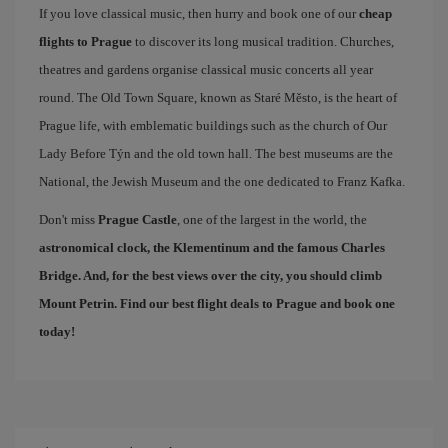
If you love classical music, then hurry and book one of our
cheap
flights to Prague
to discover its long musical tradition. Churches,
theatres and gardens organise classical music concerts all year
round. The Old Town Square, known as Staré Město, is the heart of
Prague life, with emblematic buildings such as the church of Our
Lady Before Týn and the old town hall. The best museums are the
National, the Jewish Museum and the one dedicated to Franz Kafka.
Don't miss
Prague Castle
, one of the largest in the world, the
astronomical clock, the Klementinum and the famous
Charles
Bridge
. And, for the best views over the city, you should climb
Mount Petrin. Find our
best flight deals to Prague
and book one
today!