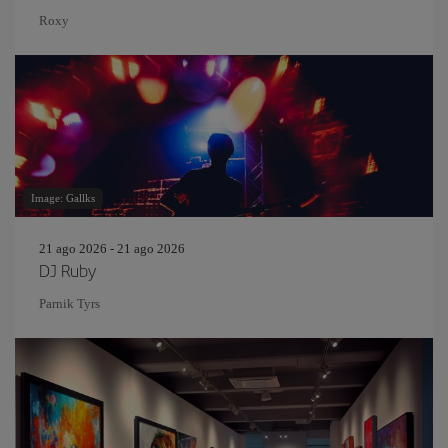
Roxy
Image: Gallks
21 ago 2026 - 21 ago 2026
DJ Ruby
Parnik Tyrs