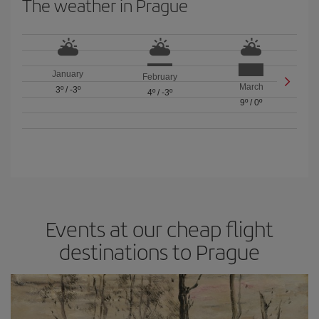
The weather in Prague
January
February
March
3º
/
-3º
4º
/
-3º
9º
/
0º
Events at our cheap flight
destinations to Prague