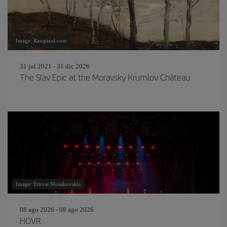
Image: Rawpixel.com
31 jul 2021 - 31 dic 2026
The Slav Epic at the Moravský Krumlov Château
Image: Emvat Mosakovskis
08 ago 2026 - 08 ago 2026
HOVR