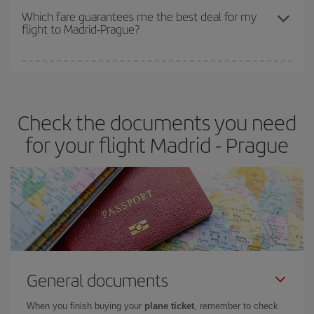
depend on the remaining seats on the flight and whether the
Which fare guarantees me the best deal for my
flight to Madrid-Prague?
cheapest fares (Economy) are still available or are selling out. So
booking in advance is
essential
to get
cheap flights
.
Iberia offers different fares to guarantee the best deal for your
travel needs. The Basic fare guarantees you the cheapest flight.
Check the documents you need
for your flight Madrid - Prague
General documents
When you finish buying your
plane ticket
, remember to check