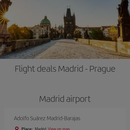
Flight deals Madrid - Prague
Madrid airport
Adolfo Suárez Madrid-Barajas
Place:
Madrid
View on map