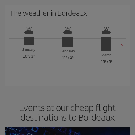
The weather in Bordeaux
January
February
March
10º
/
3º
11º
/
3º
15º
/
5º
Events at our cheap flight
destinations to Bordeaux