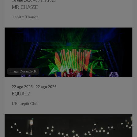
10 ene 2026 - 08 ene 2027
MR. CHASSE
Théâtre Trianon
Image: ZoranOrcik
22 ago 2026 - 22 ago 2026
EQUAL2
L'Entrepôt Club