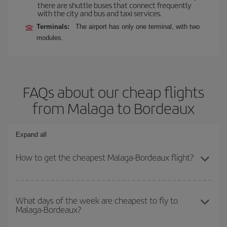
there are shuttle buses that connect frequently
with the city and bus and taxi services.
Terminals:
The airport has only one terminal, with two
modules.
FAQs about our cheap flights
from Malaga to Bordeaux
Expand all
How to get the cheapest Malaga-Bordeaux flight?
You can save on your Malaga-Bordeaux-dest plane ticket and get
the cheapest flight if you avoid peak season, book in advance and
What days of the week are cheapest to fly to
Malaga-Bordeaux?
are flexible about dates and times for both your outbound and
return flight.