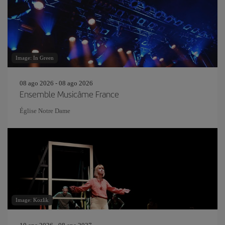
Image: In Green
08 ago 2026 - 08 ago 2026
Ensemble Musicâme France
Église Notre Dame
Image: Kozlik