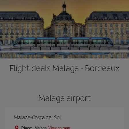
Flight deals Malaga - Bordeaux
Malaga airport
Malaga-Costa del Sol
Place:
Malaga
View on map