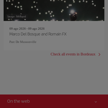
Image: SibRapid
09 ago 2026 - 09 ago 2026
Marco Del Bosque and Romain FX
Parc De Mussonville
Check all events in Bordeaux
On the web