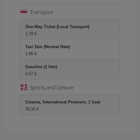
Transport
One-Way Ticket (Local Transport)
1,70 €
Taxi 1km (Normal Rate)
1,66 €
Gasoline (1 liter)
2,57 €
Sports and Leisure
Cinema, International Premiere, 1 Seat
10,15 €