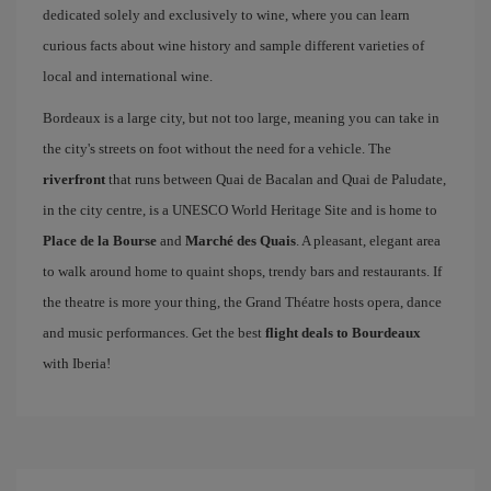
dedicated solely and exclusively to wine, where you can learn
curious facts about wine history and sample different varieties of
local and international wine.
Bordeaux is a large city, but not too large, meaning you can take in
the city's streets on foot without the need for a vehicle. The
riverfront
that runs between Quai de Bacalan and Quai de Paludate,
in the city centre, is a UNESCO World Heritage Site and is home to
Place de la Bourse
and
Marché des Quais
. A pleasant, elegant area
to walk around home to quaint shops, trendy bars and restaurants. If
the theatre is more your thing, the Grand Théatre hosts opera, dance
and music performances. Get the best
flight deals to Bourdeaux
with Iberia!