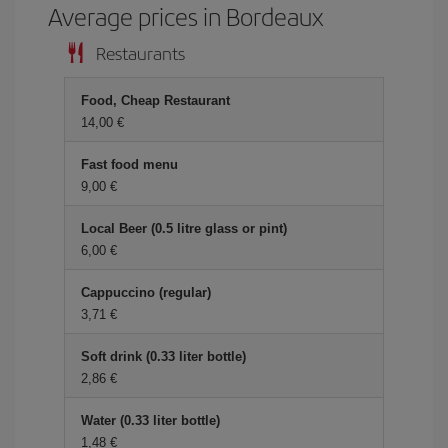
Average prices in Bordeaux
Restaurants
Food, Cheap Restaurant
14,00 €
Fast food menu
9,00 €
Local Beer (0.5 litre glass or pint)
6,00 €
Cappuccino (regular)
3,71 €
Soft drink (0.33 liter bottle)
2,86 €
Water (0.33 liter bottle)
1,48 €