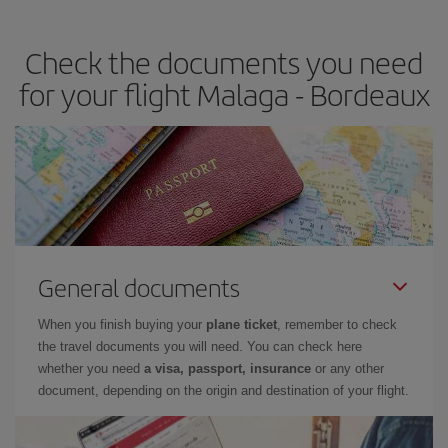
travel needs. The Basic fare guarantees you the cheapest flight.
Check the documents you need
for your flight Malaga - Bordeaux
General documents
When you finish buying your
plane ticket
, remember to check
the travel documents you will need. You can check here
whether you need
a visa, passport, insurance
or any other
document, depending on the origin and destination of your flight.