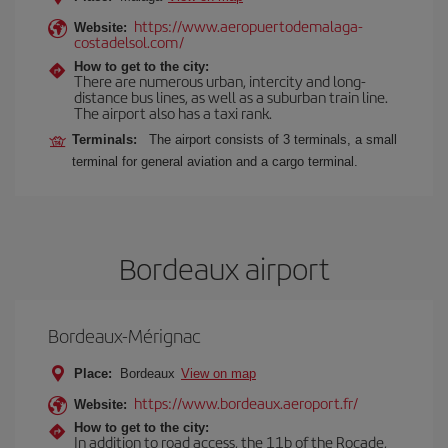
https://www.aeropuertodemalaga-
Website:
costadelsol.com/
How to get to the city:
There are numerous urban, intercity and long-
distance bus lines, as well as a suburban train line.
The airport also has a taxi rank.
Terminals:
The airport consists of 3 terminals, a small
terminal for general aviation and a cargo terminal.
Bordeaux airport
Bordeaux-Mérignac
Place:
Bordeaux
View on map
https://www.bordeaux.aeroport.fr/
Website:
How to get to the city:
In addition to road access, the 11b of the Rocade,