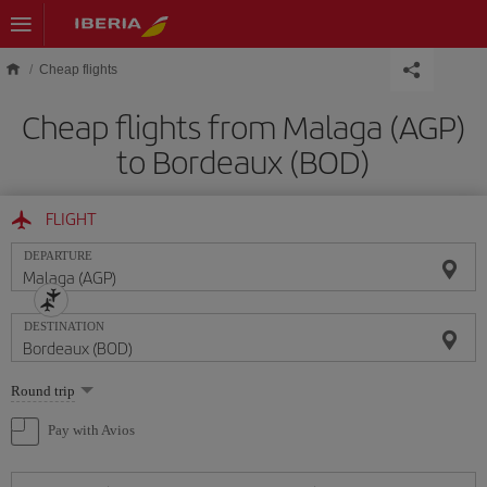
Skip to main content
Cheap flights
Cheap flights from Malaga (AGP)
to Bordeaux (BOD)
FLIGHT
DEPARTURE
DESTINATION
Select
Round trip
one
option
Pay with Avios