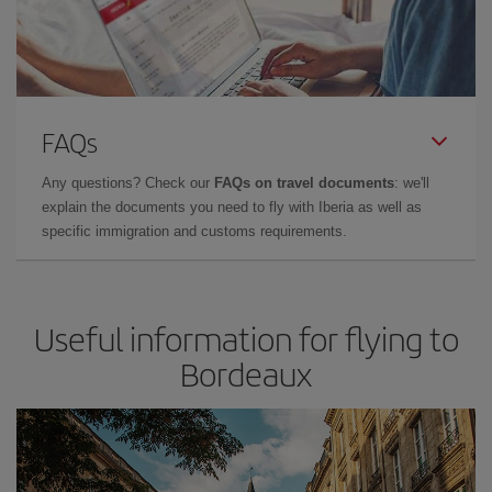
FAQs
Any questions? Check our
FAQs on travel documents
: we'll
explain the documents you need to fly with Iberia as well as
specific immigration and customs requirements.
Useful information for flying to
Bordeaux