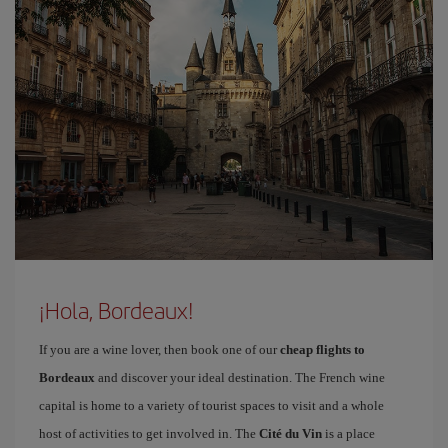
¡Hola, Bordeaux!
If you are a wine lover, then book one of our
cheap flights to
Bordeaux
and discover your ideal destination. The French wine
capital is home to a variety of tourist spaces to visit and a whole
host of activities to get involved in. The
Cité du Vin
is a place