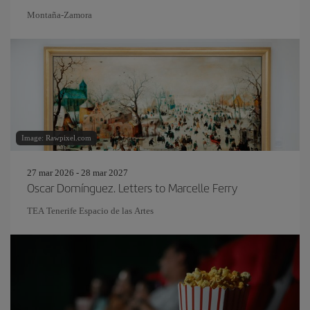
Montaña-Zamora
Image: Rawpixel.com
27 mar 2026 - 28 mar 2027
Oscar Domínguez. Letters to Marcelle Ferry
TEA Tenerife Espacio de las Artes