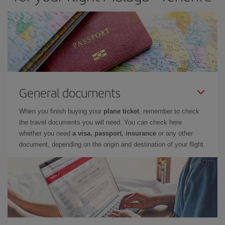
General documents
When you finish buying your
plane ticket
, remember to check
the travel documents you will need. You can check here
whether you need
a visa, passport, insurance
or any other
document, depending on the origin and destination of your flight.