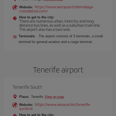
https://www.aeropuertodemalaga-
Website:
costadelsol.com/
How to get to the city:
There are numerous urban, intercity and long-
distance bus lines, as well as a suburban train line.
The airport also has a taxi rank.
Terminals:
The airport consists of 3 terminals, a small
terminal for general aviation and a cargo terminal.
Tenerife airport
Tenerife South
Place:
Tenerife
View on map
https://www.aena.es/es/tenerife-
Website:
sur.html
How to get to the city: