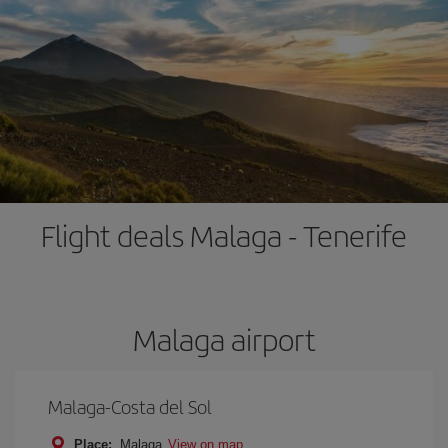
Flight deals Malaga - Tenerife
Malaga airport
Malaga-Costa del Sol
Place:
Malaga
View on map