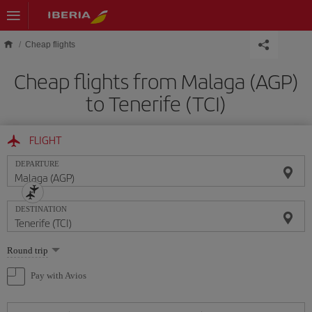
Skip to main content
Cheap flights
Cheap flights from Malaga (AGP)
to Tenerife (TCI)
FLIGHT
DEPARTURE
DESTINATION
Select
Round trip
one
option
Pay with Avios