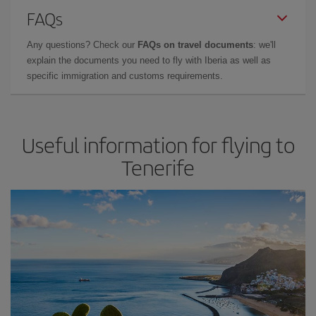
FAQs
Any questions? Check our
FAQs on travel documents
: we'll
explain the documents you need to fly with Iberia as well as
specific immigration and customs requirements.
Useful information for flying to
Tenerife