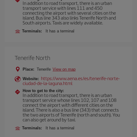
In addition to road transport, there is an urban
transport service with lines 111 and 450
connecting the airport with several cities on the
island. Bus line 343 also links Tenerife North and
South airports. Taxis are widely available.
Terminals:
It has a terminal
Tenerife North
Place:
Tenerife
View on map
https://www.aena.es/es/tenerife-norte-
Website:
ciudad-de-la-laguna.html
How to get to the city:
In addition to road transport, there is an urban
transport service whose lines 102, 107 and 108
connect the airport with different cities on the
island. There is also a bus line (343) that connects
the two airports of Tenerife (north and south). You
can also get around by taxi.
Terminals:
It has a terminal