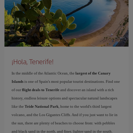
¡Hola, Tenerife!
In the middle of the Atlantic Ocean, the
largest of the Canary
Islands
is one of Spain's most popular tourist destinations. Find one
of our
flight deals to Tenerife
and discover an island with a rich
history, endless leisure options and spectacular natural landscapes
like the
Teide National Park
, home to the world's third largest
volcano, and the Los Gigantes Cliffs. And if you just want to lie in
the sun, there are plenty of beaches to choose from: with pebbles
and black sand in the north, and finer, lighter sand in the south.