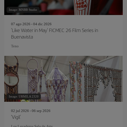
Image: MNBB Studio
07 ago 2026 - 04 dic 2026
'Like Water in May' FICMEC 26 Film Series in
Buenavista
Teno
Image: URMILA 2320
02 jul 2026 - 06 sep 2026
'Vigil'
Los Lavaderos Sala de Arte