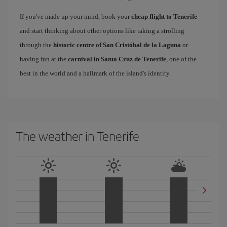
If you've made up your mind, book your
cheap flight to Tenerife
and start thinking about other options like taking a strolling
through the
historic centre of San Cristóbal de la Laguna
or
having fun at the
carnival in Santa Cruz de Tenerife
, one of the
best in the world and a hallmark of the island's identity.
The weather in Tenerife