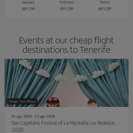
January
February
March
33º
/
24º
35º
/
25º
34º
/
25º
Events at our cheap flight
destinations to Tenerife
Image: New Africa
01 ago 2026 - 13 ago 2026
San Cayetano Festival of La Montaña Los Realejos
2026