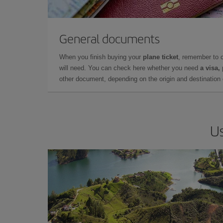
General documents
When you finish buying your
plane ticket
, remember to 
will need. You can check here whether you need
a visa,
other document, depending on the origin and destination o
Us