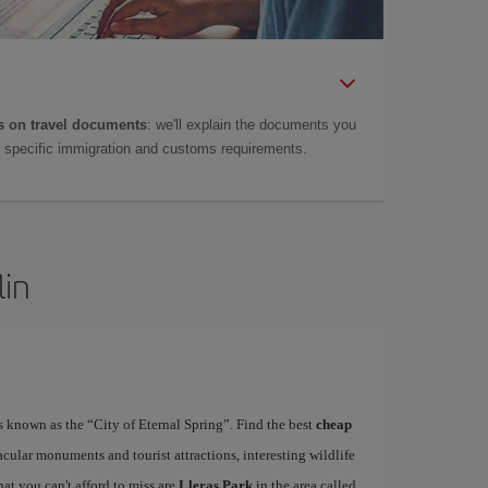
 on travel documents
: we'll explain the documents you
as specific immigration and customs requirements.
lin
is known as the “City of Eternal Spring”. Find the best
cheap
acular monuments and tourist attractions, interesting wildlife
at you can't afford to miss are
Lleras Park
in the area called