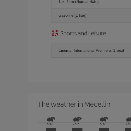
Taxi 1km (Normal Rate)
Gasoline (1 liter)
Sports and Leisure
Cinema, International Premiere, 1 Seat
The weather in Medellin