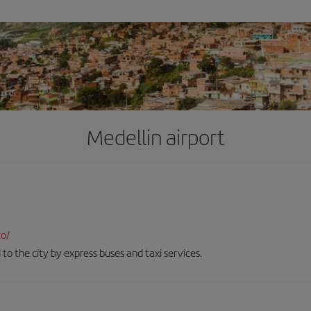
Medellin airport
co/
 to the city by express buses and taxi services.