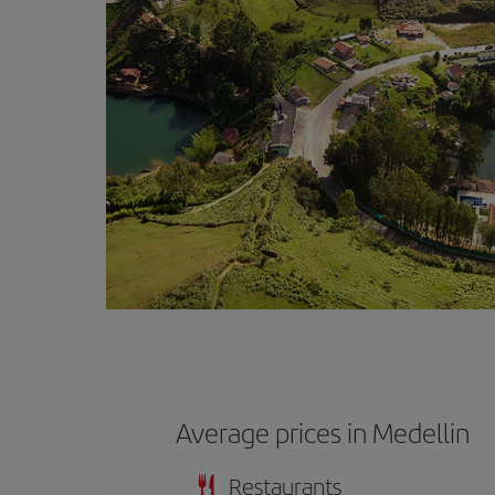
Average prices in Medellin
Restaurants