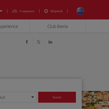
Companies
Helpdesk
experience
Club Iberia
dult
Search
year format