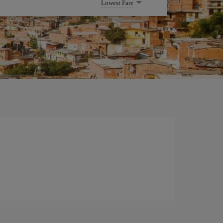
Lowest Fare