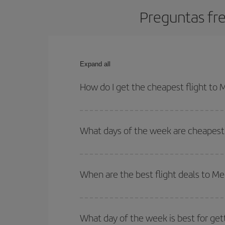
Preguntas fre
Expand all
How do I get the cheapest flight to 
You can save on your plane ticket and get the che
return flight. And if you haven't decided on a speci
What days of the week are cheapest 
To find out which day is the cheapest to fly, just 
of. We'll show you the cheapest flights not only
f
When are the best flight deals to Me
deal. And be sure to look carefully at the different
You can get the cheapest flights by travelling
out
Besides, if you're thinking about a weekend geta
What day of the week is best for get