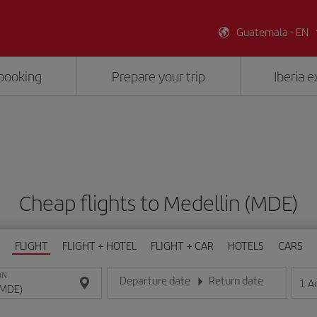
Guatemala - EN
booking
Prepare your trip
Iberia 
Cheap flights to Medellin (MDE)
FLIGHT
FLIGHT + HOTEL
FLIGHT + CAR
HOTELS
CARS
ON
Departure date
Return date
1
A
Enter the date in day/month/year format
Enter the date in day/month/