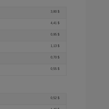
3,80 $
4,41 $
0,95 $
1,13 $
0,70 $
0,55 $
0,52 $