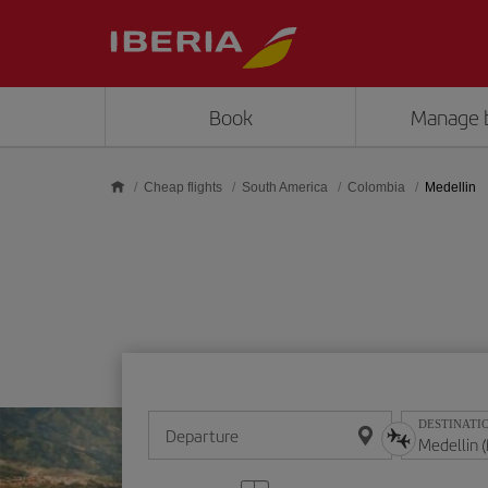
Skip to main content
Book
Manage 
Cheap flights
South America
Colombia
Medellin
DESTINATI
Departure