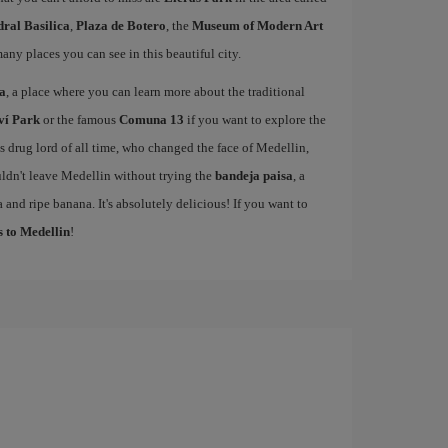
ral Basilica
,
Plaza de Botero
, the
Museum of Modern Art
many places you can see in this beautiful city.
sa
, a place where you can learn more about the traditional
ví Park
or the famous
Comuna 13
if you want to explore the
drug lord of all time, who changed the face of Medellin,
ldn't leave Medellin without trying the
bandeja paisa
, a
 and ripe banana. It's absolutely delicious! If you want to
s to Medellin
!