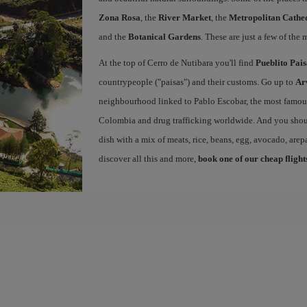
Zona Rosa
, the
River Market
, the
Metropolitan Cathed
and the
Botanical Gardens
. These are just a few of the 
At the top of Cerro de Nutibara you'll find
Pueblito Pai
countrypeople ("paisas") and their customs. Go up to
Ar
neighbourhood linked to Pablo Escobar, the most famous 
Colombia and drug trafficking worldwide. And you shou
dish with a mix of meats, rice, beans, egg, avocado, arepa
discover all this and more,
book one of our cheap flight