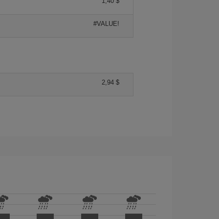
1,40 $
#VALUE!
2,94 $