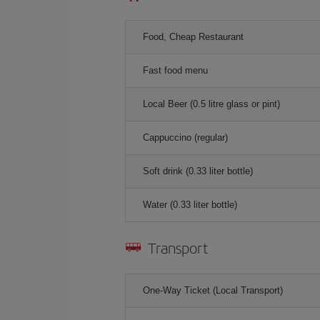
Food, Cheap Restaurant
Fast food menu
Local Beer (0.5 litre glass or pint)
Cappuccino (regular)
Soft drink (0.33 liter bottle)
Water (0.33 liter bottle)
Transport
One-Way Ticket (Local Transport)