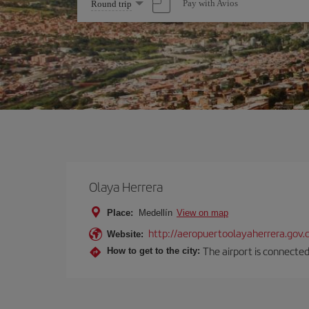
Select
Pay with Avios
Round trip
one
option
Olaya Herrera
Place:
Medellín
View on map
http://aeropuertoolayaherrera.gov.
Website:
The airport is connected
How to get to the city: