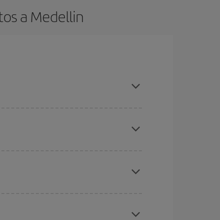
tos a Medellin
t dates and times for both your outbound and
re sure to find the cheapest flight.
here you want to go and what dates you're thinking
tbound and return flight, so you can find the best
 price of your ticket.
mas, Easter and school holidays are peak season.