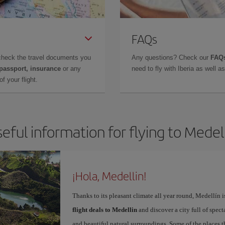
FAQs
check the travel documents you
Any questions? Check our
FAQs
 passport, insurance
or any
need to fly with Iberia as well 
f your flight.
eful information for flying to Medel
¡Hola, Medellin!
Thanks to its pleasant climate all year round, Medellín 
flight deals to Medellin
and discover a city full of spect
and beautiful natural surroundings. Some of the places th