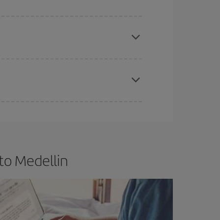
e
earlier
you book your plane tickets, the cheaper
t price.
apest fares (Economy) are still available or are
to Medellin