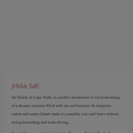
¡Hola, Sal!
Sal Island, in Cape Verde, is a perfect destination if you're dreaming
of a dreamy vacation filled with sun and beaches. Its turquoise
waters and warm climate make it a paradise you can't leave without
trying kitesurfing and scuba diving.