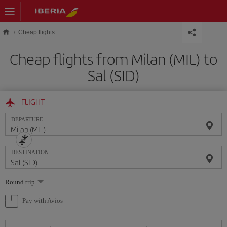
Skip to main content
Cheap flights
Cheap flights from Milan (MIL) to
Sal (SID)
FLIGHT
DEPARTURE
DESTINATION
Select
Round trip
one
option
Pay with Avios