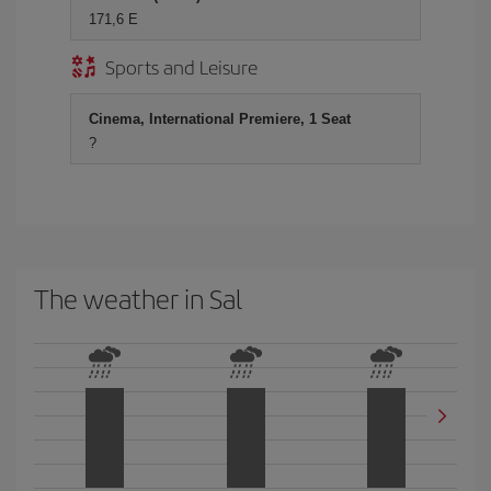
171,6 E
Sports and Leisure
Cinema, International Premiere, 1 Seat
?
The weather in Sal