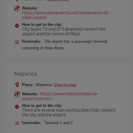
Website:
https://www.aeropuertos.net/aeropuerto-de-
milan-linate/
How to get to the city:
City buses 73 and X73 (express) connect the
airport and the centre of Milan.
Terminals:
The airport has a passenger terminal
consisting of three floors.
Malpensa
Place:
Malpensa
View on map
https://www.milanomalpensa-
Website:
airport.com/en/
How to get to the city:
There are several train and bus lines that connect
the city and the airport.
Terminals:
Terminal 1 and 2.