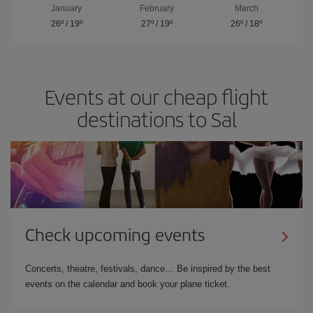
January
February
March
26º
/
19º
27º
/
19º
26º
/
18º
Events at our cheap flight
destinations to Sal
Check upcoming events
Concerts, theatre, festivals, dance… Be inspired by the best
events on the calendar and book your plane ticket.