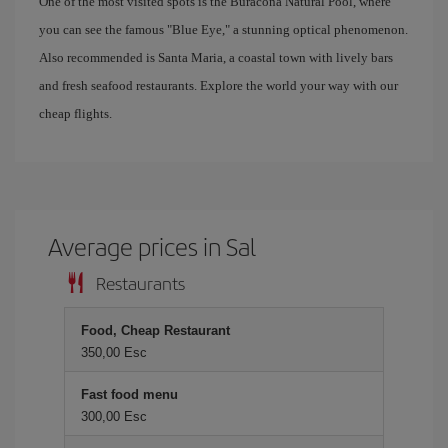
One of the most visited spots is the Buracona Natural Pool, where
you can see the famous "Blue Eye," a stunning optical phenomenon.
Also recommended is Santa Maria, a coastal town with lively bars
and fresh seafood restaurants. Explore the world your way with our
cheap flights.
Average prices in Sal
Restaurants
Food, Cheap Restaurant
350,00 Esc
Fast food menu
300,00 Esc