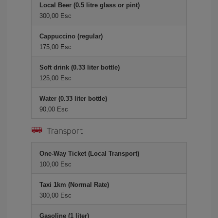
Local Beer (0.5 litre glass or pint)
300,00 Esc
Cappuccino (regular)
175,00 Esc
Soft drink (0.33 liter bottle)
125,00 Esc
Water (0.33 liter bottle)
90,00 Esc
Transport
One-Way Ticket (Local Transport)
100,00 Esc
Taxi 1km (Normal Rate)
300,00 Esc
Gasoline (1 liter)