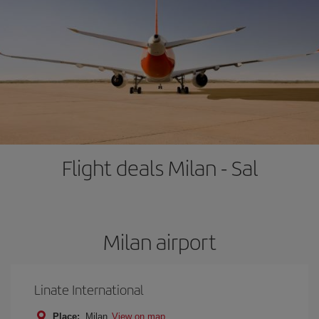
Flight deals Milan - Sal
Milan airport
Linate International
Place:
Milan
View on map