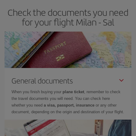
Check the documents you need
for your flight Milan - Sal
General documents
When you finish buying your
plane ticket
, remember to check
the travel documents you will need. You can check here
whether you need
a visa, passport, insurance
or any other
document, depending on the origin and destination of your flight.