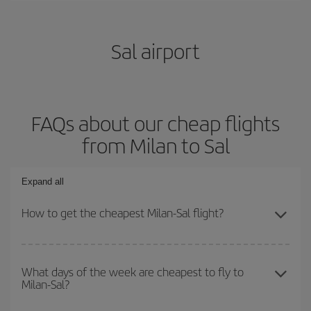
Sal airport
FAQs about our cheap flights
from Milan to Sal
Expand all
How to get the cheapest Milan-Sal flight?
You can save on your Milan-Sal-dest plane ticket and get the
cheapest flight if you avoid peak season, book in advance and are
What days of the week are cheapest to fly to
Milan-Sal?
flexible about dates and times for both your outbound and return
flight.