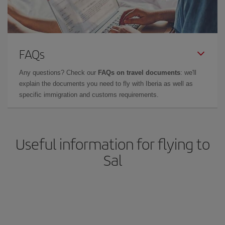
FAQs
Any questions? Check our
FAQs on travel documents
: we'll
explain the documents you need to fly with Iberia as well as
specific immigration and customs requirements.
Useful information for flying to
Sal