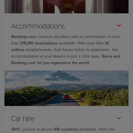
Accommodations
Booking.com
connects travellers with accommodation in more
than
158,000 destinations
worldwide. With more than
28
million
establishments, from luxury hotels to apartments, the
accommodation of your dreams is just a click away.
Iberia and
Booking.com let you experience the world.
Car hire
AVIS
, present in almost
200 countries
worldwide, offers the