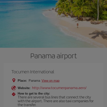
Panama airport
Tocumen International
Place:
Panama
View on map
http://www.tocumenpanama.aero/
Website:
How to get to the city:
There are several bus lines that connect the city
with the airport. There are also taxi companies for
the transfer.