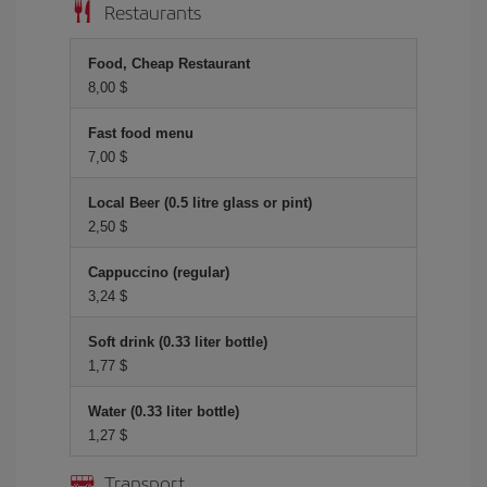
Restaurants
Food, Cheap Restaurant
8,00 $
Fast food menu
7,00 $
Local Beer (0.5 litre glass or pint)
2,50 $
Cappuccino (regular)
3,24 $
Soft drink (0.33 liter bottle)
1,77 $
Water (0.33 liter bottle)
1,27 $
Transport