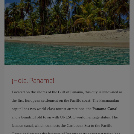
¡Hola, Panama!
Located on the shores of the Gulf of Panama, this city is renowned as
the first European settlement on the Pacific coast. The Panamanian
capital has two world-class tourist attractions: the
Panama Canal
and a beautiful old town with UNESCO world heritage status. The
famous canal, which connects the Caribbean Sea to the Pacific
Ocean and crosses the Isthmus of Panama at its narrowest point, has