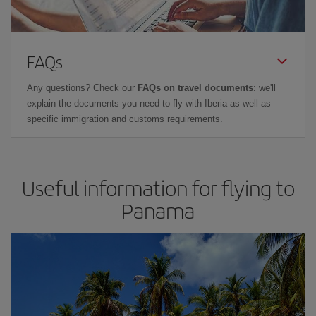
FAQs
Any questions? Check our
FAQs on travel documents
: we'll
explain the documents you need to fly with Iberia as well as
specific immigration and customs requirements.
Useful information for flying to
Panama