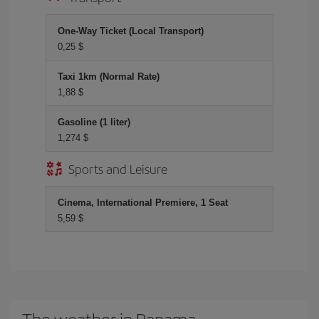
One-Way Ticket (Local Transport)
0,25 $
Taxi 1km (Normal Rate)
1,88 $
Gasoline (1 liter)
1,274 $
Sports and Leisure
Cinema, International Premiere, 1 Seat
5,59 $
The weather in Panama