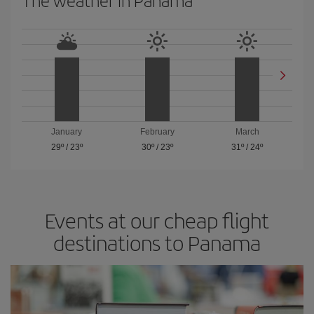
January
February
March
29º
/
23º
30º
/
23º
31º
/
24º
Events at our cheap flight
destinations to Panama