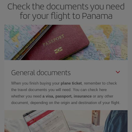
Check the documents you need
for your flight to Panama
General documents
When you finish buying your
plane ticket
, remember to check
the travel documents you will need. You can check here
whether you need
a visa, passport, insurance
or any other
document, depending on the origin and destination of your flight.