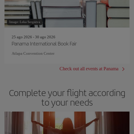
Image: Leka Sergeeva
25 ago 2026 - 30 ago 2026
Panama International Book Fair
Atlapa Convention Center
Check out all events at Panama
Complete your flight according
to your needs