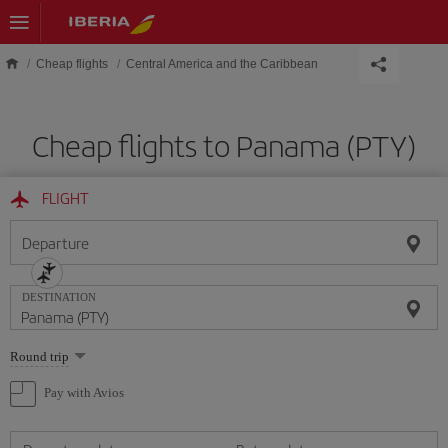
Skip to main content
Cheap flights
Central America and the Caribbean
Cheap flights to Panama (PTY)
FLIGHT
Departure
DESTINATION
Select
Round trip
one
option
Pay with Avios