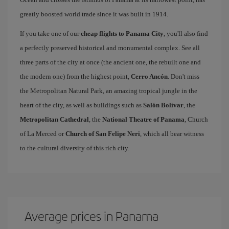
greatly boosted world trade since it was built in 1914.
If you take one of our
cheap flights to Panama City
, you'll also find
a perfectly preserved historical and monumental complex. See all
three parts of the city at once (the ancient one, the rebuilt one and
the modern one) from the highest point,
Cerro Ancón
. Don't miss
the Metropolitan Natural Park, an amazing tropical jungle in the
heart of the city, as well as buildings such as
Salón Bolívar
, the
Metropolitan Cathedral
, the
National Theatre of Panama
, Church
of La Merced or
Church of San Felipe Neri
, which all bear witness
to the cultural diversity of this rich city.
Average prices in Panama