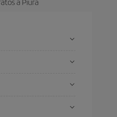
atos a Piura
t dates and times for both your outbound and
re sure to find the cheapest flight.
here you want to go and what dates you're thinking
tbound and return flight, so you can find the best
 price of your ticket.
mas, Easter and school holidays are peak season.