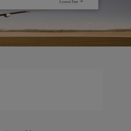
Lowest Fare