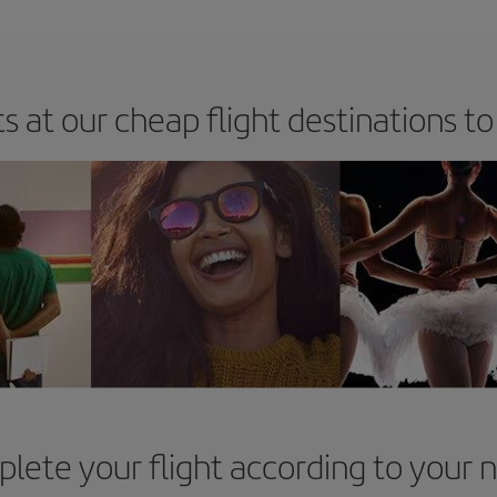
s at our cheap flight destinations to
lete your flight according to your 