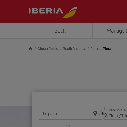
Skip to main content
Book
Manage 
Cheap flights
South America
Peru
Piura
DESTINATI
Departure