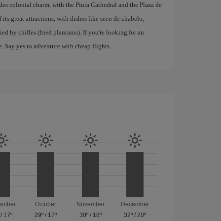
xudes colonial charm, with the Piura Cathedral and the Plaza de
 its great attractions, with dishes like seco de chabelo,
d by chifles (fried plantains). If you're looking for an
e. Say yes to adventure with cheap flights.
ember
October
November
December
/
17º
29º
/
17º
30º
/
18º
32º
/
20º