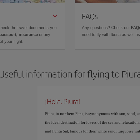
FAQs
check the travel documents you
Any questions? Check our
FAQs
 passport, insurance
or any
need to fly with Iberia as well 
f your flight.
Useful information for flying to Piur
¡Hola, Piura!
Piura, in northern Peru, is synonymous with sun, sand, an
the ideal destination for lovers of the sea and relaxatio
and Punta Sal, famous for their white sand, turquoise w