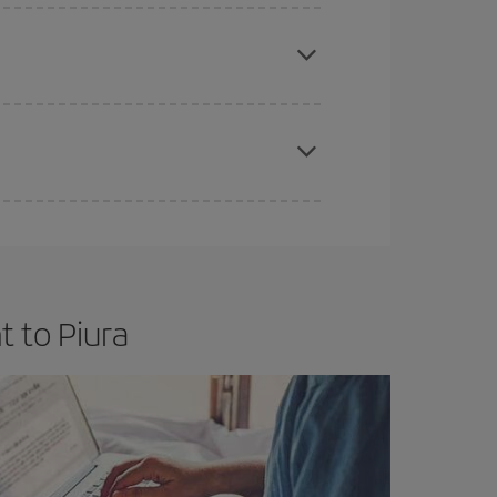
e
earlier
you book your plane tickets, the cheaper
t price.
apest fares (Economy) are still available or are
t to Piura