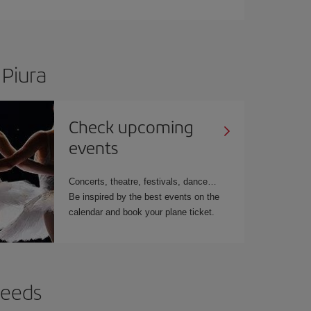
 Piura
Check upcoming
events
Concerts, theatre, festivals, dance…
Be inspired by the best events on the
calendar and book your plane ticket.
needs