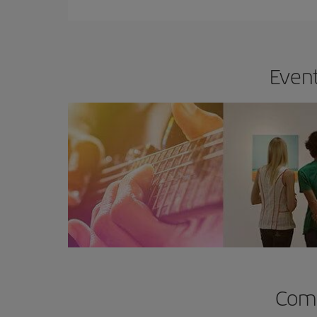
Event
Comp