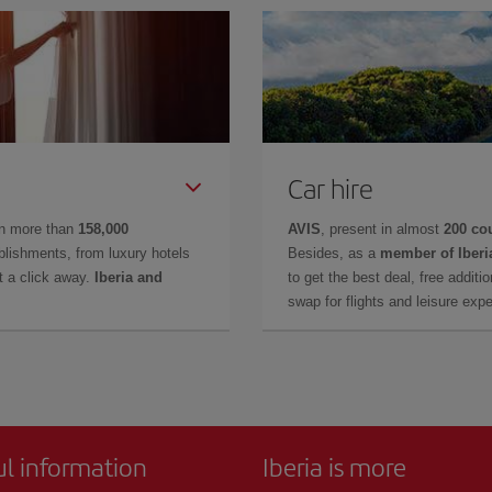
Car hire
in more than
158,000
AVIS
, present in almost
200 co
lishments, from luxury hotels
Besides, as a
member of Iberi
t a click away.
Iberia and
to get the best deal, free additi
swap for flights and leisure exp
ul information
Iberia is more