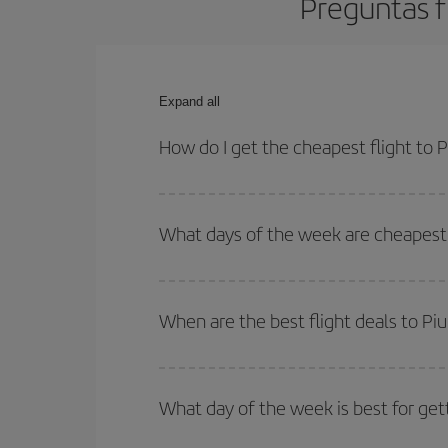
Preguntas f
Expand all
How do I get the cheapest flight to P
You can save on your plane ticket and get the che
return flight. And if you haven't decided on a speci
What days of the week are cheapest t
To find out which day is the cheapest to fly, just 
of. We'll show you the cheapest flights not only
f
When are the best flight deals to Piu
deal. And be sure to look carefully at the different
You can get the cheapest flights by travelling
out
Besides, if you're thinking about a weekend geta
What day of the week is best for gett