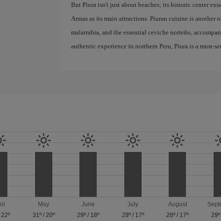
But Piura isn't just about beaches; its historic center e
Armas as its main attractions. Piuran cuisine is another of
malarrabia, and the essential ceviche norteño, accompanie
authentic experience in northern Peru, Piura is a must-se
ril
May
June
July
August
Sept
/
22º
31º
/
20º
29º
/
18º
28º
/
17º
28º
/
17º
29º