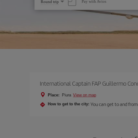
Select
Pay with Avios
Round trip
one
option
International Captain FAP Guillermo Con
Place:
Piura
View on map
You can get to and from 
How to get to the city: