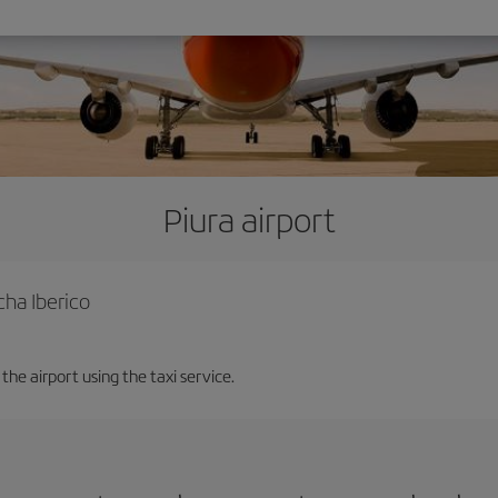
Piura airport
cha Iberico
the airport using the taxi service.