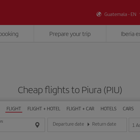
Guatemala - EN
booking
Prepare your trip
Iberia 
Cheap flights to Piura (PIU)
FLIGHT
FLIGHT + HOTEL
FLIGHT + CAR
HOTELS
CARS
ON
Departure date
Return date
1
A
Enter the date in day/month/year format
Enter the date in day/month/