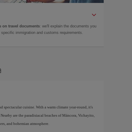
 on travel documents
: we'll explain the documents you
as specific immigration and customs requirements.
a
d spectacular cuisine. With a warm climate year-round, it's
n. Nearby are the paradisiacal beaches of Máncora, Vichayito,
aters, and bohemian atmosphere.