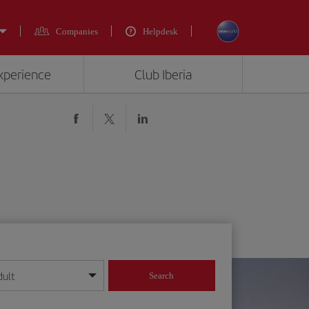
Companies
Helpdesk
experience
Club Iberia
dult
Search
year format