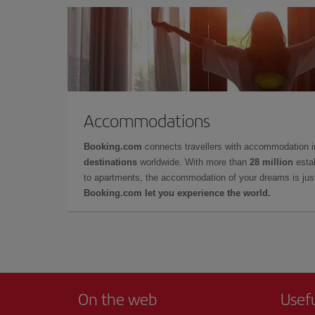
Accommodations
Booking.com
connects travellers with accommodation 
destinations
worldwide. With more than
28 million
estab
to apartments, the accommodation of your dreams is jus
Booking.com let you experience the world.
On the web
Usef