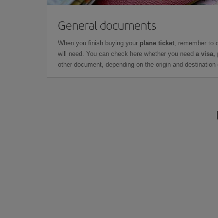
General documents
When you finish buying your
plane ticket
, remember to 
will need. You can check here whether you need
a visa,
other document, depending on the origin and destination o