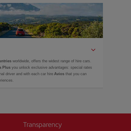
untries
worldwide, offers the widest range of hire cars.
a Plus
you unlock exclusive advantages: special rates
onal driver and with each car hire
Avios
that you can
eriences.
Transparency