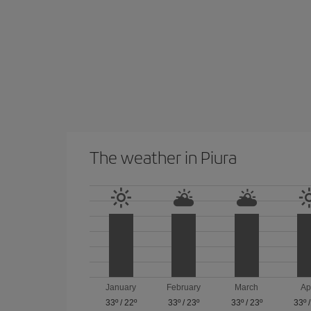
The weather in Piura
January
February
March
Ap
33º
/
22º
33º
/
23º
33º
/
23º
33º