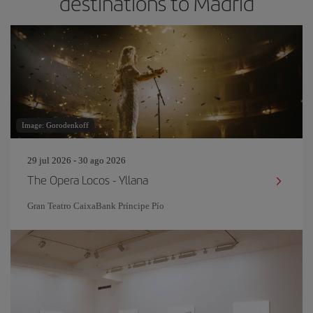
destinations to Madrid
Image: Gorodenkoff
29 jul 2026 - 30 ago 2026
The Opera Locos - Yllana
Gran Teatro CaixaBank Príncipe Pío