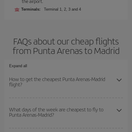
the airport.
Terminals:
Terminal 1, 2, 3 and 4
FAQs about our cheap flights
from Punta Arenas to Madrid
Expand all
How to get the cheapest Punta Arenas-Madrid
flight?
You can save on your Punta Arenas-Madrid-dest plane ticket and
get the cheapest flight if you avoid peak season, book in advance
What days of the week are cheapest to fly to
Punta Arenas-Madrid?
and are flexible about dates and times for both your outbound and
return flight.
To find out which day is the cheapest to fly, just start a search in