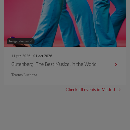
Image: sherwood
11 jun 2026 - 01 oct 2026
Gutenberg: The Best Musical in the World
Teatros Luchana
Check all events in Madrid