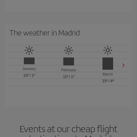
The weather in Madrid
January
February
March
10º
/
1º
11º
/
1º
15º
/
4º
Events at our cheap flight