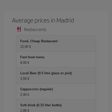
Average prices in Madrid
Restaurants
Food, Cheap Restaurant
12,00 €
Fast food menu
8,00 €
Local Beer (0.5 litre glass or pint)
3,50 €
Cappuccino (regular)
2,00 €
Soft drink (0.33 liter bottle)
1,89 €