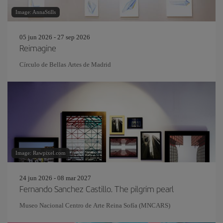
Image: AnnaStills
05 jun 2026 - 27 sep 2026
Reimagine
Círculo de Bellas Artes de Madrid
Image: Rawpixel.com
24 jun 2026 - 08 mar 2027
Fernando Sanchez Castillo. The pilgrim pearl
Museo Nacional Centro de Arte Reina Sofía (MNCARS)