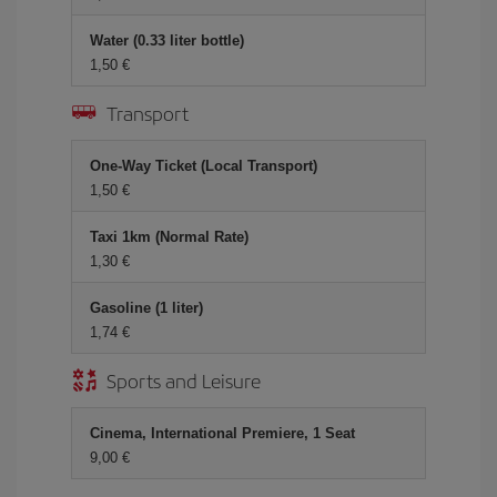
Water (0.33 liter bottle)
1,50 €
Transport
One-Way Ticket (Local Transport)
1,50 €
Taxi 1km (Normal Rate)
1,30 €
Gasoline (1 liter)
1,74 €
Sports and Leisure
Cinema, International Premiere, 1 Seat
9,00 €