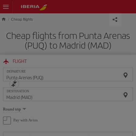
Skip to main content
Cheap flights
Cheap flights from Punta Arenas
(PUQ) to Madrid (MAD)
FLIGHT
DEPARTURE
DESTINATION
Select
Round trip
one
option
Pay with Avios