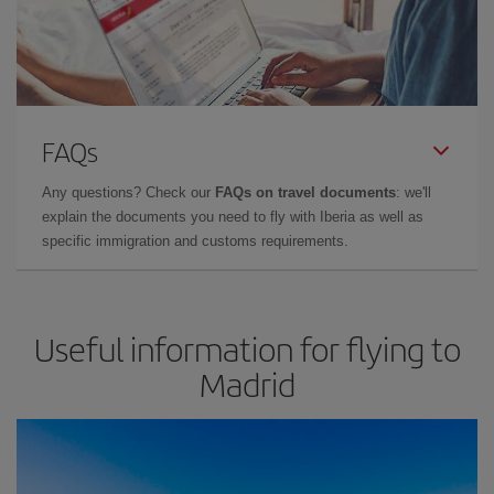
FAQs
Any questions? Check our
FAQs on travel documents
: we'll
explain the documents you need to fly with Iberia as well as
specific immigration and customs requirements.
Useful information for flying to
Madrid