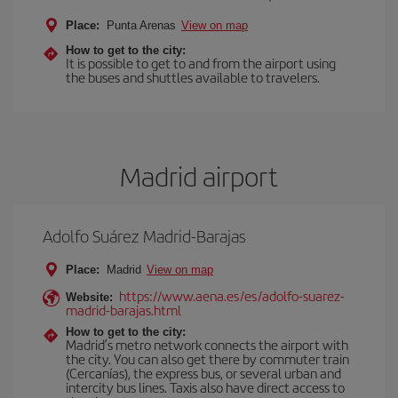
Place:
Punta Arenas
View on map
How to get to the city:
It is possible to get to and from the airport using
the buses and shuttles available to travelers.
Madrid airport
Adolfo Suárez Madrid-Barajas
Place:
Madrid
View on map
https://www.aena.es/es/adolfo-suarez-
Website:
madrid-barajas.html
How to get to the city:
Madrid’s metro network connects the airport with
the city. You can also get there by commuter train
(Cercanías), the express bus, or several urban and
intercity bus lines. Taxis also have direct access to