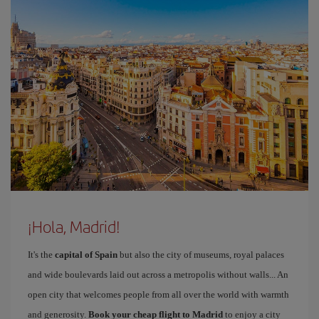
¡Hola, Madrid!
It's the
capital of Spain
but also the city of museums, royal palaces
and wide boulevards laid out across a metropolis without walls... An
open city that welcomes people from all over the world with warmth
and generosity.
Book your cheap flight to Madrid
to enjoy a city