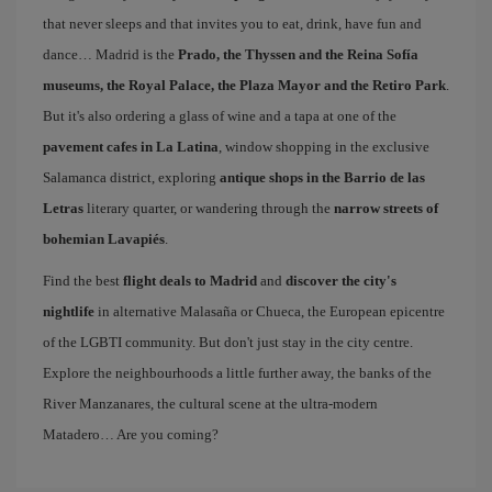
that never sleeps and that invites you to eat, drink, have fun and
dance… Madrid is the
Prado, the Thyssen and the Reina Sofía
museums, the Royal Palace, the Plaza Mayor and the Retiro Park
.
But it's also ordering a glass of wine and a tapa at one of the
pavement cafes in La Latina
, window shopping in the exclusive
Salamanca district, exploring
antique shops in the Barrio de las
Letras
literary quarter, or wandering through the
narrow streets of
bohemian Lavapiés
.
Find the best
flight deals to Madrid
and
discover the city's
nightlife
in alternative Malasaña or Chueca, the European epicentre
of the LGBTI community. But don't just stay in the city centre.
Explore the neighbourhoods a little further away, the banks of the
River Manzanares, the cultural scene at the ultra-modern
Matadero… Are you coming?