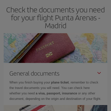
earlier
you book your plane tickets, the cheaper they will be.
Check the documents you need
Besides, if you have some wiggle room as regards dates and
times of flights, you'll be able to
choose the cheapest price.
for your flight Punta Arenas -
Madrid
General documents
When you finish buying your
plane ticket
, remember to check
the travel documents you will need. You can check here
whether you need
a visa, passport, insurance
or any other
document, depending on the origin and destination of your flight.