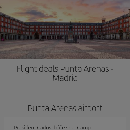
Flight deals Punta Arenas -
Madrid
Punta Arenas airport
President Carlos Ibáñez del Campo