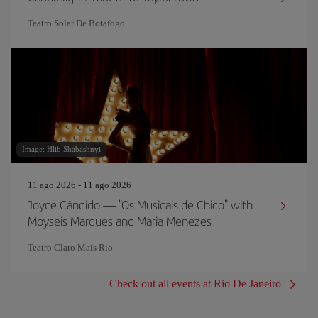
Teatro Solar De Botafogo
Image: Hlib Shabashnyi
11 ago 2026 - 11 ago 2026
Joyce Cândido — "Os Musicais de Chico" with
Moyseis Marques and Maria Menezes
Teatro Claro Mais Rio
Check out all events at Rio De Janeiro