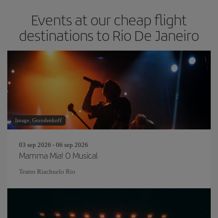
Events at our cheap flight
destinations to Rio De Janeiro
Image: Gorodenkoff
03 sep 2026 - 06 sep 2026
Mamma Mia! O Musical
Teatro Riachuelo Rio