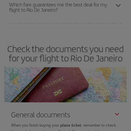
depend on the remaining seats on the flight and whether the
Which fare guarantees me the best deal for my
flight to Rio De Janeiro?
cheapest fares (Economy) are still available or are selling out. So
booking in advance is
essential
to get
cheap flights
.
Iberia offers different fares to guarantee the best deal for your
travel needs. The Basic fare guarantees you the cheapest flight.
Check the documents you need
for your flight to Rio De Janeiro
General documents
When you finish buying your
plane ticket
, remember to check