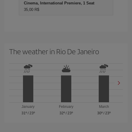
Cinema, International Premiere, 1 Seat
35,00 R$
The weather in Rio De Janeiro
January
February
March
31º
/
23º
32º
/
23º
30º
/
23º