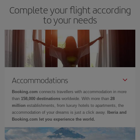
Complete your flight according
to your needs
Accommodations
Booking.com
connects travellers with accommodation in more
than
158,000 destinations
worldwide. With more than
28
million
establishments, from luxury hotels to apartments, the
accommodation of your dreams is just a click away.
Iberia and
Booking.com let you experience the world.