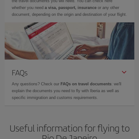
the travel documents you will need. You can check here
whether you need
a visa, passport, insurance
or any other
document, depending on the origin and destination of your flight.
FAQs
Any questions? Check our
FAQs on travel documents
: we'll
explain the documents you need to fly with Iberia as well as
specific immigration and customs requirements.
Useful information for flying to
Rio De Janeiro