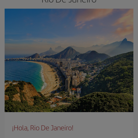
¡Hola, Rio De Janeiro!