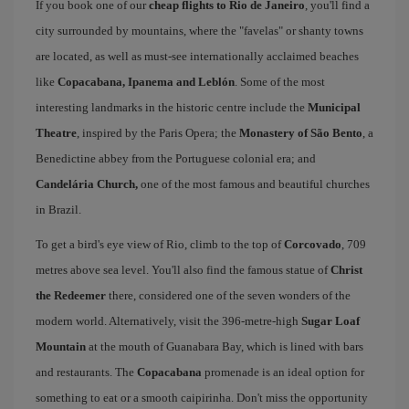
If you book one of our
cheap flights to Rio de Janeiro
, you'll find a
city surrounded by mountains, where the "favelas" or shanty towns
are located, as well as must-see internationally acclaimed beaches
like
Copacabana, Ipanema and Leblón
. Some of the most
interesting landmarks in the historic centre include the
Municipal
Theatre
, inspired by the Paris Opera; the
Monastery of São Bento
, a
Benedictine abbey from the Portuguese colonial era; and
Candelária Church,
one of the most famous and beautiful churches
in Brazil.
To get a bird's eye view of Rio, climb to the top of
Corcovado
, 709
metres above sea level. You'll also find the famous statue of
Christ
the Redeemer
there, considered one of the seven wonders of the
modern world. Alternatively, visit the 396-metre-high
Sugar Loaf
Mountain
at the mouth of Guanabara Bay, which is lined with bars
and restaurants. The
Copacabana
promenade is an ideal option for
something to eat or a smooth caipirinha. Don't miss the opportunity