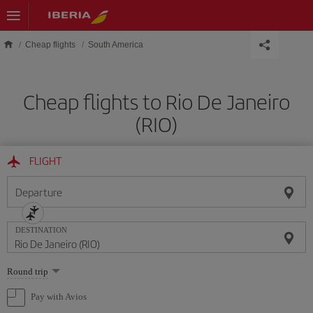
Skip to main content
Cheap flights
South America
Cheap flights to Rio De Janeiro
(RIO)
FLIGHT
Departure
DESTINATION
Select
Round trip
one
option
Pay with Avios