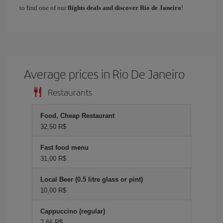
to find one of our
flights deals and discover Rio de Janeiro
!
Average prices in Rio De Janeiro
Restaurants
Food, Cheap Restaurant
32,50 R$
Fast food menu
31,00 R$
Local Beer (0.5 litre glass or pint)
10,00 R$
Cappuccino (regular)
7,66 R$