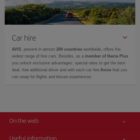
Car hire
AVIS
, present in almost
200 countries
worldwide, offers the
widest range of hire cars. Besides, as a
member of Iberia Plus
you unlock exclusive advantages: special rates to get the best
deal, free additional driver and with each car hire
Avios
that you
can swap for flights and leisure experiences.
On the web
Useful information