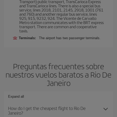
Transport) public transport, TransCarioca Express
and TransCarioca lines. There is also a special bus
service, lines 2018, 2101, 2145, 2918, 1001 (761
and 760) and another regular bus service, lines
925, 915, 9232, 924. The Vicente de Carvallo
Metro station communicates with the BRT express
transport. There are common and cooperative
taxis.
Terminals:
The airport has two passenger terminals.
Preguntas frecuentes sobre
nuestros vuelos baratos a Rio De
Janeiro
Expand all
How do I get the cheapest flight to Rio De
Janeiro?