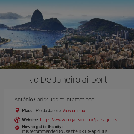
Rio De Janeiro airport
Antônio Carlos Jobim International
Place:
Rio de Janeiro
View on map
https://www.riogaleao.com/passageiros
Website:
How to get to the city:
It is recommended to use the BRT (Rapid Bus