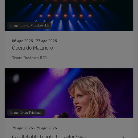
Image: Emvat Mosakovskis
06 ago 2026 - 23 ago 2026
Ópera do Malandro
Teatro Bradesco RIO
Image: Brian Friedman
29 ago 2026 - 29 ago 2026
Candlelight: Tribute to Taylor Swift