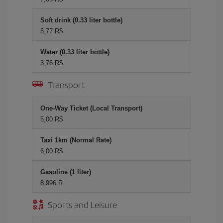
Soft drink (0.33 liter bottle)
5,77 R$
Water (0.33 liter bottle)
3,76 R$
Transport
One-Way Ticket (Local Transport)
5,00 R$
Taxi 1km (Normal Rate)
6,00 R$
Gasoline (1 liter)
8,996 R
Sports and Leisure